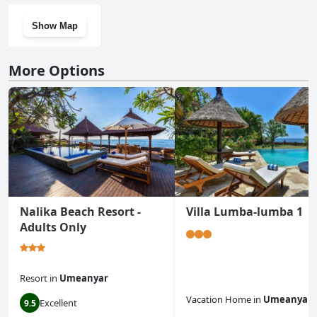
Show Map
More Options
Nalika Beach Resort -
Villa Lumba-lumba 1
Adults Only
Resort
in
Umeanyar
Vacation Home
in
Umeanyar
Excellent
9.5