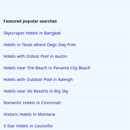
Featured popular searches
Skyscraper Hotels in Bangkok
Hotels in Texas where Dogs Stay Free
Hotels with Indoor Pool in Austin
Hotels near The Beach in Panama City Beach
Hotels with Outdoor Pool in Raleigh
Hotels near Ski Resorts in Big Sky
Romantic Hotels in Cincinnati
Historic Hotels in Montana
5-Star Hotels in Louisville