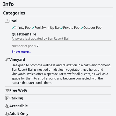
Info
Categories
Pool
Infinity Pool
Pool Swim Up Bar
Private Pool
Outdoor Pool
Questionnaire
Answers last updated by Zen Resort Bali
Number of pools
2
Show more...
Vineyard
Designed to promote wellness and relaxation in a calm environment,
Zen Resort Bali is nestled amidst lush vegetation, rice fields and
vineyards, which offer a spectacular view for all guests, as well as a
space for them to stroll around and become connected with the
nature that surrounds them.
Free Wi-Fi
Parking
Accessible
Adult Only