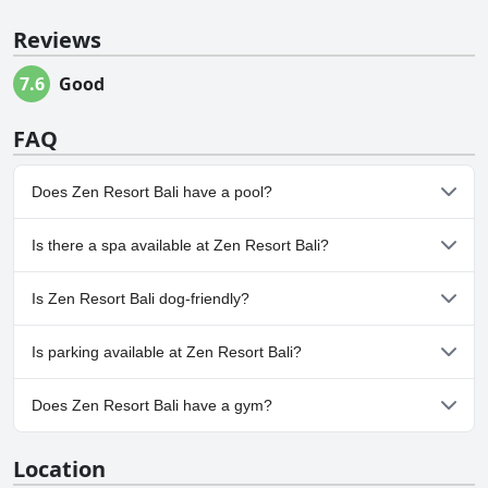
Reviews
7.6
Good
FAQ
Does Zen Resort Bali have a pool?
Yes, Zen Resort Bali has pool(s) that belong to one or more of the
Is there a spa available at Zen Resort Bali?
following categories: Infinity Pool, Pool Swim Up Bar, Private
Pool, Outdoor Pool. For more information, read the answers to
No, a spa isn't available at Zen Resort Bali.
the
Pool
questionnaire
Is Zen Resort Bali dog-friendly?
No, Zen Resort Bali doesn't allow dogs.
Is parking available at Zen Resort Bali?
Yes, parking facilities are available at Zen Resort Bali.
Does Zen Resort Bali have a gym?
No, Zen Resort Bali doesn't have a gym.
Location