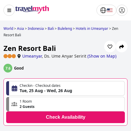
World
>
Asia
>
Indonesia
>
Bali
>
Buleleng
>
Hotels in Umeanyar
>
Zen
Resort Bali
Zen Resort Bali
Umeanyar
,
Ds. Ume Anyar Seririt
(
Show on Map
)
Good
7.6
Checkin - Checkout dates
Tue, 25 Aug - Wed, 26 Aug
1 Room
2 Guests
Check Availability