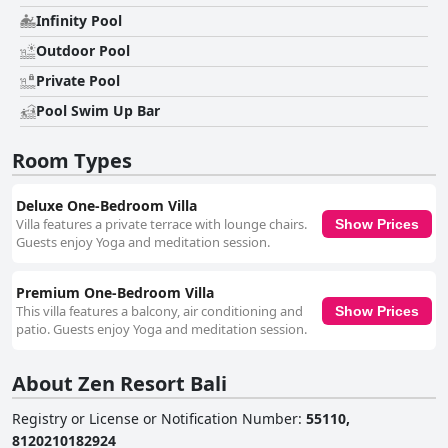
Infinity Pool
Outdoor Pool
Private Pool
Pool Swim Up Bar
Room Types
Deluxe One-Bedroom Villa
Villa features a private terrace with lounge chairs.
Show Prices
Guests enjoy Yoga and meditation session.
Premium One-Bedroom Villa
This villa features a balcony, air conditioning and
Show Prices
patio. Guests enjoy Yoga and meditation session.
About Zen Resort Bali
Registry or License or Notification Number
:
55110,
8120210182924