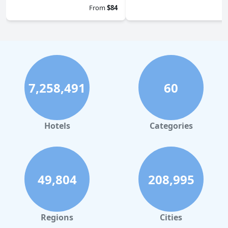
0.0
From
$84
7,258,491
60
Hotels
Categories
49,804
208,995
Regions
Cities