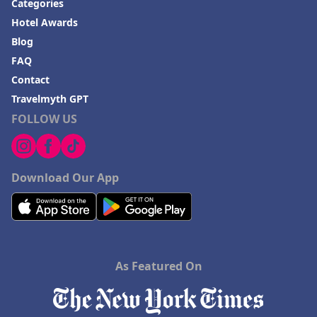
Categories
Hotel Awards
Blog
FAQ
Contact
Travelmyth GPT
FOLLOW US
Download Our App
As Featured On