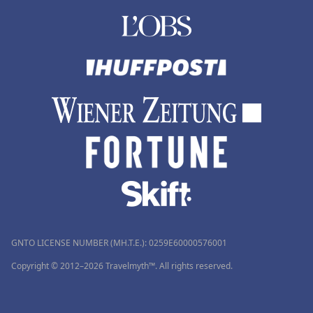
GNTO LICENSE NUMBER (MH.T.E.): 0259Ε60000576001
Copyright © 2012–2026 Travelmyth™. All rights reserved.