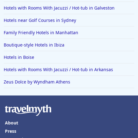
Hotels with Rooms With Jacuzzi / Hot-tub in Galveston
Hotels near Golf Courses in Sydney
Family Friendly Hotels in Manhattan
Boutique-style Hotels in Ibiza
Hotels in Boise
Hotels with Rooms With Jacuzzi / Hot-tub in Arkansas
Zeus Dolce by Wyndham Athens
About
Press