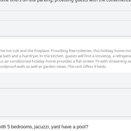
the hot tub and the fireplace. Providing free toiletries, this holiday home inc
ath and a hairdryer. In the kitchen, guests will find a stovetop, a refrigerat
s air-conditioned holiday home provides a flat-screen TV with streaming ser
ndproof walls as well as garden views. The unit offers 9 beds.
ith 5 bedrooms, jacuzzi, yard have a pool?