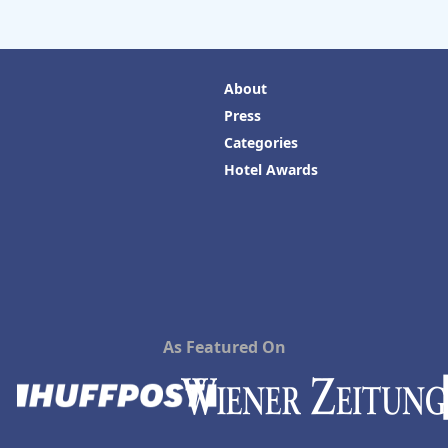
About
Press
Categories
Hotel Awards
As Featured On