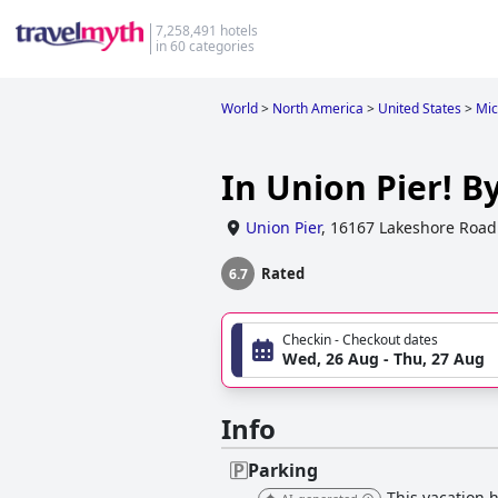
7,258,491 hotels
in 60 categories
World
>
North America
>
United States
>
Mic
In Union Pier! B
Union Pier
,
16167 Lakeshore Road
Rated
6.7
Checkin - Checkout dates
Wed, 26 Aug - Thu, 27 Aug
Info
Parking
This vacation h