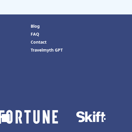
Blog
FAQ
Contact
Travelmyth GPT