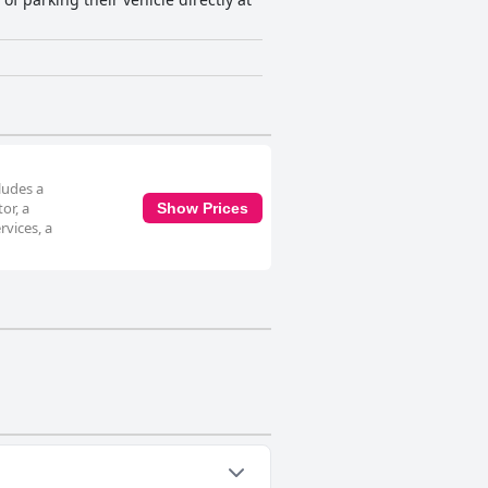
ludes a
or, a
Show Prices
vices, a