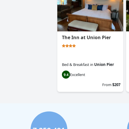
The Inn at Union Pier
Bed & Breakfast
in
Union Pier
Excellent
9.4
From
$207