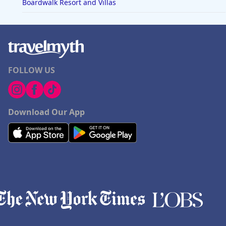
Boardwalk Resort and Villas
FOLLOW US
Download Our App