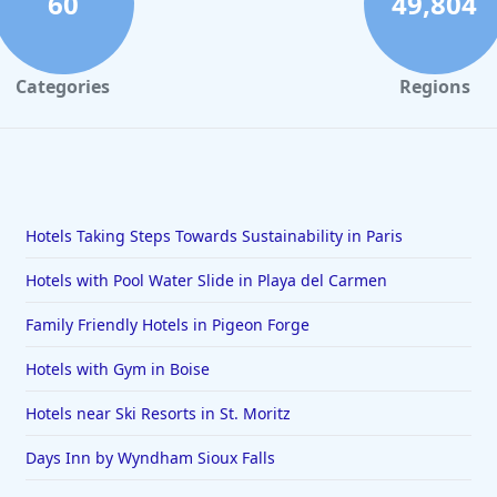
60
49,804
Categories
Regions
Hotels Taking Steps Towards Sustainability in Paris
Hotels with Pool Water Slide in Playa del Carmen
Family Friendly Hotels in Pigeon Forge
Hotels with Gym in Boise
Hotels near Ski Resorts in St. Moritz
Days Inn by Wyndham Sioux Falls