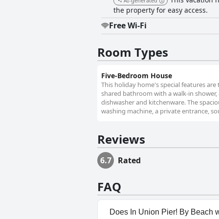
AI-generated
the property for easy access.
Free Wi-Fi
Room Types
Five-Bedroom House
This holiday home's special features are 
shared bathroom with a walk-in shower, a b
dishwasher and kitchenware. The spaciou
washing machine, a private entrance, sou
Reviews
6.7
Rated
FAQ
Does In Union Pier! By Beach w