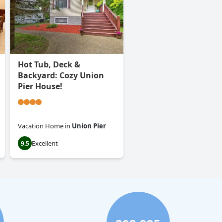
Hot Tub, Deck &
Backyard: Cozy Union
Pier House!
Vacation Home
in
Union Pier
Excellent
9.5