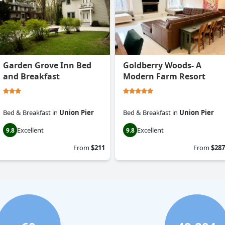
Garden Grove Inn Bed
Goldberry Woods- A
and Breakfast
Modern Farm Resort
Bed & Breakfast
in
Union Pier
Bed & Breakfast
in
Union Pier
Excellent
Excellent
9.8
9.8
From
$211
From
$287