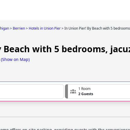
higan
>
Berrien
>
Hotels in Union Pier
>
In Union Pier! By Beach with 5 bedrooms,
y Beach with 5 bedrooms, jacuz
(
Show on Map
)
1 Room
2 Guests
ome offers on-site parking, providing guests with the convenience o