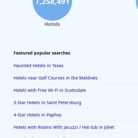
7,258,491
Hotels
Featured popular searches
Haunted Hotels in Texas
Hotels near Golf Courses in the Maldives
Hotels with Free Wi-Fi in Scottsdale
3-Star Hotels in Saint Petersburg
4-Star Hotels in Paphos
Hotels with Rooms With Jacuzzi / Hot-tub in Joliet