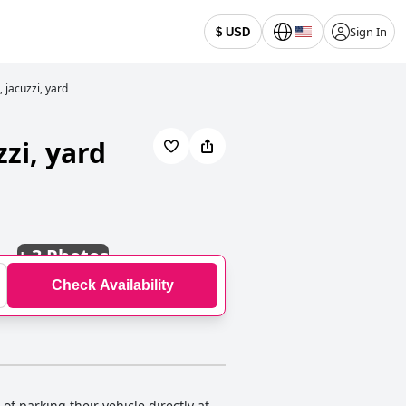
Sign In
$ USD
 jacuzzi, yard
zi, yard
+
3 Photos
Check Availability
f parking their vehicle directly at