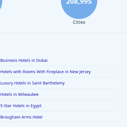
208,995
Cities
Business Hotels in Dubai
Hotels with Rooms With Fireplace in New Jersey
Luxury Hotels in Saint Barthelemy
Hotels in Milwaukee
5-Star Hotels in Egypt
Brougham Arms Hotel