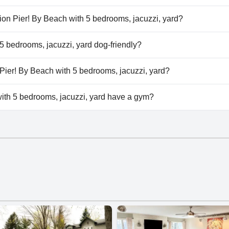
th 5 bedrooms, jacuzzi, yard doesn't have any pool.
Union Pier! By Beach with 5 bedrooms, jacuzzi, yard?
 Union Pier! By Beach with 5 bedrooms, jacuzzi, yard.
 5 bedrooms, jacuzzi, yard dog-friendly?
th 5 bedrooms, jacuzzi, yard doesn't allow dogs.
n Pier! By Beach with 5 bedrooms, jacuzzi, yard?
ilable at In Union Pier! By Beach with 5 bedrooms, jacuzzi, ya
ith 5 bedrooms, jacuzzi, yard have a gym?
th 5 bedrooms, jacuzzi, yard doesn't have a gym.