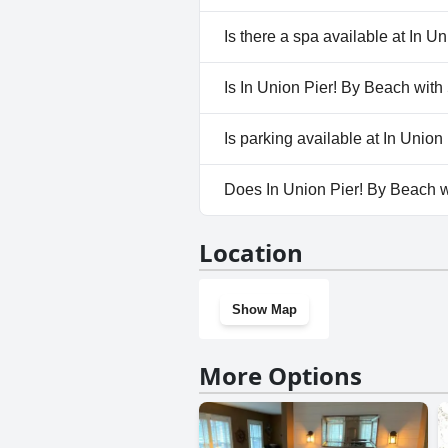
No, In Union Pier! By Beach wi
Is there a spa available at In 
No, a spa isn't available at In
Is In Union Pier! By Beach with
No, In Union Pier! By Beach wi
Is parking available at In Unio
Yes, parking facilities are ava
Does In Union Pier! By Beach w
No, In Union Pier! By Beach wi
Location
Show Map
More Options