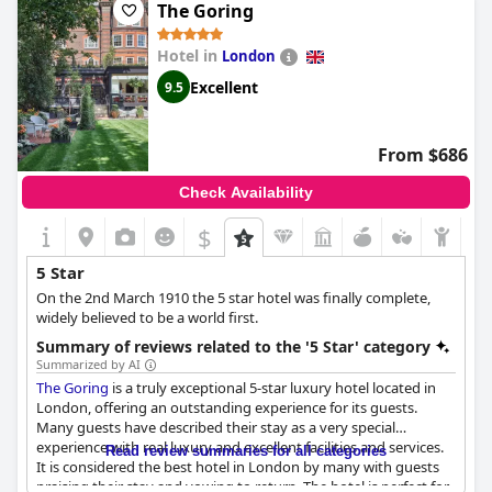
The Goring
Hotel in
London
Excellent
9.5
From $686
Check Availability
$
5 Star
On the 2nd March 1910 the 5 star hotel was finally complete,
widely believed to be a world first.
Summary of reviews related to the '5 Star' category
Summarized by AI
The Goring
is a truly exceptional 5-star luxury hotel located in
London, offering an outstanding experience for its guests.
Many guests have described their stay as a very special
experience with real luxury and excellent facilities and services.
Read review summaries for all categories
It is considered the best hotel in London by many with guests
praising their stay and vowing to return. The hotel is perfect for