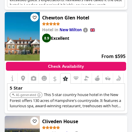
hotel in London and praised it highly, saying they can't
recommend it enough. It's a fabulous place to stay for those
seeking exceptional luxury and comfort.
Chewton Glen Hotel
Hotel in
New Milton
Excellent
8.9
From $595
Check Availability
$
5 Star
This 5-star country house hotel in the New
AI-generated
Forest offers 130 acres of Hampshire's countryside. It features a
luxurious spa, award-winning restaurant, treehouses with hot
tubs, and is located near the beaches of the South Coast.
Cliveden House