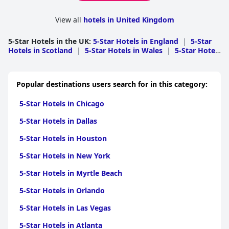
View all
hotels in United Kingdom
5-Star Hotels in the UK
:
5-Star Hotels in England
|
5-Star
Hotels in Scotland
|
5-Star Hotels in Wales
|
5-Star Hotels
in Northern Ireland
Popular destinations users search for in this category:
5-Star Hotels in Chicago
5-Star Hotels in Dallas
5-Star Hotels in Houston
5-Star Hotels in New York
5-Star Hotels in Myrtle Beach
5-Star Hotels in Orlando
5-Star Hotels in Las Vegas
5-Star Hotels in Atlanta