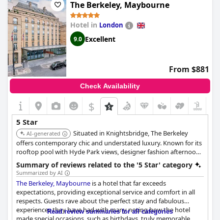
this, visitors have enjoyed their stay at Cliveden House,
The Berkeley, Maybourne
describing it as a fabulous and amazing experience. The food
and drinks are delicious, adding to the wonderful stay in
Hotel in
London
beautiful surroundings. While some guests felt that the service
was not quite up to five-star standard, it did not detract from
Excellent
9.0
their enjoyment overall. If you're looking for a great place to
stay, Cliveden House is definitely worth considering for your
next luxury vacation.
From $881
Check Availability
$
5 Star
Situated in Knightsbridge, The Berkeley
AI-generated
offers contemporary chic and understated luxury. Known for its
rooftop pool with Hyde Park views, designer fashion afternoon
tea, and stylish rooms, it provides a fashionable and
Summary of reviews related to the '5 Star' category
comfortable high-end stay.
Summarized by AI
The Berkeley, Maybourne
is a hotel that far exceeds
expectations, providing exceptional service and comfort in all
respects. Guests rave about the perfect stay and fabulous
experiences they have had with many noting how the hotel
Read review summaries for all categories
made special occasions, such as birthdays, truly memorable.