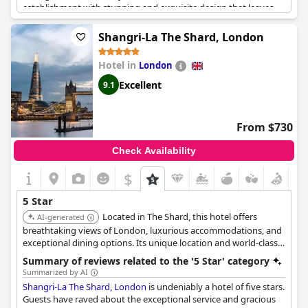
establishment with stunning and exquisite design that leaves
them in awe. The hotel is perfect for celebrations, as the staff
goes above and beyond to make sure guests feel special,
Shangri-La The Shard, London
providing small cakes for birthdays and other surprises.
The Ritz
London
is a must-visit hotel on anyone's bucket list with
Hotel in
London
exceptional standards that exceed all expectations. Overall, the
hotel is fantastic and guests have thoroughly enjoyed their stay,
Excellent
9.1
promising to return in the future.
From $730
Check Availability
$
5 Star
Located in The Shard, this hotel offers
AI-generated
breathtaking views of London, luxurious accommodations, and
exceptional dining options. Its unique location and world-class
amenities provide an unforgettable experience.
Summary of reviews related to the '5 Star' category
Summarized by AI
Shangri-La The Shard, London
is undeniably a hotel of five stars.
Guests have raved about the exceptional service and gracious