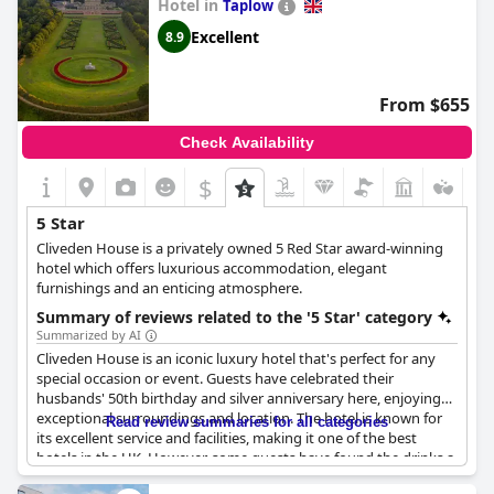
Hotel in
Taplow
Excellent
8.9
From $655
Check Availability
$
5 Star
Cliveden House is a privately owned 5 Red Star award-winning
hotel which offers luxurious accommodation, elegant
furnishings and an enticing atmosphere.
Summary of reviews related to the '5 Star' category
Summarized by AI
Cliveden House is an iconic luxury hotel that's perfect for any
special occasion or event. Guests have celebrated their
husbands' 50th birthday and silver anniversary here, enjoying
exceptional surroundings and location. The hotel is known for
Read review summaries for all categories
its excellent service and facilities, making it one of the best
hotels in the UK. However, some guests have found the drinks a
little expensive – cocktails at the bar cost £22.50 each. Despite