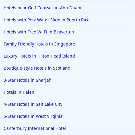
5-Star Hotels in Athens
Hotels near Golf Courses in Abu Dhabi
5-Star Hotels in Newport Beach
Hotels with Pool Water Slide in Puerto Rico
5-Star Hotels in Beijing
Hotels with Free Wi-Fi in Beaverton
5-Star Hotels in Reykjavik
Family Friendly Hotels in Singapore
5-Star Hotels in the Bahamas
5-Star Hotels in Nantucket
Luxury Hotels in Hilton Head Island
5-Star Hotels in Kathmandu
Boutique-style Hotels in Scotland
5-Star Hotels in Banff
3-Star Hotels in Sharjah
Hotels in Helen
4-Star Hotels in Salt Lake City
5-Star Hotels in West Virginia
Canterbury International Hotel