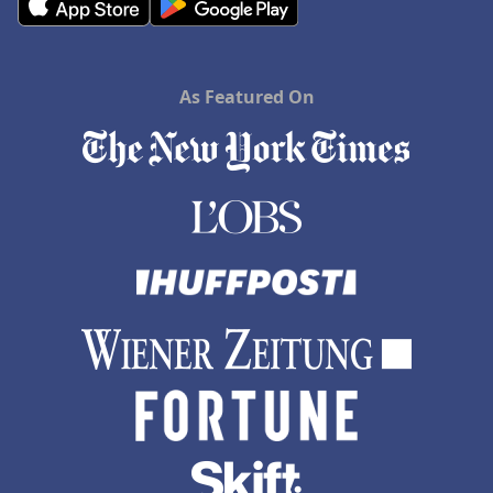
As Featured On