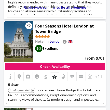
highly recommended with many guests stating that they would
definitely stay again. It's considered a gem of a hotel that
Read review summaries for all categories
touches on all your senses with outstanding facilities and
services. In a London hospitality industry that is diminishing,
The Mandarin Oriental stands head and shoulders above most
other hotels. Guests who have stayed in other 5-star hotels in
Four Seasons Hotel London at
London rate this hotel as the best with all aspects being top-
Tower Bridge
notch. While some guests expect more from a 5-star hotel, most
agree that The Mandarin Oriental definitely deserves its high-
Hotel in
London
class 5-star rating. Overall, the hotel is described as exceptional
and even magique, although some guests have stayed in better
Excellent
9.3
5-star hotels before.
From $701
Check Availability
$
+11
5 Star
Located near Tower Bridge, this hotel offers
AI-generated
luxurious accommodations, exceptional dining options, and
stunning views of the city. Its modern design and impeccable
service provide a unique experience.