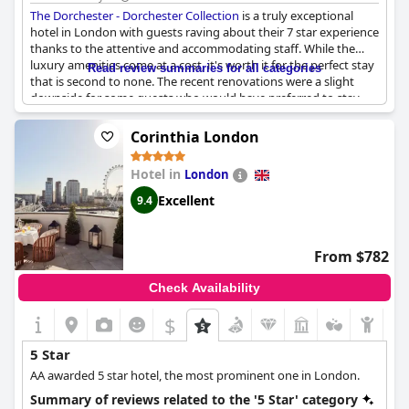
The Dorchester - Dorchester Collection
is a truly exceptional
hotel in London with guests raving about their 7 star experience
thanks to the attentive and accommodating staff. While the
luxury amenities come at a cost, it's worth it for the perfect stay
Read review summaries for all categories
that is second to none. The recent renovations were a slight
downside for some guests who would have preferred to stay
before or after, but overall the hotel is excellent in every way.
The China Tang restaurant received mixed reviews, but the rest
Corinthia London
of the hotel's facilities and services were exceptional and
matched all expectations. Many guests declared
The Dorchester
Hotel in
London
- Dorchester Collection
to be the best hotel they've ever stayed
at and their new favorite in London. However, if you're
Excellent
9.4
accustomed to the best hotels in the world, this may not live up
to your expectations. Overall,
The Dorchester - Dorchester
Collection
is a lovely and superb hotel that treats guests like film
From $782
stars.
Check Availability
$
5 Star
AA awarded 5 star hotel, the most prominent one in London.
Summary of reviews related to the '5 Star' category