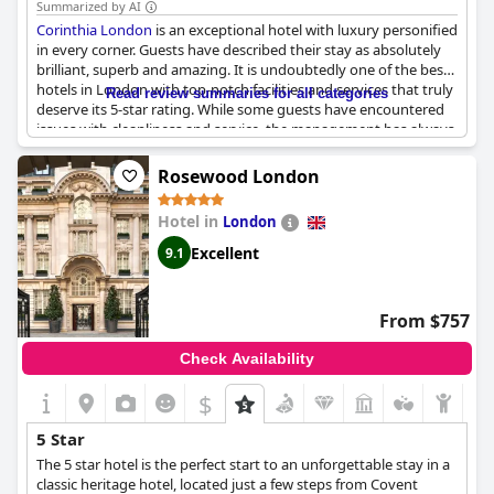
Summarized by AI
Corinthia London
is an exceptional hotel with luxury personified
in every corner. Guests have described their stay as absolutely
brilliant, superb and amazing. It is undoubtedly one of the best
hotels in London with top-notch facilities and services that truly
Read review summaries for all categories
deserve its 5-star rating. While some guests have encountered
issues with cleanliness and service, the management has always
gone above and beyond to meet their expectations. In fact,
some have even received discounts due to subpar experiences.
Rosewood London
Nevertheless, the majority of guests have only positive things
to say about the
Corinthia London
, describing it as the best
Hotel in
London
hotel they've ever stayed at and a benchmark for what proper
five-star hotels should be. If you're looking for an exceptional
Excellent
9.1
stay in the heart of London, look no further than the
Corinthia
London
.
From $757
Check Availability
$
5 Star
The 5 star hotel is the perfect start to an unforgettable stay in a
classic heritage hotel, located just a few steps from Covent