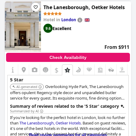
excellent all around. Despite being expensive, the Savoy is
The Lanesborough, Oetker Hotels
boarding on perfection and setting the highest standards
possible. Celebrating special occasions at the hotel exceeds
Hotel in
London
expectations with staff going above and beyond in customer
service. From the room, staff, service, food and everything in
Excellent
9.6
between, the Savoy is perfect and guests loved every moment.
However, some guests found it to be very poor value compared
to other high-end hotels in London. Nevertheless, not often do
From $911
guests stay in London and when they do, it will be at the Savoy
every time.
Check Availability
$
5 Star
Overlooking Hyde Park, The Lanesborough
AI-generated
offers opulent Regency-style decor and unparalleled butler
service for every guest. Its exquisite rooms, fine dining options,
and acclaimed spa create an atmosphere of supreme luxury and
Summary of reviews related to the '5 Star' category
exclusivity.
Summarized by AI
If you're looking for the perfect hotel in London, look no further
than
The Lanesborough, Oetker Hotels
. Based on guest reviews,
it's one of the best hotels in the world. With exceptional facilities
and services, this is the classiest hotel in town and definitely a
Read review summaries for all categories