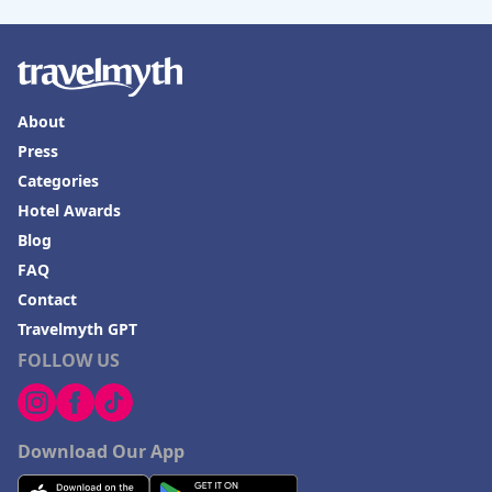
About
Press
Categories
Hotel Awards
Blog
FAQ
Contact
Travelmyth GPT
FOLLOW US
Download Our App