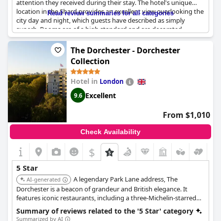
attention they received during their stay. The hotel's unique
location in the Shard provides an excellent view overlooking the
Read review summaries for all categories
city day and night, which guests have described as simply
superb. Rooms are of a high standard and are decorated
beautifully with iconic rooms providing three-sided views. The
hotel facilities are exceptional, including the restaurant and
The Dorchester - Dorchester
gym, although some guests felt that the gym facilities were not
Collection
of a 5-star standard. Valet parking is available; however, a 5%
discretionary service charge is added to the bill. Nonetheless,
Hotel in
London
the stay is worth every penny, as guests have described it as a
phenomenal and incredible experience. It's no surprise that this
Excellent
9.6
hotel is one of the best overall hotel experiences that guests
have had and a great choice for a special occasion.
From $1,010
Check Availability
$
5 Star
A legendary Park Lane address, The
AI-generated
Dorchester is a beacon of grandeur and British elegance. It
features iconic restaurants, including a three-Michelin-starred
option, a famous Promenade for afternoon tea, and a spa, all
Summary of reviews related to the '5 Star' category
delivered with celebrated service.
Summarized by AI