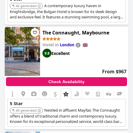
A contemporary luxury haven in
AI-generated
Knightsbridge, the Bulgari Hotel is known for its sleek design
and exclusive feel. It features a stunning swimming pool, a large
spa, a private cinema, and high-end dining, offering a
sophisticated and private stay.
The Connaught, Maybourne
Hotel in
London
Excellent
9.8
From $967
Check Availability
$
5 Star
Nestled in affluent Mayfair, The Connaught
AI-generated
offers a blend of traditional charm and contemporary luxury.
Known for its exceptional personalized service, world-class bars,
and a tranquil spa, it provides an exclusive and sophisticated
stay.