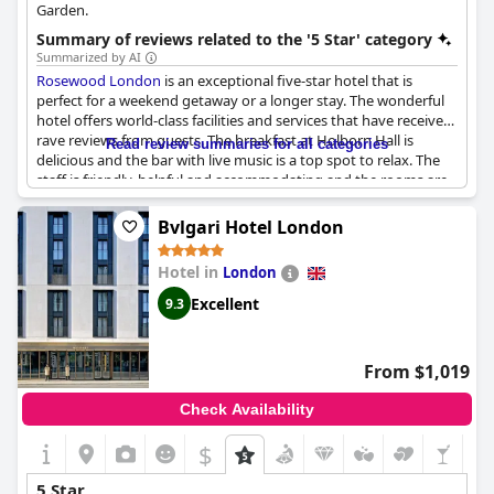
Garden.
Summary of reviews related to the '5 Star' category
Summarized by AI
Rosewood London
is an exceptional five-star hotel that is
perfect for a weekend getaway or a longer stay. The wonderful
hotel offers world-class facilities and services that have received
rave reviews from guests. The breakfast at Holborn Hall is
Read review summaries for all categories
delicious and the bar with live music is a top spot to relax. The
staff is friendly, helpful and accommodating and the rooms are
spacious, comfortable and meticulously clean. While some may
argue the whole experience doesn't feel quite five-star, The
Bvlgari Hotel London
Rosewood remains a firm favorite for many travelers as, for
them, it's the best hotel in London. From birthday celebrations
Hotel in
London
to girls' trips, the hotel is the perfect location to stay for an
extraordinary experience.
Excellent
9.3
From $1,019
Check Availability
$
5 Star