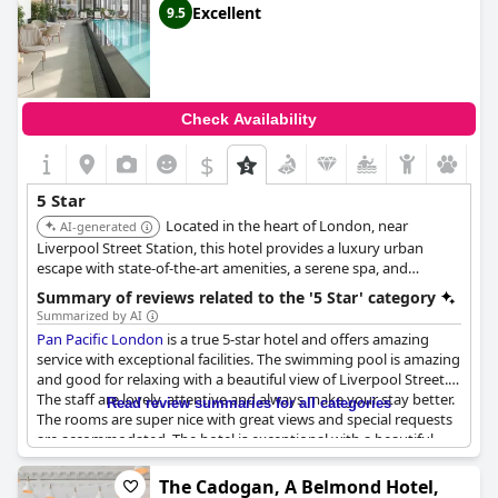
Excellent
9.5
Check Availability
$
5 Star
Located in the heart of London, near
AI-generated
Liverpool Street Station, this hotel provides a luxury urban
escape with state-of-the-art amenities, a serene spa, and
exceptional dining experiences. Its central location makes it
Summary of reviews related to the '5 Star' category
ideal for both business and leisure travelers.
Summarized by AI
Pan Pacific London
is a true 5-star hotel and offers amazing
service with exceptional facilities. The swimming pool is amazing
and good for relaxing with a beautiful view of Liverpool Street.
The staff are lovely, attentive and always make your stay better.
Read review summaries for all categories
The rooms are super nice with great views and special requests
are accommodated. The hotel is exceptional with a beautiful
modern design and the experience keeps guests coming back
for more. Guests are cocooned in calm and kindness, making it a
The Cadogan, A Belmond Hotel,