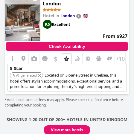
perfect luxurious stay with family. Although one guest noted
London
that the therapists are not at the level of other 5-star hotels,
overall the hotel is outstanding and the price to quality ratio is
Hotel in
London
far beyond the competition. It is highly recommended as one of
the best hotels in London, where guests receive true 5-star
Excellent
9.5
treatment for half the price of other hotels.
From $927
Check Availability
$
+10
5 Star
Located on Sloane Street in Chelsea, this
AI-generated
hotel offers stylish accommodations, exceptional service, and a
prime location for exploring the city's high-end shopping and
cultural attractions. The hotel blends historic charm with
modern luxury.
*Additional taxes or fees may apply. Please check the final price before
completing your booking.
SHOWING 1-20 OUT OF 200+ HOTELS IN UNITED KINGDOM
View more hotels