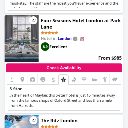
must-stay. The staff are the nicest you'll ever experience and the
hotel boasts all the luxuries you'd expect from a five-star
establishment. In short, The Lanesborough is the best hotel to
stay at in London - bar none.
Four Seasons Hotel London at Park
Lane
Hotel in
London
Excellent
8.9
From $985
Check Availability
$
5 Star
In the heart of Mayfair, this 5-star hotel is just 15 minutes away
from the famous shops of Oxford Street and less than a mile
from Harrods.
The Ritz London