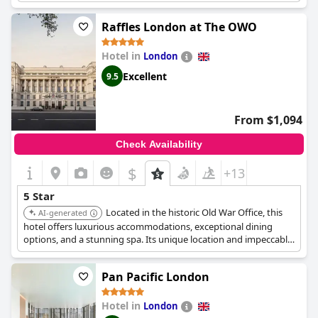
a celebratory treat or a special occasion, providing a truly
marvelous stay from beginning to end. The customer service is
Raffles London at The OWO
excellent with friendly and polite staff who go above and
beyond to ensure a perfect stay. Despite a minor issue with
Hotel in
London
breakfast service, guests describe the hotel as perfect in every
way. Overall,
The Goring
provides an exceptional and
Excellent
9.5
memorable stay, making it one of life's great experiences.
From $1,094
Check Availability
$
+13
5 Star
Located in the historic Old War Office, this
AI-generated
hotel offers luxurious accommodations, exceptional dining
options, and a stunning spa. Its unique location and impeccable
service provide an unforgettable experience.
Pan Pacific London
Hotel in
London