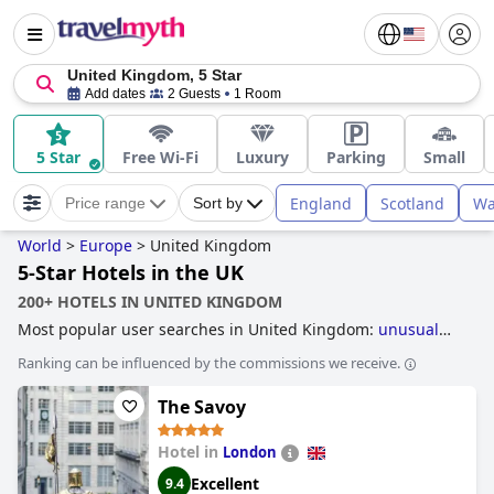
United Kingdom, 5 Star
Add dates
2 Guests
1 Room
5 Star
Free Wi-Fi
Luxury
Parking
Small
England
Scotland
Wa
Price range
Sort by
World
>
Europe
>
United Kingdom
5-Star Hotels in the UK
200+ HOTELS IN UNITED KINGDOM
Most popular user searches in United Kingdom:
unusual
hotels
,
hotels with infinity pool
,
accessible hotels
,
hotels
Ranking can be influenced by the commissions we receive.
near golf courses
and
family friendly hotels
.
The Savoy
Hotel in
London
Excellent
9.4