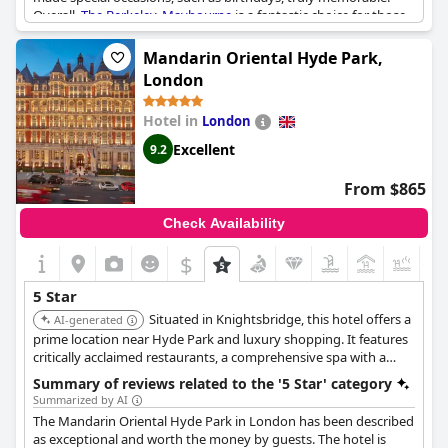
Overall,
The Berkeley, Maybourne
is a fantastic choice for those
seeking a five-star experience in the heart of London. While
some reviews may be more average, the majority praise
The
Mandarin Oriental Hyde Park,
Berkeley, Maybourne
as the best hotel in the city.
London
Hotel in
London
Excellent
9.2
From $865
Check Availability
$
+1
5 Star
Situated in Knightsbridge, this hotel offers a
AI-generated
prime location near Hyde Park and luxury shopping. It features
critically acclaimed restaurants, a comprehensive spa with a
swimming pool, and stylish rooms providing a sophisticated
Summary of reviews related to the '5 Star' category
urban retreat.
Summarized by AI
The Mandarin Oriental Hyde Park in London has been described
as exceptional and worth the money by guests. The hotel is