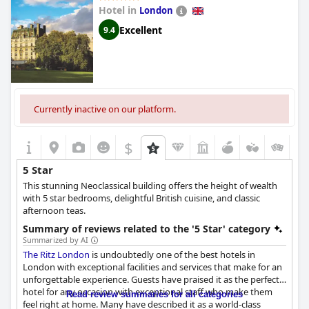
Hotel in
London
Excellent
9.4
Currently inactive on our platform.
$
5 Star
This stunning Neoclassical building offers the height of wealth
with 5 star bedrooms, delightful British cuisine, and classic
afternoon teas.
Summary of reviews related to the '5 Star' category
Summarized by AI
The Ritz London
is undoubtedly one of the best hotels in
London with exceptional facilities and services that make for an
unforgettable experience. Guests have praised it as the perfect
hotel for any occasion with exceptional staff who make them
Read review summaries for all categories
feel right at home. Many have described it as a world-class