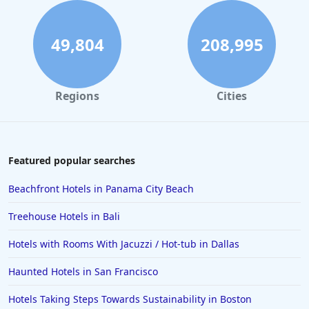
5-Star Hotels in Honolulu
5-Star Hotels in Connecticut
49,804
208,995
5-Star Hotels in Naples
5-Star Hotels in Beverly Hills
Regions
Cities
5-Star Hotels in Thailand
5-Star Hotels in Maine
5-Star Hotels in Greenville
Featured popular searches
5-Star Hotels in St Barts
Beachfront Hotels in Panama City Beach
5-Star Hotels in Sarasota
Treehouse Hotels in Bali
5-Star Hotels in Panama City Beach
Hotels with Rooms With Jacuzzi / Hot-tub in Dallas
5-Star Hotels in Rwanda
Haunted Hotels in San Francisco
5-Star Hotels in India
5-Star Hotels in Vietnam
Hotels Taking Steps Towards Sustainability in Boston