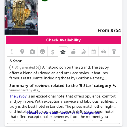
From $754
Check Availability
$
5 Star
A historic icon on the Strand, The Savoy
AI-generated
offers a blend of Edwardian and Art Deco styles. It features
famous restaurants, including those by Gordon Ramsay,
legendary bars like the American Bar, and luxurious rooms,
Summary of reviews related to the '5 Star' category
many with stunning Thames views, upholding its reputation for
Summarized by AI
classic glamour.
The Savoy
is an exceptional hotel that offers opulence, comfort
and joy in one. With exceptional service and fabulous facilities, it
truly is the best hotel in London. The prices match other high-
end hotels, but the experience is worth it. It is a superior hotel
Read review summaries for all categories
that offers exceptional experiences, from the moment you
arrive to the moment you leave. The stunning hotel offers
character, charm, elegance and tons of history and the staff is