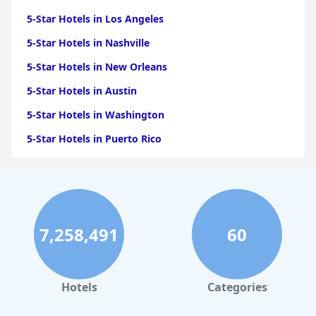
5-Star Hotels in Los Angeles
5-Star Hotels in Nashville
5-Star Hotels in New Orleans
5-Star Hotels in Austin
5-Star Hotels in Washington
5-Star Hotels in Puerto Rico
5-Star Hotels in San Antonio
5-Star Hotels in Scottsdale
5-Star Hotels in San Diego
7,258,491
60
5-Star Hotels in Miami
5-Star Hotels in Saint Louis
5-Star Hotels in Boston
Hotels
Categories
5-Star Hotels in Hawaii