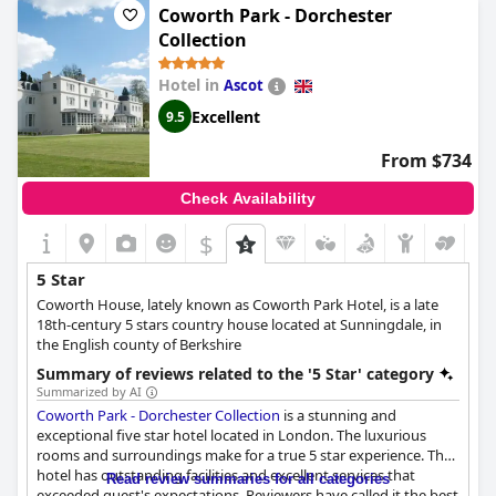
Coworth Park - Dorchester
Collection
Hotel in
Ascot
Excellent
9.5
From $734
Check Availability
$
5 Star
Coworth House, lately known as Coworth Park Hotel, is a late
18th-century 5 stars country house located at Sunningdale, in
the English county of Berkshire
Summary of reviews related to the '5 Star' category
Summarized by AI
Coworth Park - Dorchester Collection
is a stunning and
exceptional five star hotel located in London. The luxurious
rooms and surroundings make for a true 5 star experience. The
hotel has outstanding facilities and excellent services that
Read review summaries for all categories
exceeded guest's expectations. Reviewers have called it the best