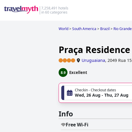
7,258,491 hotels
in 60 categories
World
>
South America
>
Brazil
>
Rio Grande
Praça Residence
Uruguaiana
,
2049 Rua 1
Excellent
8.9
Checkin - Checkout dates
Wed, 26 Aug - Thu, 27 Aug
Info
Free Wi-Fi