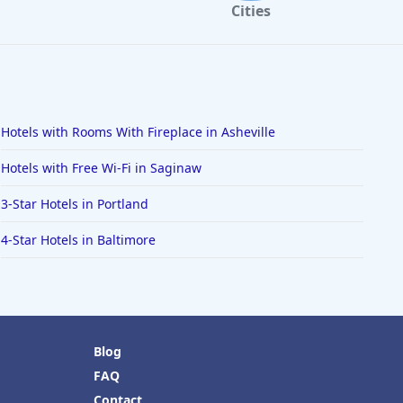
Cities
Hotels with Rooms With Fireplace in Asheville
Hotels with Free Wi-Fi in Saginaw
3-Star Hotels in Portland
4-Star Hotels in Baltimore
Blog
FAQ
Contact