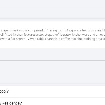
ous apartment also is comprised of 1 living room, 3 separate bedrooms and 1
ll-fitted kitchen features a stovetop, a refrigerator, kitchenware and an ov
 with a flat-screen TV with cable channels, a coffee machine, a dining area, a
pool?
ave any pool.
ça Residence?