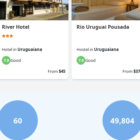
River Hotel
Rio Uruguai Pousada
Hotel
in
Uruguaiana
Hostel
in
Uruguaiana
Good
Good
7.9
7.9
From
$45
From
$37
60
49,804