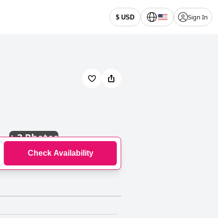
Sign In
$ USD
+
3 Photos
Check Availability