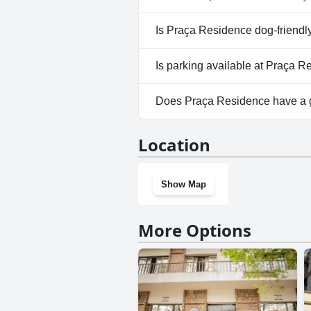
No, a spa isn't available at Pr
Is Praça Residence dog-friendl
No, Praça Residence doesn't a
Is parking available at Praça 
Yes, parking facilities are ava
Does Praça Residence have a
No, Praça Residence doesn't 
Location
Show Map
More Options