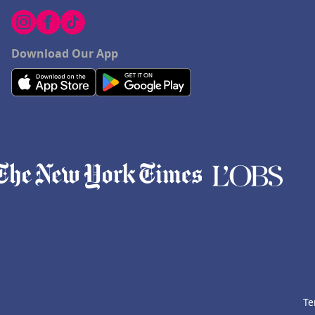
Download Our App
Te