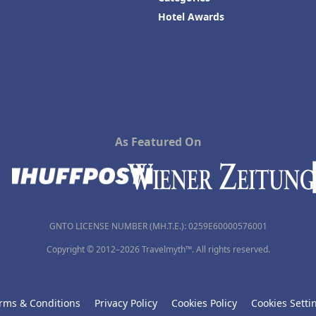
Hotel Awards
As Featured On
GNTO LICENSE NUMBER (MH.T.E.): 0259Ε60000576001
Copyright © 2012–2026 Travelmyth™. All rights reserved.
rms & Conditions
Privacy Policy
Cookies Policy
Cookies Setti