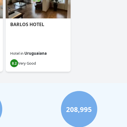
BARLOS HOTEL
Hotel
in
Uruguaiana
Very Good
8.2
208,995