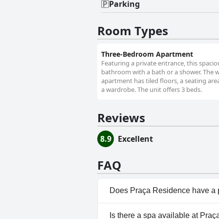
Parking
Room Types
Three-Bedroom Apartment
Featuring a private entrance, this spaci
bathroom with a bath or a shower. The we
apartment has tiled floors, a seating area
a wardrobe. The unit offers 3 beds.
Reviews
8.9
Excellent
FAQ
Does Praça Residence have a 
No, Praça Residence doesn't h
Is there a spa available at Pra