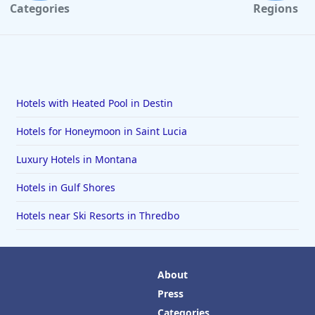
Categories
Regions
Hotels with Heated Pool in Destin
Hotels for Honeymoon in Saint Lucia
Luxury Hotels in Montana
Hotels in Gulf Shores
Hotels near Ski Resorts in Thredbo
About
Press
Categories