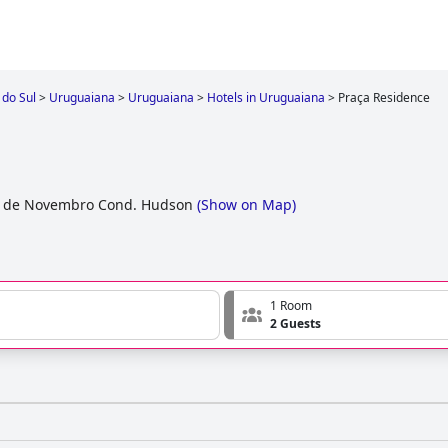
 do Sul
>
Uruguaiana
>
Uruguaiana
>
Hotels in Uruguaiana
>
Praça Residence
5 de Novembro Cond. Hudson
(
Show on Map
)
1 Room
2 Guests