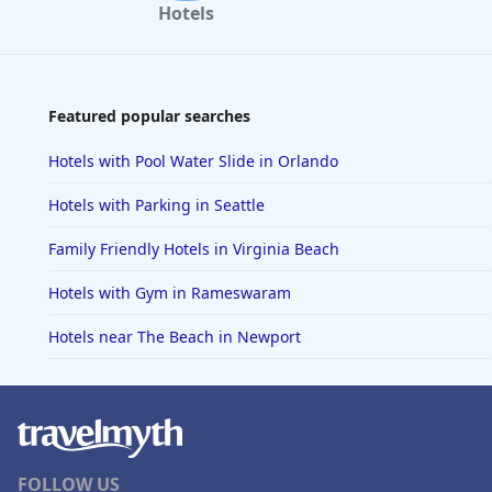
Hotels
Featured popular searches
Hotels with Pool Water Slide in Orlando
Hotels with Parking in Seattle
Family Friendly Hotels in Virginia Beach
Hotels with Gym in Rameswaram
Hotels near The Beach in Newport
FOLLOW US