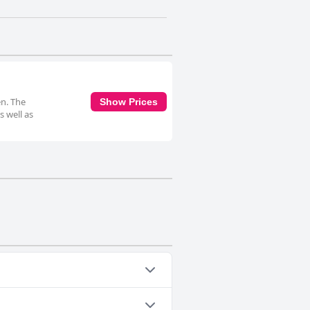
en. The
Show Prices
s well as