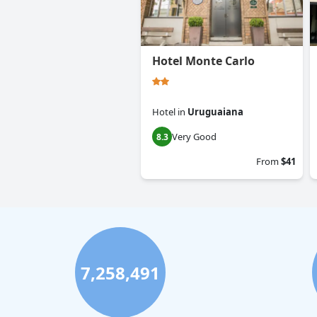
Hotel Monte Carlo
Hotel
in
Uruguaiana
Very Good
8.3
From
$41
7,258,491