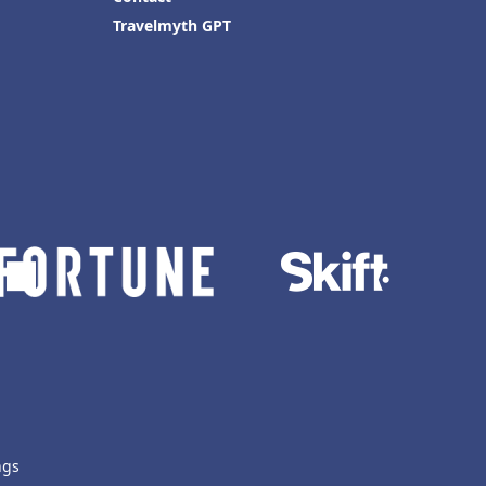
Travelmyth GPT
ngs