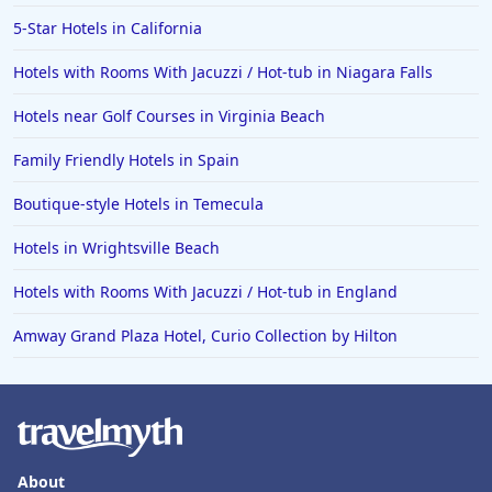
5-Star Hotels in California
Hotels with Rooms With Jacuzzi / Hot-tub in Niagara Falls
Hotels near Golf Courses in Virginia Beach
Family Friendly Hotels in Spain
Boutique-style Hotels in Temecula
Hotels in Wrightsville Beach
Hotels with Rooms With Jacuzzi / Hot-tub in England
Amway Grand Plaza Hotel, Curio Collection by Hilton
About