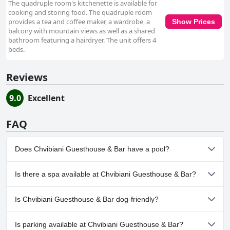
The quadruple room's kitchenette is available for
cooking and storing food. The quadruple room
provides a tea and coffee maker, a wardrobe, a
Show Prices
balcony with mountain views as well as a shared
bathroom featuring a hairdryer. The unit offers 4
beds.
Reviews
9.0
Excellent
FAQ
Does Chvibiani Guesthouse & Bar have a pool?
No, Chvibiani Guesthouse & Bar doesn't have any pool.
Is there a spa available at Chvibiani Guesthouse & Bar?
No, a spa isn't available at Chvibiani Guesthouse & Bar.
Is Chvibiani Guesthouse & Bar dog-friendly?
No, Chvibiani Guesthouse & Bar doesn't allow dogs.
Is parking available at Chvibiani Guesthouse & Bar?