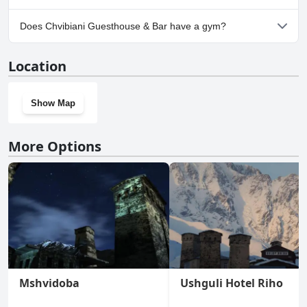
Yes, parking facilities are available at Chvibiani Guesthouse & Bar.
Does Chvibiani Guesthouse & Bar have a gym?
No, Chvibiani Guesthouse & Bar doesn't have a gym.
Location
Show Map
More Options
Mshvidoba
Ushguli Hotel Riho