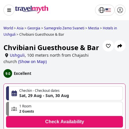
World
>
Asia
>
Georgia
>
Samegrelo Zemo Svaneti
>
Mestia
>
Hotels in
Ushguli
>
Chvibiani Guesthouse & Bar
Chvibiani Guesthouse & Bar
Ushguli
,
100 meters north from Chajashi
church
(
Show on Map
)
Excellent
9.0
Checkin - Checkout dates
Sat, 29 Aug - Sun, 30 Aug
1 Room
2 Guests
Check Availability