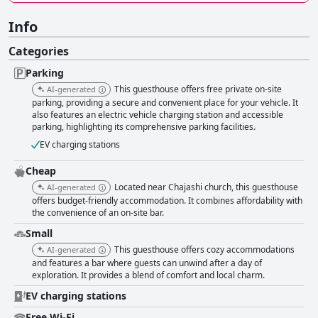
Info
Categories
Parking
This guesthouse offers free private on-site
AI-generated
parking, providing a secure and convenient place for your vehicle. It
also features an electric vehicle charging station and accessible
parking, highlighting its comprehensive parking facilities.
EV charging stations
Cheap
Located near Chajashi church, this guesthouse
AI-generated
offers budget-friendly accommodation. It combines affordability with
the convenience of an on-site bar.
Small
This guesthouse offers cozy accommodations
AI-generated
and features a bar where guests can unwind after a day of
exploration. It provides a blend of comfort and local charm.
EV charging stations
Free Wi-Fi