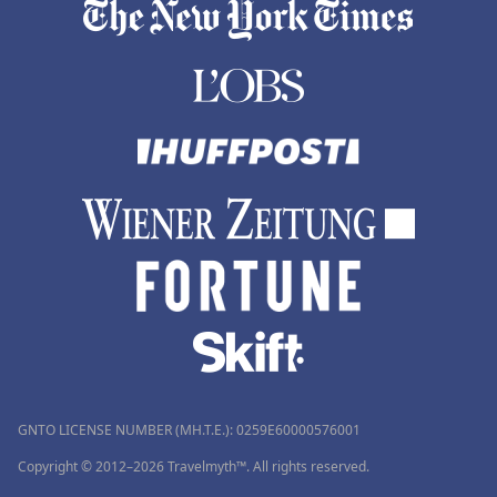
GNTO LICENSE NUMBER (MH.T.E.): 0259Ε60000576001
Copyright © 2012–2026 Travelmyth™. All rights reserved.