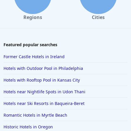
Regions
Cities
Featured popular searches
Former Castle Hotels in Ireland
Hotels with Outdoor Pool in Philadelphia
Hotels with Rooftop Pool in Kansas City
Hotels near Nightlife Spots in Udon Thani
Hotels near Ski Resorts in Baqueira-Beret
Romantic Hotels in Myrtle Beach
Historic Hotels in Oregon