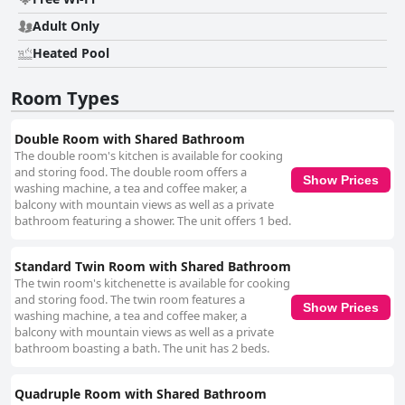
Adult Only
Heated Pool
Room Types
Double Room with Shared Bathroom
The double room's kitchen is available for cooking
and storing food. The double room offers a
Show Prices
washing machine, a tea and coffee maker, a
balcony with mountain views as well as a private
bathroom featuring a shower. The unit offers 1 bed.
Standard Twin Room with Shared Bathroom
The twin room's kitchenette is available for cooking
and storing food. The twin room features a
Show Prices
washing machine, a tea and coffee maker, a
balcony with mountain views as well as a private
bathroom boasting a bath. The unit has 2 beds.
Quadruple Room with Shared Bathroom