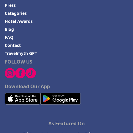
Press
Categories
Hotel Awards
Blog
FAQ
Contact
Travelmyth GPT
FOLLOW US
Download Our App
As Featured On