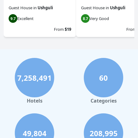
Guest House
in
Ushguli
Guest House
in
Ushguli
Excellent
Very Good
9.7
8.7
From
$19
From
7,258,491
60
Hotels
Categories
49,804
208,995