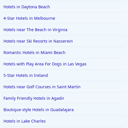
Hotels in Daytona Beach
4-Star Hotels in Melbourne
Hotels near The Beach in Virginia
Hotels near Ski Resorts in Nasserein
Romantic Hotels in Miami Beach
Hotels with Play Area For Dogs in Las Vegas
5-Star Hotels in Ireland
Hotels near Golf Courses in Saint Martin
Family Friendly Hotels in Agadir
Boutique-style Hotels in Guadalajara
Hotels in Lake Charles