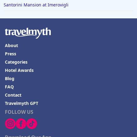
Santorini Mansion at Imerovigli
About
Press
Categories
Hotel Awards
Blog
FAQ
Contact
Travelmyth GPT
FOLLOW US