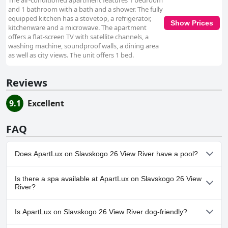
The air-conditioned apartment features 1 bedroom
and 1 bathroom with a bath and a shower. The fully
equipped kitchen has a stovetop, a refrigerator,
Show Prices
kitchenware and a microwave. The apartment
offers a flat-screen TV with satellite channels, a
washing machine, soundproof walls, a dining area
as well as city views. The unit offers 1 bed.
Reviews
9.1
Excellent
FAQ
Does ApartLux on Slavskogo 26 View River have a pool?
No, ApartLux on Slavskogo 26 View River doesn't have any pool.
Is there a spa available at ApartLux on Slavskogo 26 View
River?
No, a spa isn't available at ApartLux on Slavskogo 26 View River.
Is ApartLux on Slavskogo 26 View River dog-friendly?