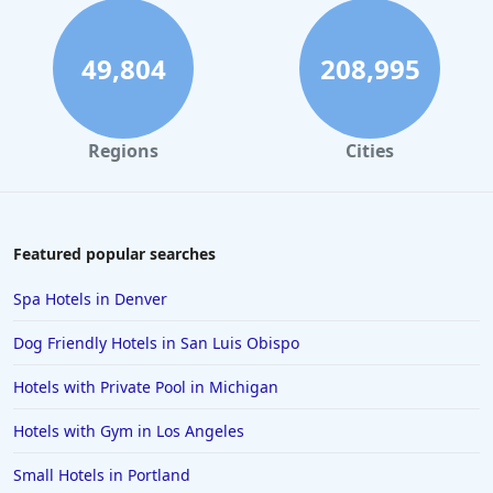
49,804
208,995
Regions
Cities
Featured popular searches
Spa Hotels in Denver
Dog Friendly Hotels in San Luis Obispo
Hotels with Private Pool in Michigan
Hotels with Gym in Los Angeles
Small Hotels in Portland