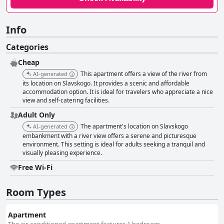
Info
Categories
Cheap
This apartment offers a view of the river from
AI-generated
its location on Slavskogo. It provides a scenic and affordable
accommodation option. It is ideal for travelers who appreciate a nice
view and self-catering facilities.
Adult Only
The apartment's location on Slavskogo
AI-generated
embankment with a river view offers a serene and picturesque
environment. This setting is ideal for adults seeking a tranquil and
visually pleasing experience.
Free Wi-Fi
Room Types
Apartment