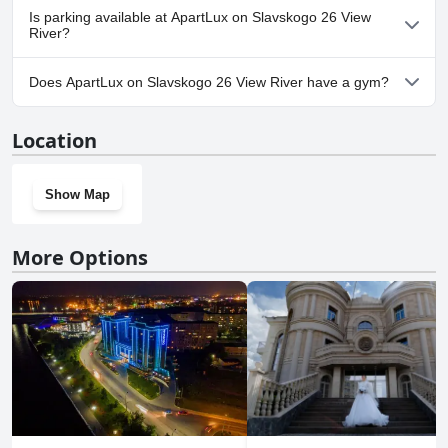
No, ApartLux on Slavskogo 26 View River doesn't allow dogs.
Is parking available at ApartLux on Slavskogo 26 View
River?
No, parking facilities aren't available at ApartLux on Slavskogo 26
Does ApartLux on Slavskogo 26 View River have a gym?
View River.
No, ApartLux on Slavskogo 26 View River doesn't have a gym.
Location
Show Map
More Options