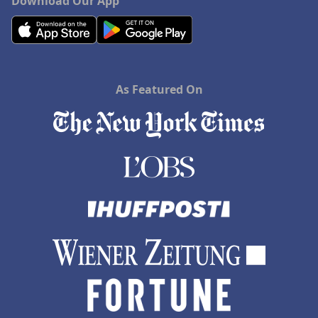
Download Our App
As Featured On