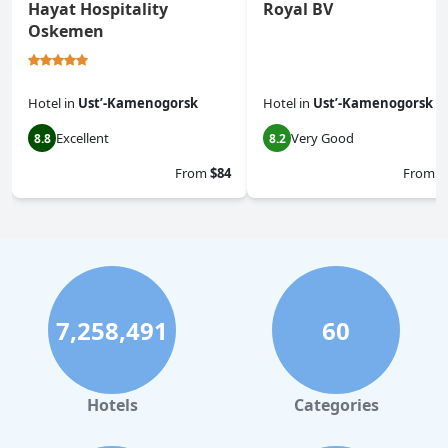
Hayat Hospitality
Royal BV
Oskemen
Hotel
in
Ustʼ-Kamenogorsk
Hotel
in
Ustʼ-Kamenogorsk
Excellent
Very Good
8.8
8.2
From
$84
From
$
7,258,491
60
Hotels
Categories