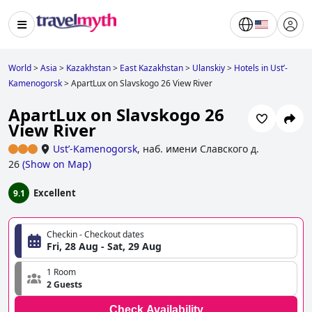
World
>
Asia
>
Kazakhstan
>
East Kazakhstan
>
Ulanskiy
>
Hotels in Ustʼ-
Kamenogorsk
>
ApartLux on Slavskogo 26 View River
ApartLux on Slavskogo 26
View River
Ustʼ-Kamenogorsk
,
наб. имени Славского д.
26
(
Show on Map
)
Excellent
9.1
Checkin - Checkout dates
Fri, 28 Aug - Sat, 29 Aug
1 Room
2 Guests
Check Availability