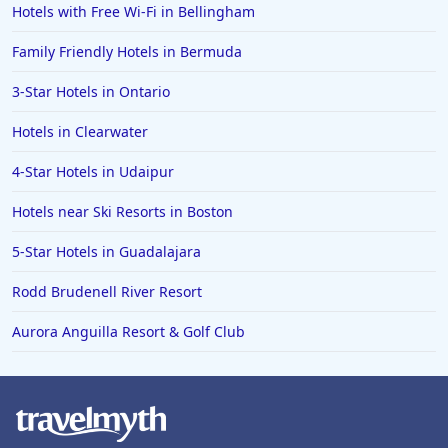
Hotels with Free Wi-Fi in Bellingham
Hotels in Arlington
Hotels in Panama City
Family Friendly Hotels in Bermuda
Hotels in Bora Bora
3-Star Hotels in Ontario
Hotels in Mystic
Hotels in Clearwater
Hotels in Hot Springs
4-Star Hotels in Udaipur
Hotels in Saint Lucia
Hotels near Ski Resorts in Boston
Hotels in Jacksonville Beach
5-Star Hotels in Guadalajara
Rodd Brudenell River Resort
Aurora Anguilla Resort & Golf Club