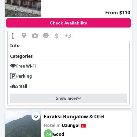
From $110
Check Availability
$
+3
Info
Categories
Free Wi-Fi
Parking
Small
Show more
Faraksi Bungalow & Otel
Hotel in
Uzungol
Good
7.4