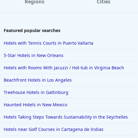
Regions
Cities
Hotels in Williamsburg
Hotels in Port Aransas
Hotels in Chattanooga
Featured popular searches
Hotels in Indianapolis
Hotels with Tennis Courts in Puerto Vallarta
Hotels in Islamorada
5-Star Hotels in New Orleans
Hotels in Helen
Hotels with Rooms With Jacuzzi / Hot-tub in Virginia Beach
Hotels in Jacksonville
Beachfront Hotels in Los Angeles
Hotels in Clearwater
Hotels in National Harbor
Treehouse Hotels in Gatlinburg
Hotels in Paso Robles
Haunted Hotels in New Mexico
Hotels in Saint Thomas
Hotels Taking Steps Towards Sustainability in the Seychelles
Hotels in Louisville
Hotels near Golf Courses in Cartagena de Indias
Hotels in New Jersey