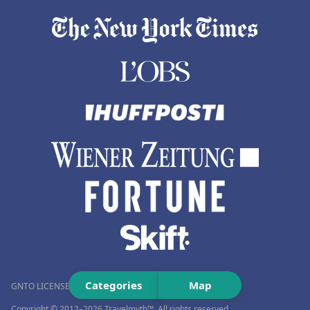
Categories
Map
GNTO LICENSE NUMBER (MH.T.E.): 0259Ε60000576001
Copyright © 2012–2026 Travelmyth™. All rights reserved.