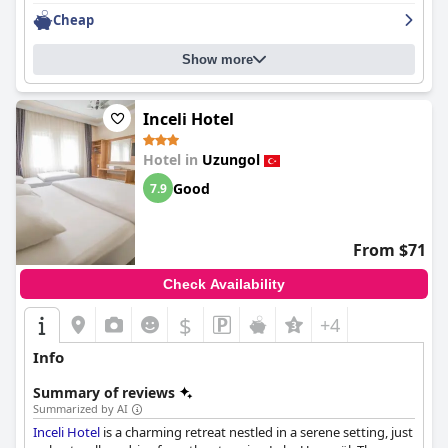
Cheap
Show more
Inceli Hotel
Hotel in
Uzungol
Good
7.9
From $71
Check Availability
$
+4
Info
Summary of reviews
Summarized by AI
Inceli Hotel
is a charming retreat nestled in a serene setting, just