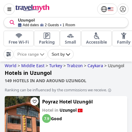
Uzungol
Add dates
2 Guests
1 Room
Free Wi-Fi
Parking
Small
Accessible
Family
Price range
Sort by
World
>
Middle East
>
Turkey
>
Trabzon
>
Caykara
>
Uzungol
Hotels in Uzungol
149 HOTELS IN AND AROUND UZUNGOL
Ranking can be influenced by the commissions we receive.
Poyraz Hotel Uzungöl
Hotel in
Uzungol
Good
7.9