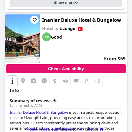
Show more
Inanlar Deluxe Hotel & Bungalow
Hotel in
Uzungol
Good
7.8
From $59
Check Availability
$
+3
Info
Summary of reviews
Summarized by AI
Inanlar Deluxe Hotel & Bungalow
is set in a picturesque location
close to Uzungöl Lake, providing easy access to surrounding
attractions. Guests consistently praise the stunning views and
serene natural backdrop, making it an ideal choice for those
Read review summaries for all categories