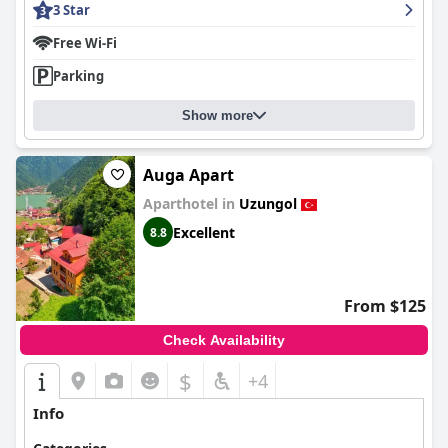
3 Star
Free Wi-Fi
Parking
Show more
Auga Apart
Aparthotel in
Uzungol
Excellent
8.8
From $125
Check Availability
$
+4
Info