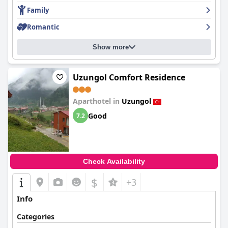
Family
Romantic
Show more
Uzungol Comfort Residence
Aparthotel in
Uzungol
Good
7.2
Check Availability
$
+3
Info
Categories