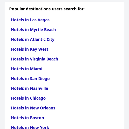
welcoming and attentive atmosphere.
Popular destinations users search for:
Parking is available but limited, with narrow spaces that may
require patience during busy times. Despite this, the hotel
Hotels in Las Vegas
remains a desirable choice for travelers seeking a clean, well-
managed accommodation with charming surroundings and
Hotels in Myrtle Beach
exceptional staff service near the lake.
Hotels in Atlantic City
Hotels in Key West
Hotels in Virginia Beach
Hotels in Miami
Hotels in San Diego
Hotels in Nashville
Hotels in Chicago
Hotels in New Orleans
Hotels in Boston
Hotels in New York