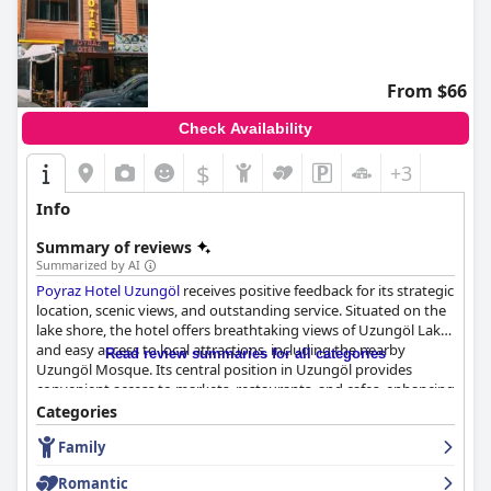
From $66
Check Availability
$
+3
Info
Summary of reviews
Summarized by AI
Poyraz Hotel Uzungöl
receives positive feedback for its strategic
location, scenic views, and outstanding service. Situated on the
lake shore, the hotel offers breathtaking views of Uzungöl Lake
and easy access to local attractions, including the nearby
Read review summaries for all categories
Uzungöl Mosque. Its central position in Uzungöl provides
convenient access to markets, restaurants, and cafes, enhancing
the overall guest experience.
Categories
Family
The hotel's breakfast receives generally favorable reviews, with
guests appreciating the variety and taste, despite some
Romantic
suggestions for diversification and improvement. Throughout