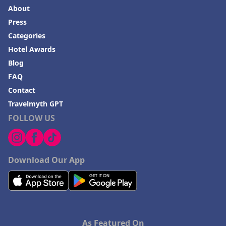
About
Press
Categories
Hotel Awards
Blog
FAQ
Contact
Travelmyth GPT
FOLLOW US
Download Our App
As Featured On