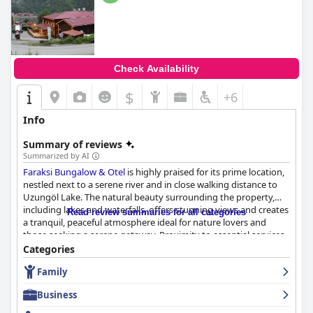
Check Availability
$
+6
Info
Summary of reviews
Summarized by AI
Faraksi Bungalow & Otel
is highly praised for its prime location,
nestled next to a serene river and in close walking distance to
Uzungöl Lake. The natural beauty surrounding the property,
including lakes and waterfalls, offers stunning views and creates
Read review summaries for all categories
a tranquil, peaceful atmosphere ideal for nature lovers and
those seeking a serene getaway. Proximity to essential services
and a quiet, secluded environment away from urban noise
Categories
further enhance its appeal.
Family
Breakfast at the hotel is generally well-received with many
Business
guests complimenting its excellent, varied and delicious
offerings. While some guests found the breakfast to be simple