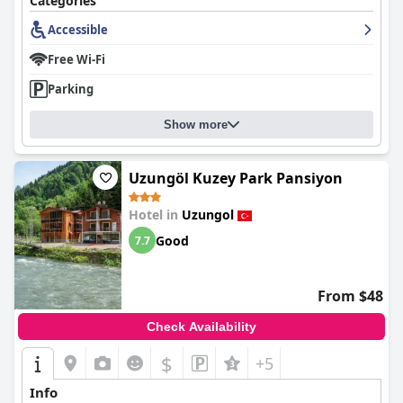
Categories
Accessible
Free Wi-Fi
Parking
Show more
Uzungöl Kuzey Park Pansiyon
Hotel in
Uzungol
Good
7.7
From $48
Check Availability
$
+5
Info