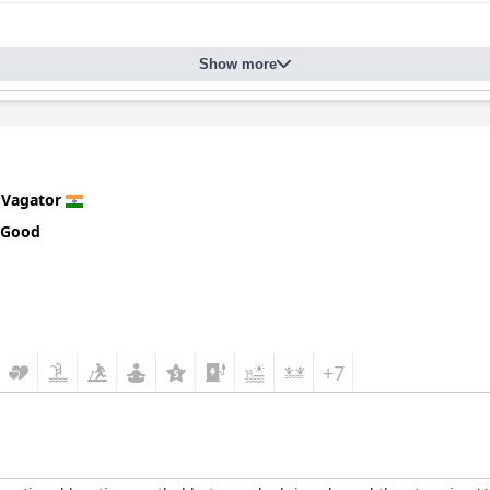
Show more
n
Vagator
 Good
+7