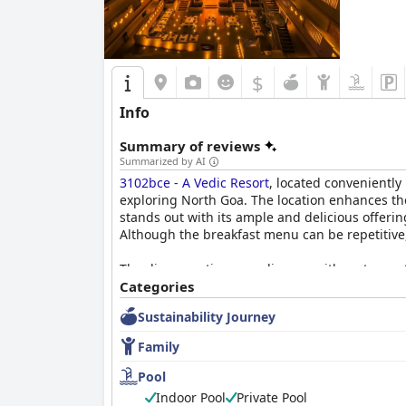
$
Info
Summary of reviews
Summarized by AI
3102bce - A Vedic Resort
, located conveniently
exploring North Goa. The location enhances the
stands out with its ample and delicious offeri
Although the breakfast menu can be repetitive
The dinner options are diverse, with restauran
described as exceptionally clean, spacious, a
Categories
sauna offered in some rooms adds a luxurious
Sustainability Journey
The cleanliness across the resort is exception
Family
thoughtful design, coupled with friendly and ef
attentiveness, contributes significantly to the
Pool
Indoor Pool
Private Pool