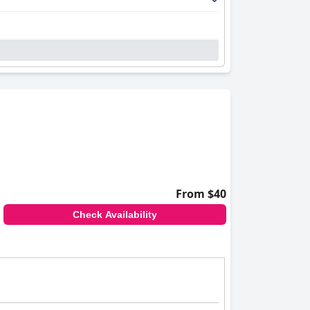
From $40
Check Availability