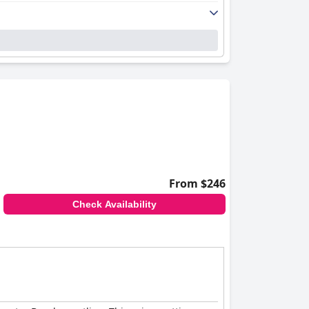
From $246
Check Availability