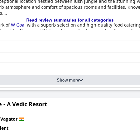
ceptional location nestled between lush jungle and the stunning V
b atmosphere and comfort of spacious rooms and facilities. Known fo
s.
Read review summaries for all categories
ark of
W Goa
, with a superb selection and high-quality food caterin
bers like Chinmay, Nikhil, and Laxmi, further enriches the positive
 and stylish, featuring modern decor and spacious layouts. Guest
e friendly staff for enhancing their stay. Although certain areas c
able and relaxing retreat.
ess,
W Goa
maintains a tidy and serene environment. While there 
otel generally meets high standards of cleanliness, rewarding gues
Show more
y contributes to the memorable experience at
W Goa
, with individual
 frequently mentioned for their genuine warmth, ensuring guests
 makes them a standout feature.
 - A Vedic Resort
essions, with the Rock Pool specifically praised for its stunning s
 occasionally not meeting expectations due to construction or siz
n
Vagator
 its location, amenities, and exceptional staff.
lent