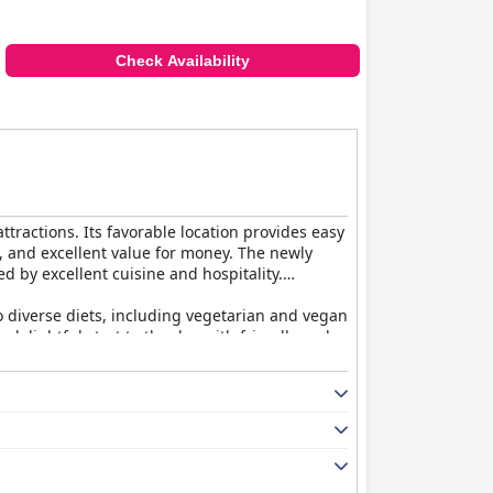
Check Availability
ttractions. Its favorable location provides easy
e, and excellent value for money. The newly
d by excellent cuisine and hospitality.
to diverse diets, including vegetarian and vegan
a delightful start to the day with friendly and
s. The Market Restaurant provides an
e décor and attentive staff. The dedication of
iting stay. Sparkling clean with plush beds and