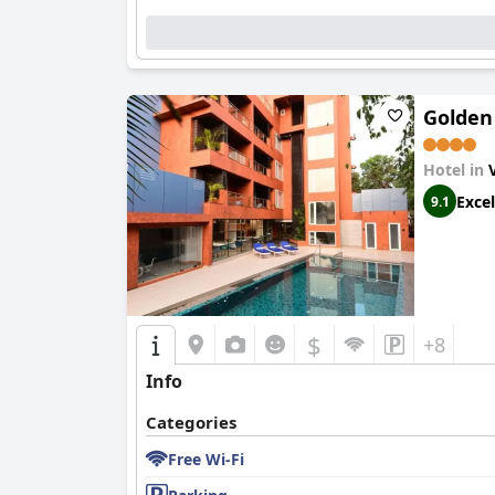
The rooftop pool offers a serene escape, with i
combined with access to good food and drinks, 
appreciated as a charming boutique hotel renow
Golden
Hotel in
Excel
9.1
$
+8
Info
Categories
Free Wi-Fi