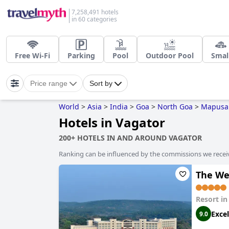
7,258,491 hotels
in 60 categories
Free Wi-Fi
Parking
Pool
Outdoor Pool
Smal
Price range
Sort by
World
>
Asia
>
India
>
Goa
>
North Goa
>
Mapusa
Hotels in Vagator
200+ HOTELS IN AND AROUND VAGATOR
Ranking can be influenced by the commissions we recei
The We
Resort i
Excel
9.0