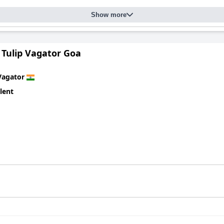
ts clean and beautifully integrated design, allowing for a private 
serves as a perfect leisure spot, adding value to the stay at
3102bc
Show more
ned for its exceptional service and ideal location.
 Tulip Vagator Goa
Vagator
lent