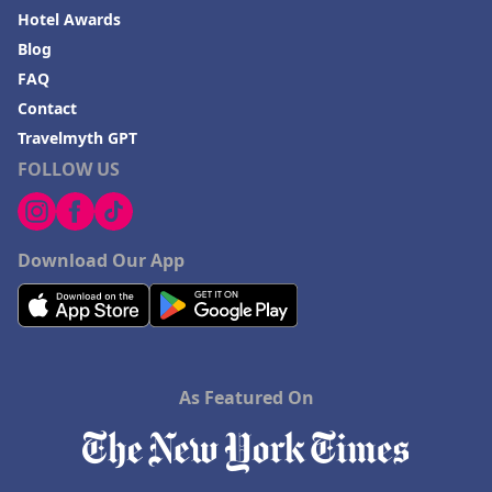
Hotel Awards
Blog
FAQ
Contact
Travelmyth GPT
FOLLOW US
Download Our App
As Featured On