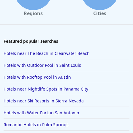
Regions
Cities
Featured popular searches
Hotels near The Beach in Clearwater Beach
Hotels with Outdoor Pool in Saint Louis
Hotels with Rooftop Pool in Austin
Hotels near Nightlife Spots in Panama City
Hotels near Ski Resorts in Sierra Nevada
Hotels with Water Park in San Antonio
Romantic Hotels in Palm Springs