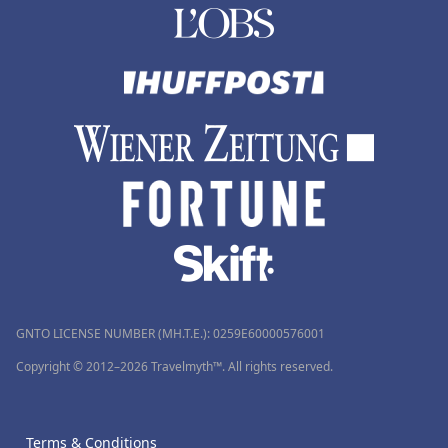
GNTO LICENSE NUMBER (MH.T.E.): 0259Ε60000576001
Copyright © 2012–2026 Travelmyth™. All rights reserved.
Terms & Conditions