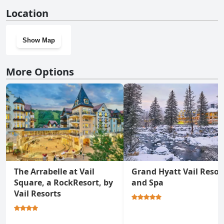
No, Luxury 2BRDen Ritz-Carlton Residence doesn't have a gym.
Location
Show Map
More Options
The Arrabelle at Vail
Grand Hyatt Vail Resor
Square, a RockResort, by
and Spa
Vail Resorts