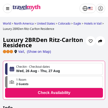
World
>
North America
>
United States
>
Colorado
>
Eagle
>
Hotels in Vail
>
Luxury 2BRDen Ritz-Carlton Residence
Luxury 2BRDen Ritz-Carlton
Residence
Vail
,
(
Show on Map
)
Checkin - Checkout dates
Wed, 26 Aug - Thu, 27 Aug
1 Room
2 Guests
Check Availability
Info