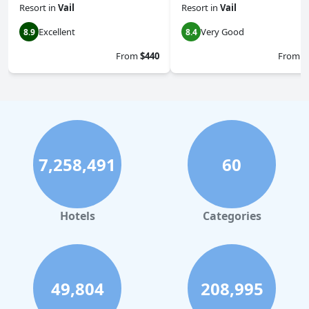
Resort
in
Vail
Resort
in
Vail
Excellent
Very Good
8.9
8.4
From
$440
From
$
7,258,491
60
Hotels
Categories
49,804
208,995