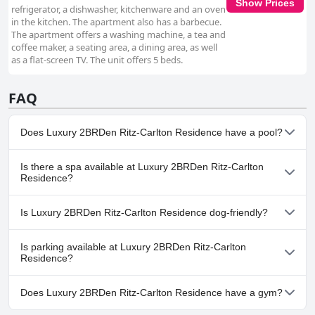
Show Prices
refrigerator, a dishwasher, kitchenware and an oven
in the kitchen. The apartment also has a barbecue.
The apartment offers a washing machine, a tea and
coffee maker, a seating area, a dining area, as well
as a flat-screen TV. The unit offers 5 beds.
FAQ
Does Luxury 2BRDen Ritz-Carlton Residence have a pool?
Yes, Luxury 2BRDen Ritz-Carlton Residence has pool(s) that
Is there a spa available at Luxury 2BRDen Ritz-Carlton
belong to one or more of the following categories: Heated Pool,
Residence?
Indoor Pool.
No, a spa isn't available at Luxury 2BRDen Ritz-Carlton Residence.
Is Luxury 2BRDen Ritz-Carlton Residence dog-friendly?
No, Luxury 2BRDen Ritz-Carlton Residence doesn't allow dogs.
Is parking available at Luxury 2BRDen Ritz-Carlton
Residence?
No, parking facilities aren't available at Luxury 2BRDen Ritz-
Does Luxury 2BRDen Ritz-Carlton Residence have a gym?
Carlton Residence.