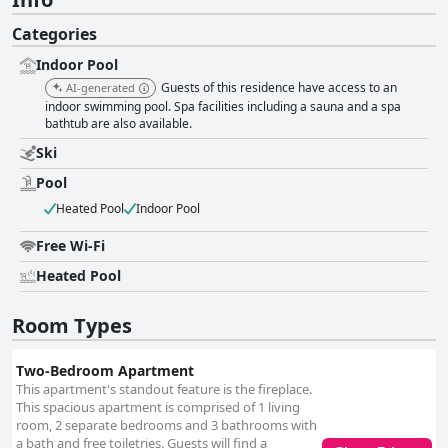
Categories
Indoor Pool
Guests of this residence have access to an
AI-generated
indoor swimming pool. Spa facilities including a sauna and a spa
bathtub are also available.
Ski
Pool
Heated Pool
Indoor Pool
Free Wi-Fi
Heated Pool
Room Types
Two-Bedroom Apartment
This apartment's standout feature is the fireplace.
This spacious apartment is comprised of 1 living
room, 2 separate bedrooms and 3 bathrooms with
a bath and free toiletries. Guests will find a