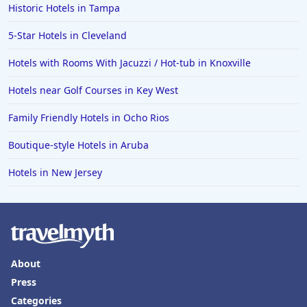
Historic Hotels in Tampa
5-Star Hotels in Cleveland
Hotels with Rooms With Jacuzzi / Hot-tub in Knoxville
Hotels near Golf Courses in Key West
Family Friendly Hotels in Ocho Rios
Boutique-style Hotels in Aruba
Hotels in New Jersey
About
Press
Categories