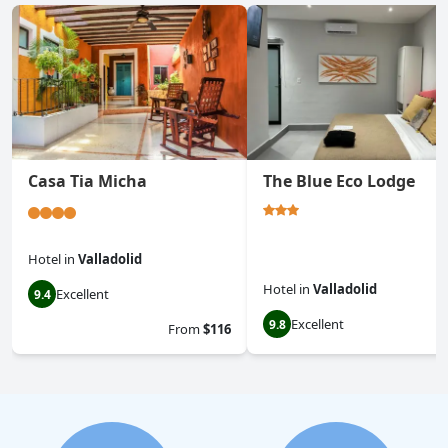
Casa Tia Micha
The Blue Eco Lodge
Hotel
in
Valladolid
Hotel
in
Valladolid
Excellent
9.4
Excellent
9.8
From
$116