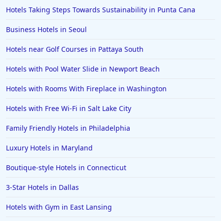
Hotels Taking Steps Towards Sustainability in Punta Cana
Business Hotels in Seoul
Hotels near Golf Courses in Pattaya South
Hotels with Pool Water Slide in Newport Beach
Hotels with Rooms With Fireplace in Washington
Hotels with Free Wi-Fi in Salt Lake City
Family Friendly Hotels in Philadelphia
Luxury Hotels in Maryland
Boutique-style Hotels in Connecticut
3-Star Hotels in Dallas
Hotels with Gym in East Lansing