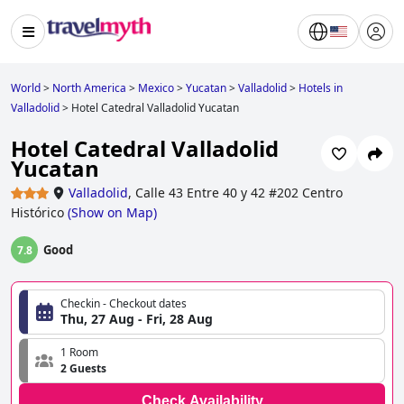
World
>
North America
>
Mexico
>
Yucatan
>
Valladolid
>
Hotels in
Valladolid
>
Hotel Catedral Valladolid Yucatan
Hotel Catedral Valladolid
Yucatan
Valladolid
,
Calle 43 Entre 40 y 42 #202 Centro
Histórico
(
Show on Map
)
Good
7.8
Checkin - Checkout dates
Thu, 27 Aug - Fri, 28 Aug
1 Room
2 Guests
Check Availability