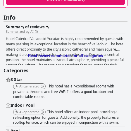
Info
Summary of reviews
Summarized by AI
Hotel Catedral Valladolid Yucatan is highly recommended by guests with
many praising its exceptional location in the heart of Valladolid. The hotel
offers direct proximity to the city's iconic cathedral and main square,
making it a convenient base for exploring the area. Despite its central
Read review summaries for all categories
position, the hotel maintains a tranquil atmosphere, providing a peaceful
retreat for visitors. The rooms are a standout feature, noted for their
Categories
cleanliness, comfort and functionality. Spacious rooms, comfortable beds
and plush linens and towels contribute to a pleasant stay. Though there
3 Star
are occasional complaints about noise, bed comfort and cleanliness
issues, most guests find the rooms well-maintained and equipped with
This hotel has air-conditioned rooms with
AI-generated
good internet connectivity. Cleanliness is a consistent highlight with
private bathrooms and free WiFi. It offers a good location and
numerous reviews emphasizing the well-kept and tidy environment of
comfortable rooms.
both the rooms and common areas. The bathrooms are particularly
Indoor Pool
praised for their pristine condition. Guests also commend the hotel's
This hotel offers an indoor pool, providing a
AI-generated
excellent value for money, enhanced by the friendly and attentive staff.
refreshing option for guests. Additionally, the property features a
The hotel staff is often described as helpful, kind and proficient in English,
rooftop terrace, which can be enjoyed in conjunction with a swim.
contributing to a smooth and enjoyable stay. While the hotel provides
strong Wi-Fi and adequate coverage, there are intermittent reports of
Pool