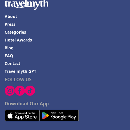
About
Press
Categories
Hotel Awards
Blog
FAQ
Contact
Travelmyth GPT
FOLLOW US
Download Our App