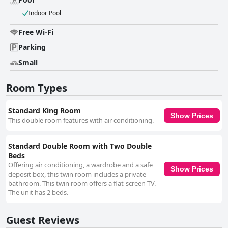
poor connectivity. The parking facilities receive positive feedback for
Indoor Pool
being secure and conveniently located a short distance from the hotel,
adding to the overall convenience for those traveling by car. However, the
Free Wi-Fi
hotel's pool, situated in the entrance hall near the reception, is often seen
as more decorative than functional. It is noted for its lack of privacy and
Parking
cleanliness issues, though it occasionally serves as a quick respite from
the heat. In summary, Hotel Catedral Valladolid Yucatan offers excellent
Small
value for its prime location, clean and comfortable rooms and friendly
staff. Despite minor issues with Wi-Fi and the pool, the hotel provides a
Room Types
satisfactory and economical option for travelers looking to explore
Valladolid and its surroundings.
Standard King Room
Show Prices
This double room features with air conditioning.
Standard Double Room with Two Double
Beds
Offering air conditioning, a wardrobe and a safe
Show Prices
deposit box, this twin room includes a private
bathroom. This twin room offers a flat-screen TV.
The unit has 2 beds.
Guest Reviews