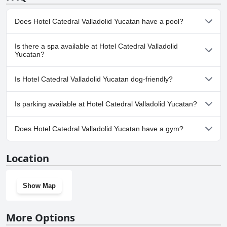
overall, the feedback points to a satisfactory parking experience,
The facilities are adequate for short stays and the overall experience
particularly given the central location of the hotel.
is generally satisfactory, despite room for improvement.
Does Hotel Catedral Valladolid Yucatan have a pool?
Yes, Hotel Catedral Valladolid Yucatan has pool(s) that belong to
Is there a spa available at Hotel Catedral Valladolid
one or more of the following categories: Indoor Pool.
Yucatan?
No, a spa isn't available at Hotel Catedral Valladolid Yucatan.
Is Hotel Catedral Valladolid Yucatan dog-friendly?
No, Hotel Catedral Valladolid Yucatan doesn't allow dogs.
Is parking available at Hotel Catedral Valladolid Yucatan?
Yes, parking facilities are available at Hotel Catedral Valladolid
Does Hotel Catedral Valladolid Yucatan have a gym?
Yucatan.
No, Hotel Catedral Valladolid Yucatan doesn't have a gym.
Location
Show Map
More Options