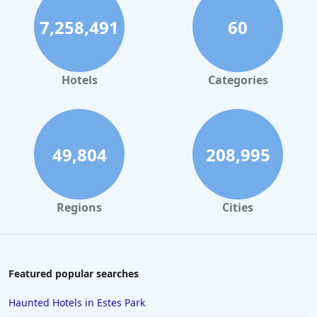
7,258,491
60
Hotels
Categories
49,804
208,995
Regions
Cities
Featured popular searches
Haunted Hotels in Estes Park