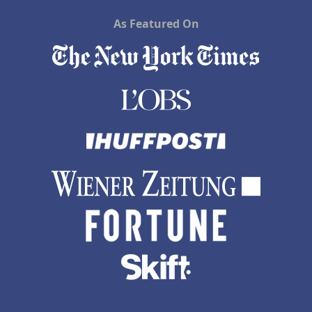
As Featured On