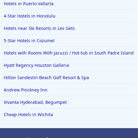
Hotels in Puerto Vallarta
4-Star Hotels in Honolulu
Hotels near Ski Resorts in Les Gets
5-Star Hotels in Cozumel
Hotels with Rooms With Jacuzzi / Hot-tub in South Padre Island
Hyatt Regency Houston Galleria
Hilton Sandestin Beach Golf Resort & Spa
Andrew Pinckney Inn
Vivanta Hyderabad, Begumpet
Cheap Hotels in Wichita