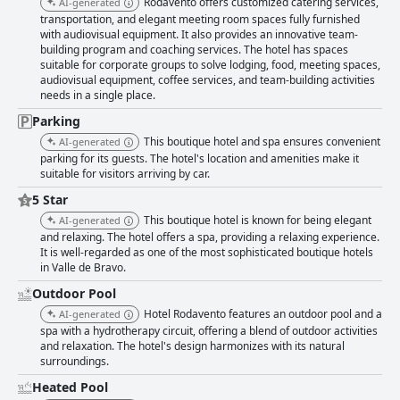
Rodavento offers customized catering services,
AI-generated
transportation, and elegant meeting room spaces fully furnished
with audiovisual equipment. It also provides an innovative team-
building program and coaching services. The hotel has spaces
suitable for corporate groups to solve lodging, food, meeting spaces,
audiovisual equipment, coffee services, and team-building activities
needs in a single place.
Parking
This boutique hotel and spa ensures convenient
AI-generated
parking for its guests. The hotel's location and amenities make it
suitable for visitors arriving by car.
5 Star
This boutique hotel is known for being elegant
AI-generated
and relaxing. The hotel offers a spa, providing a relaxing experience.
It is well-regarded as one of the most sophisticated boutique hotels
in Valle de Bravo.
Outdoor Pool
Hotel Rodavento features an outdoor pool and a
AI-generated
spa with a hydrotherapy circuit, offering a blend of outdoor activities
and relaxation. The hotel's design harmonizes with its natural
surroundings.
Heated Pool