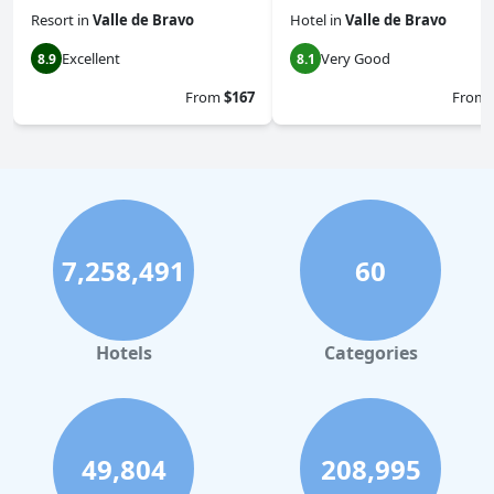
Resort
in
Valle de Bravo
Hotel
in
Valle de Bravo
Excellent
Very Good
8.9
8.1
From
$167
From
7,258,491
60
Hotels
Categories
49,804
208,995