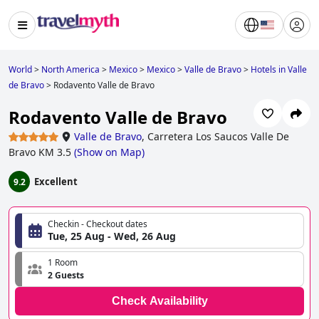
World
>
North America
>
Mexico
>
Mexico
>
Valle de Bravo
>
Hotels in Valle
de Bravo
>
Rodavento Valle de Bravo
Rodavento Valle de Bravo
Valle de Bravo
,
Carretera Los Saucos Valle De
Bravo KM 3.5
(
Show on Map
)
Excellent
9.2
Checkin - Checkout dates
Tue, 25 Aug - Wed, 26 Aug
1 Room
2 Guests
Check Availability