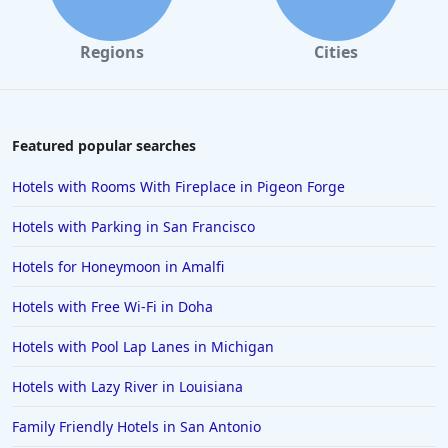
Regions
Cities
Featured popular searches
Hotels with Rooms With Fireplace in Pigeon Forge
Hotels with Parking in San Francisco
Hotels for Honeymoon in Amalfi
Hotels with Free Wi-Fi in Doha
Hotels with Pool Lap Lanes in Michigan
Hotels with Lazy River in Louisiana
Family Friendly Hotels in San Antonio