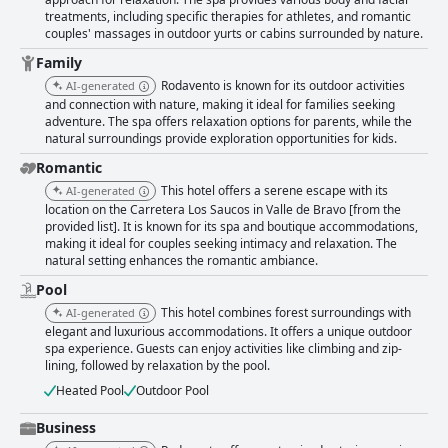
rooms, equipped with amenities such as fireplaces, private balconies,
treatments, including specific therapies for athletes, and romantic
and jacuzzis, are often described as luxurious. Despite minor criticisms
couples' massages in outdoor yurts or cabins surrounded by nature.
regarding comfort levels of some beds, the warmth and tranquility of the
rooms generally provide a restful escape. Cleanliness is a hallmark of the
Family
hotel, with outstanding maintenance and immaculate environments
Rodavento is known for its outdoor activities
AI-generated
contributing to its overall charm. This high standard extends throughout
and connection with nature, making it ideal for families seeking
the property, underpinning its reputation for excellence. The staff are
adventure. The spa offers relaxation options for parents, while the
noted for their exceptional service, professionalism, and attentiveness,
natural surroundings provide exploration opportunities for kids.
helping create a hospitable atmosphere. Despite infrequent issues with
communication at the reception and spa, most guests appreciate the
Romantic
friendly and accommodating service. Rodavento's spa services also
This hotel offers a serene escape with its
AI-generated
shine, offering a serene environment and professional services that are
location on the Carretera Los Saucos in Valle de Bravo [from the
often highlighted as a key feature of the hotel. Combined with the tranquil
provided list]. It is known for its spa and boutique accommodations,
pool area, which, despite occasional crowding, provides an inviting space
making it ideal for couples seeking intimacy and relaxation. The
for relaxation, these amenities contribute to the hotel's appeal as a
natural setting enhances the romantic ambiance.
charming retreat. Families find Rodavento particularly accommodating,
Pool
with a range of activities for kids, including zip-lining and paddle-
boarding, ensuring young guests are engaged and entertained. The
This hotel combines forest surroundings with
AI-generated
specialized kids club, pristine natural setting, and dedicated staff offer a
elegant and luxurious accommodations. It offers a unique outdoor
valuable experience for families looking to connect with nature and each
spa experience. Guests can enjoy activities like climbing and zip-
other. Overall, Rodavento Valle de Bravo offers a magical blend of natural
lining, followed by relaxation by the pool.
beauty, comfort, and hospitality, making it a highly recommended
Heated Pool
Outdoor Pool
destination for both families and couples seeking to create cherished
memories.
Business