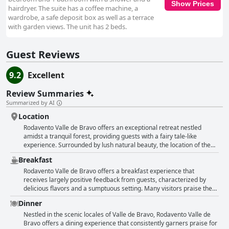
Show Prices
hairdryer. The suite has a coffee machine, a
wardrobe, a safe deposit box as well as a terrace
with garden views. The unit has 2 beds.
Guest Reviews
9.2
Excellent
Review Summaries
Summarized by AI
Location
Rodavento Valle de Bravo offers an exceptional retreat nestled
amidst a tranquil forest, providing guests with a fairy tale-like
experience. Surrounded by lush natural beauty, the location of the
hotel is both secluded and enchanting, offering peace and serenity
Breakfast
while still being conveniently situated just minutes away from the
vibrant town square of Valle de Bravo. The serene atmosphere is
Rodavento Valle de Bravo offers a breakfast experience that
complemented by stunning views of the forest, making it a perfect
receives largely positive feedback from guests, characterized by
backdrop for relaxation and family escapes. Guests can enjoy the
delicious flavors and a sumptuous setting. Many visitors praise the
picturesque setting with its beautiful lake and immersive hiking
breakfast for its quality, noting excellent options that cater well to
Dinner
trails. The architecture and décor merge seamlessly with the scenic
families, especially given the variety of activities available for kids.
landscape, creating a calming environment. The hotel's attention to
The buffet is frequently described as excellent, with many guests
Nestled in the scenic locales of Valle de Bravo, Rodavento Valle de
detail is evident throughout the property, providing a harmonious
appreciating the homemade touch of freshly baked bread. However,
Bravo offers a dining experience that consistently garners praise for