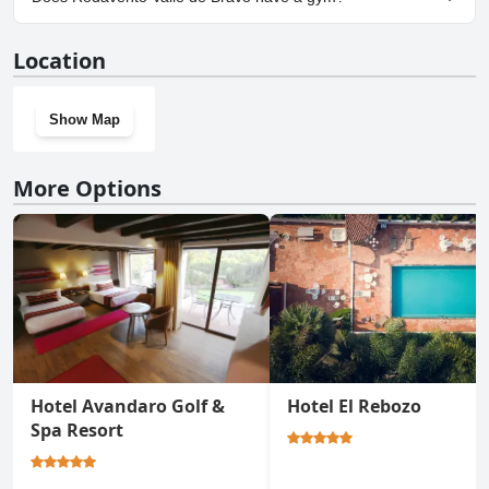
No, Rodavento Valle de Bravo doesn't have a gym.
Location
Show Map
More Options
Hotel Avandaro Golf &
Hotel El Rebozo
Spa Resort