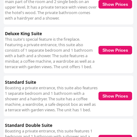
main part of the room and 2 single beds on an
Show Prices
upper level. It has a private terrace with views over
the hotel's wood. The private bathroom comes
with a hairdryer and a shower.
Deluxe King Suite
This suite's special feature is the fireplace.
Featuring a private entrance, this suite also
consists of 1 separate bedroom and 1 bathroom
Show Prices
with a bath and a shower. The suite features a
minibar, a coffee machine, a wardrobe as well as a
terrace with garden views. The unit offers 1 bed.
Standard Suite
Boasting a private entrance, this suite also features
1 separate bedroom and 1 bathroom with a
Show Prices
shower and a hairdryer. The suite has a coffee
machine, a wardrobe, a safe deposit box as well as
a terrace with garden views. The unit has 1 bed.
Standard Double Suite
Boasting a private entrance, this suite features 1
bedroom and 1 bathroom with a shower and a