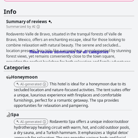
Info
Summary of reviews
Summarized by AI
Rodavento Valle de Bravo, situated in the tranquil forests of Valle de
Bravo, Mexico, offers an enchanting escape, ideal for those looking to
combine relaxation with natural beauty. The serene and secluded
location presents fairy tale-like surroundings, complemented by stunning
Read review summaries for all categories
forest views, yet remains conveniently close to the town square,
providing the perfect backdrop for both relaxation and family adventures.
Categories
The beautiful lake and immersive hiking trails enhance their appeal
further, particularly with architecture and decor that harmoniously blend
Honeymoon
into the scenic landscape. Guests are treated to a delightful breakfast
experience characterized by delicious flavors and a homely touch,
This hotel is ideal for a honeymoon due to its
AI-generated
particularly with freshly baked bread being a highlight. Although some
secluded location and nature-focused activities. The tent suites offer
wished for greater variety and found the costs for extras like espresso
a unique, luxurious experience with fireplaces and comfortable
furnishings, perfect for a romantic getaway. The spa provides
coffee unexpected, many regard breakfast as a solid beginning to their
opportunities for relaxation and pampering.
day. Dining is a significant highlight, with consistently high praise for the
quality and taste of meals, despite being somewhat expensive. The dining
Spa
options, especially The Grill, are well-regarded, and the superb quality of
Rodavento Spa offers a unique indoor/outdoor
AI-generated
the dishes often exceeds expectations. The accommodations at
hydrotherapy healing circuit with warm, hot, and cold outdoor pools,
Rodavento are described as an oasis of relaxation, seamlessly
a dry sauna, and a Turkish hammam. It emphasizes a 'digital detox'
integrating comfort with nature. The spacious and tastefully decorated
approach for relaxation. The spa provides various body and facial