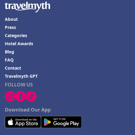
About
Press
Categories
Hotel Awards
Blog
FAQ
Contact
Travelmyth GPT
FOLLOW US
Download Our App