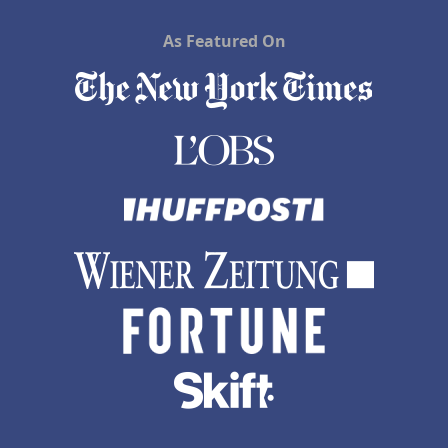
As Featured On