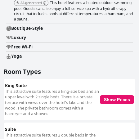
This hotel features a heated outdoor swimming
AI-generated
pool. Guests can also enjoy a full-service spa with a hydrotherapy
circuit that includes pools at different temperatures, a hammam, and
a sauna.
Boutique-Style
Luxury
Free Wi-Fi
Yoga
Room Types
King Suite
This attractive suite features a king-size bed and an
upper level with 2 single beds. There is a private
Show Prices
terrace with views over the hotel's lake and the
wood. The private bathroom comes with a
hairdryer and a shower.
Suite
This attractive suite features 2 double beds in the