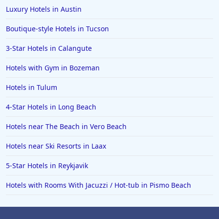
Luxury Hotels in Austin
Boutique-style Hotels in Tucson
3-Star Hotels in Calangute
Hotels with Gym in Bozeman
Hotels in Tulum
4-Star Hotels in Long Beach
Hotels near The Beach in Vero Beach
Hotels near Ski Resorts in Laax
5-Star Hotels in Reykjavik
Hotels with Rooms With Jacuzzi / Hot-tub in Pismo Beach