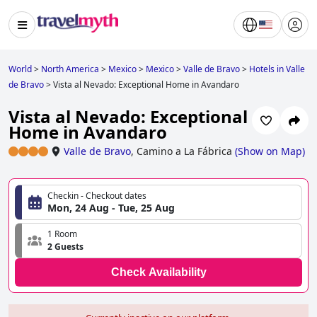
World
>
North America
>
Mexico
>
Mexico
>
Valle de Bravo
>
Hotels in Valle
de Bravo
>
Vista al Nevado: Exceptional Home in Avandaro
Vista al Nevado: Exceptional
Home in Avandaro
Valle de Bravo
,
Camino a La Fábrica
(
Show on Map
)
Checkin - Checkout dates
Mon, 24 Aug - Tue, 25 Aug
1 Room
2 Guests
Check Availability