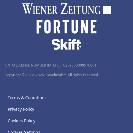
GNTO LICENSE NUMBER (MH.T.E.): 0259Ε60000576001
Copyright © 2012–2026 Travelmyth™. All rights reserved.
Terms & Conditions
Privacy Policy
Cookies Policy
Cookies Settings