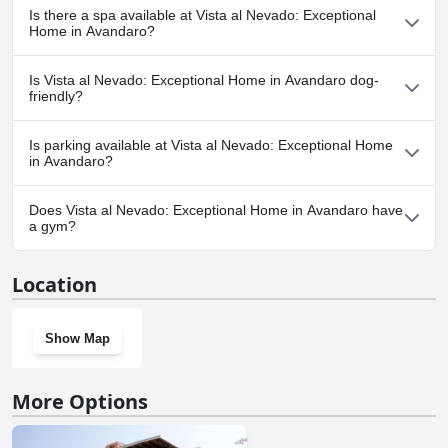
Yes, Vista al Nevado: Exceptional Home in Avandaro has pool(s)
Is there a spa available at Vista al Nevado: Exceptional
that belong to one or more of the following categories: Outdoor
Home in Avandaro?
Pool.
No, a spa isn't available at Vista al Nevado: Exceptional Home in
Is Vista al Nevado: Exceptional Home in Avandaro dog-
Avandaro.
friendly?
No, Vista al Nevado: Exceptional Home in Avandaro doesn't
Is parking available at Vista al Nevado: Exceptional Home
allow dogs.
in Avandaro?
Yes, parking facilities are available at Vista al Nevado: Exceptional
Does Vista al Nevado: Exceptional Home in Avandaro have
Home in Avandaro.
a gym?
No, Vista al Nevado: Exceptional Home in Avandaro doesn't have
Location
a gym.
Show Map
More Options