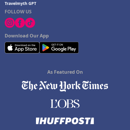
Travelmyth GPT
FOLLOW US
Download Our App
As Featured On