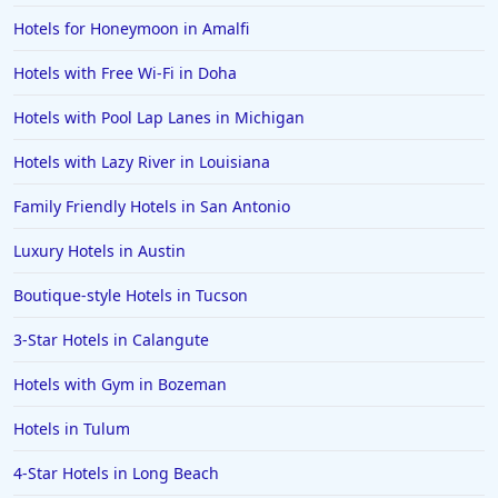
Hotels for Honeymoon in Amalfi
Hotels with Free Wi-Fi in Doha
Hotels with Pool Lap Lanes in Michigan
Hotels with Lazy River in Louisiana
Family Friendly Hotels in San Antonio
Luxury Hotels in Austin
Boutique-style Hotels in Tucson
3-Star Hotels in Calangute
Hotels with Gym in Bozeman
Hotels in Tulum
4-Star Hotels in Long Beach