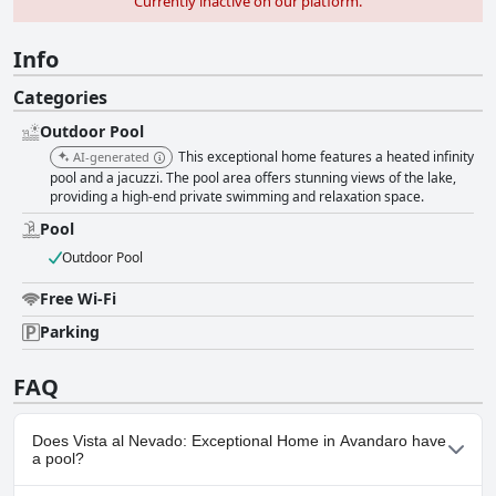
Currently inactive on our platform.
Info
Categories
Outdoor Pool
This exceptional home features a heated infinity
AI-generated
pool and a jacuzzi. The pool area offers stunning views of the lake,
providing a high-end private swimming and relaxation space.
Pool
Outdoor Pool
Free Wi-Fi
Parking
FAQ
Does Vista al Nevado: Exceptional Home in Avandaro have
a pool?