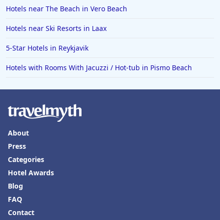
Hotels near The Beach in Vero Beach
Hotels near Ski Resorts in Laax
5-Star Hotels in Reykjavik
Hotels with Rooms With Jacuzzi / Hot-tub in Pismo Beach
About
Press
Categories
Hotel Awards
Blog
FAQ
Contact