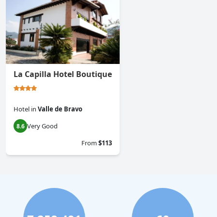
La Capilla Hotel Boutique
Hotel
in
Valle de Bravo
Very Good
8.6
From
$113