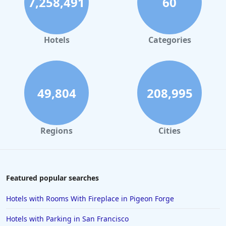
7,258,491
60
Hotels
Categories
49,804
208,995
Regions
Cities
Featured popular searches
Hotels with Rooms With Fireplace in Pigeon Forge
Hotels with Parking in San Francisco