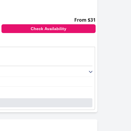
From $31
Check Availability