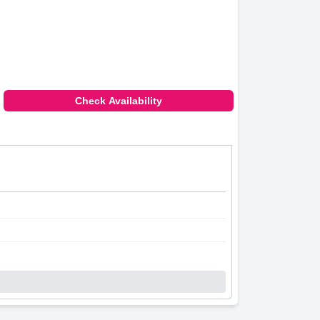
Check Availability