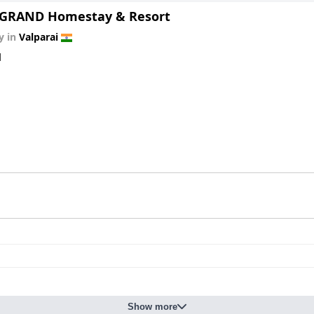
GRAND Homestay & Resort
y in
Valparai
d
Show more