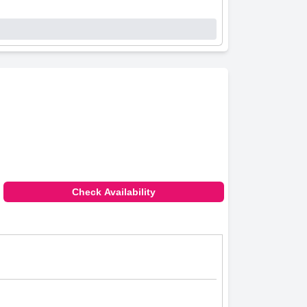
Check Availability