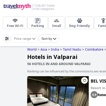
7,258,491 hotels
in 60 categories
Free Wi-Fi
Parking
Small
Dog Friendly
Fami
Price range
Sort by
World
>
Asia
>
India
>
Tamil Nadu
>
Coimbatore
Hotels in Valparai
56 HOTELS IN AND AROUND VALPARAI
Ranking can be influenced by the commissions we recei
BEL VI
Resort i
Rate
6.9