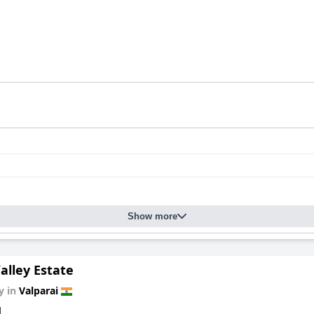
Show more
alley Estate
y in
Valparai
d