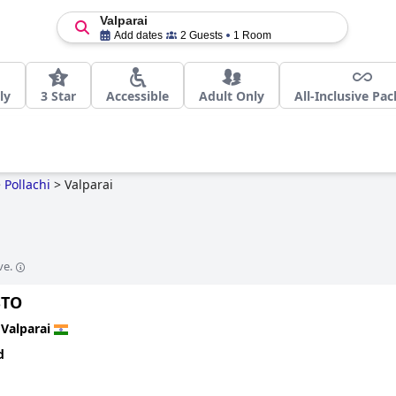
Valparai
Add dates
2 Guests
1 Room
ly
3 Star
Accessible
Adult Only
All-Inclusive Pa
>
Pollachi
>
Valparai
ve.
STO
n
Valparai
d