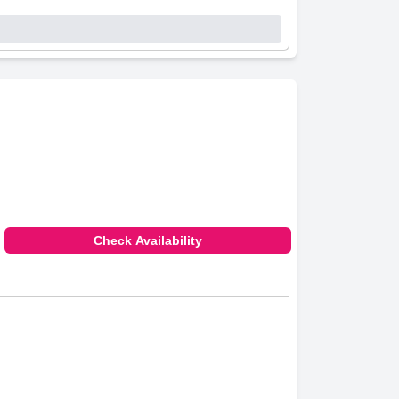
Check Availability