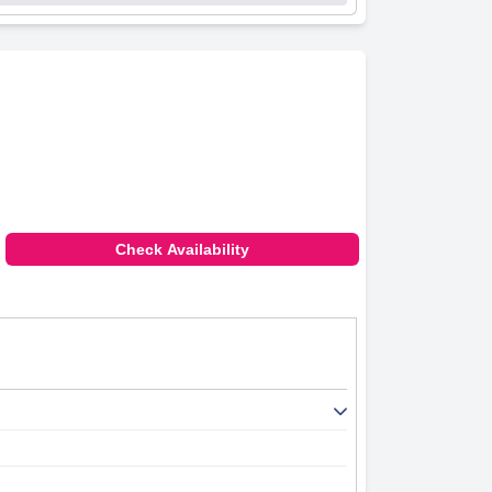
Check Availability