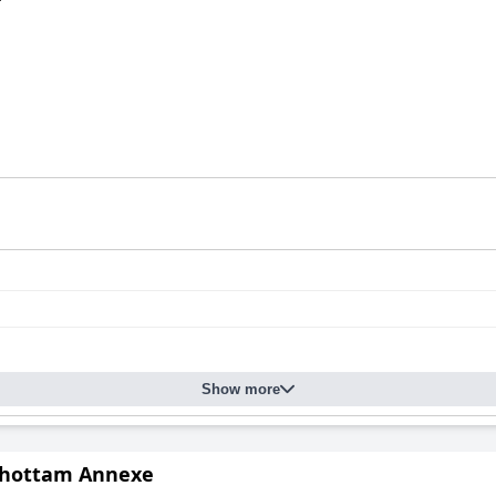
Show more
hottam Annexe