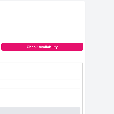
Check Availability