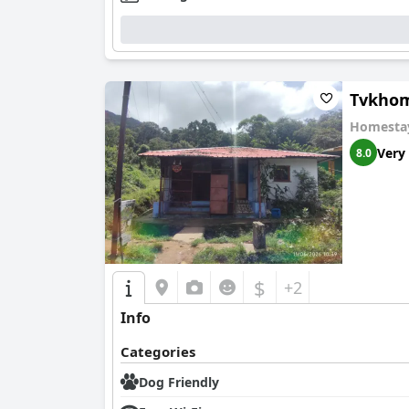
Tvkho
Homesta
Very
8.0
$
+2
Info
Categories
Dog Friendly