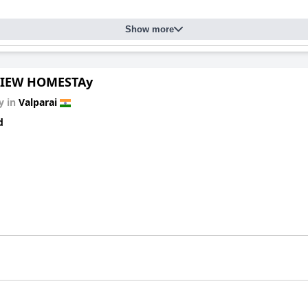
Show more
VIEW HOMESTAy
y in
Valparai
d