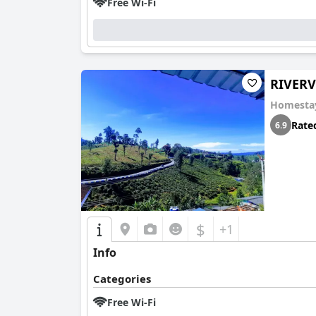
Free Wi-Fi
RIVER
Homesta
Rate
6.9
$
+1
Info
Categories
Free Wi-Fi