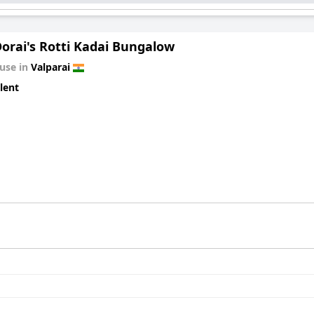
orai's Rotti Kadai Bungalow
use in
Valparai
lent