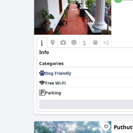
$
+2
Info
Categories
Dog Friendly
Free Wi-Fi
Parking
Puthut