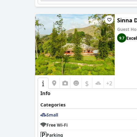
Sinna D
Guest Ho
Excel
9.7
$
+2
Info
Categories
Small
Free Wi-Fi
Parking