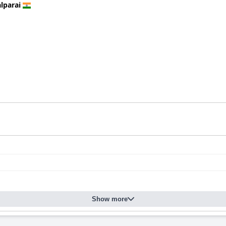
lparai
Show more