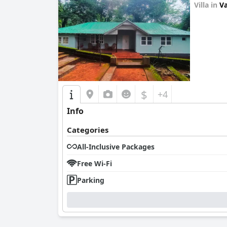
Villa in
Va
0.0
$
+4
Info
Categories
All-Inclusive Packages
Free Wi-Fi
Parking