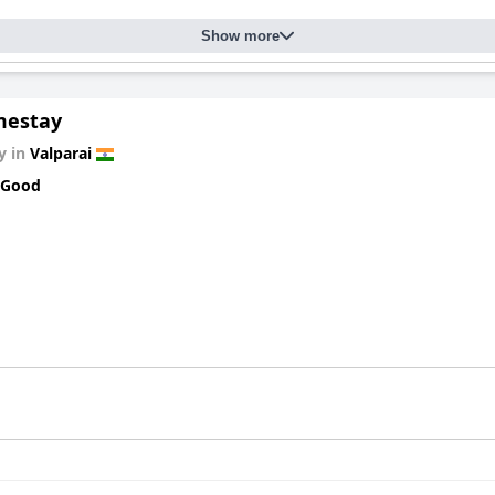
Show more
mestay
y in
Valparai
 Good