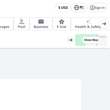
Sign In
$ USD
ckages
Pool
Business
5 Star
Health & Safety
Show Map