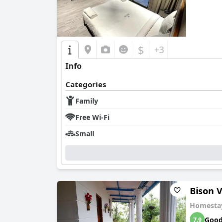
$
+3
Info
Categories
Family
Free Wi-Fi
Small
Bison V
Homesta
Goo
7.9