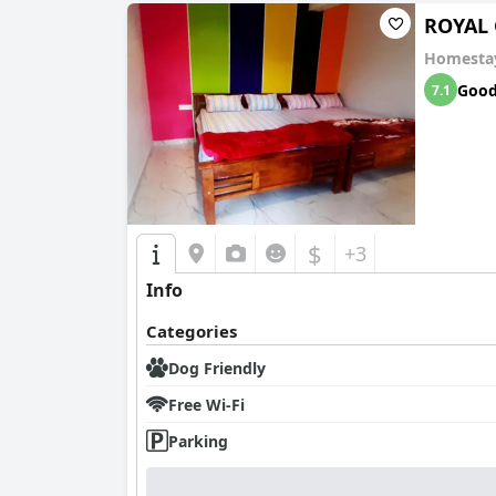
ROYAL 
Homesta
Goo
7.1
$
+3
Info
Categories
Dog Friendly
Free Wi-Fi
Parking