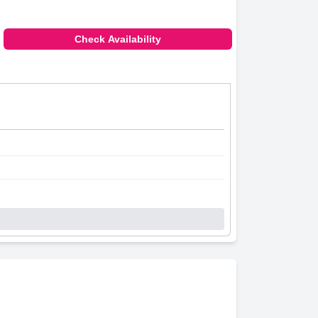
Check Availability