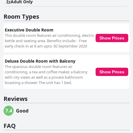
Adult Only
Room Types
Executive Double Room
This double room features air conditioning, electric
Show Prices
kettle and seating area. Benefits include: - Free
early check-in at 8 am upto 30 September 2020
Deluxe Double Room with Balcony
The spacious double room features air
conditioning, a tea and coffee maker, a balcony
Show Prices
with city views as well as a private bathroom
boasting a shower. The unit has 1 bed.
Reviews
7.4
Good
FAQ