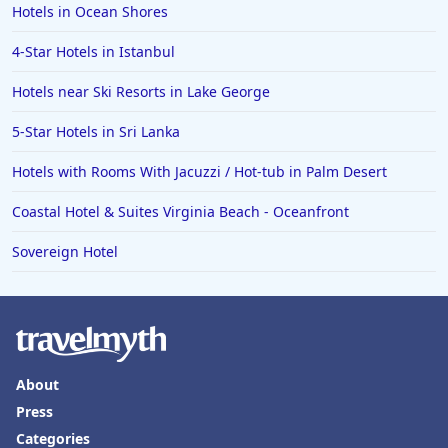
Hotels in Ocean Shores
4-Star Hotels in Istanbul
Hotels near Ski Resorts in Lake George
5-Star Hotels in Sri Lanka
Hotels with Rooms With Jacuzzi / Hot-tub in Palm Desert
Coastal Hotel & Suites Virginia Beach - Oceanfront
Sovereign Hotel
About
Press
Categories