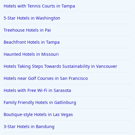
Hotels with Tennis Courts in Tampa
5-Star Hotels in Washington
Treehouse Hotels in Pai
Beachfront Hotels in Tampa
Haunted Hotels in Missouri
Hotels Taking Steps Towards Sustainability in Vancouver
Hotels near Golf Courses in San Francisco
Hotels with Free Wi-Fi in Sarasota
Family Friendly Hotels in Gatlinburg
Boutique-style Hotels in Las Vegas
3-Star Hotels in Bandung