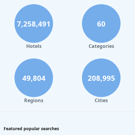
7,258,491
60
Hotels
Categories
49,804
208,995
Regions
Cities
Featured popular searches