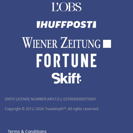
GNTO LICENSE NUMBER (MH.T.E.): 0259Ε60000576001
Copyright © 2012–2026 Travelmyth™. All rights reserved.
Terms & Conditions