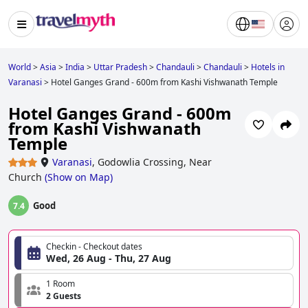
World
>
Asia
>
India
>
Uttar Pradesh
>
Chandauli
>
Chandauli
>
Hotels in
Varanasi
>
Hotel Ganges Grand - 600m from Kashi Vishwanath Temple
Hotel Ganges Grand - 600m
from Kashi Vishwanath
Temple
Varanasi
,
Godowlia Crossing, Near
Church
(
Show on Map
)
Good
7.4
Checkin - Checkout dates
Wed, 26 Aug - Thu, 27 Aug
1 Room
2 Guests