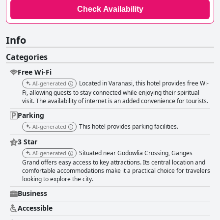
Check Availability
Info
Categories
Free Wi-Fi
Located in Varanasi, this hotel provides free Wi-
AI-generated
Fi, allowing guests to stay connected while enjoying their spiritual
visit. The availability of internet is an added convenience for tourists.
Parking
This hotel provides parking facilities.
AI-generated
3 Star
Situated near Godowlia Crossing, Ganges
AI-generated
Grand offers easy access to key attractions. Its central location and
comfortable accommodations make it a practical choice for travelers
looking to explore the city.
Business
Accessible