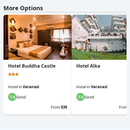
More Options
Hotel Buddha Castle
Hotel Alka
Hotel
in
Varanasi
Hotel
in
Varanasi
Good
Good
7.4
7.4
From
$39
From