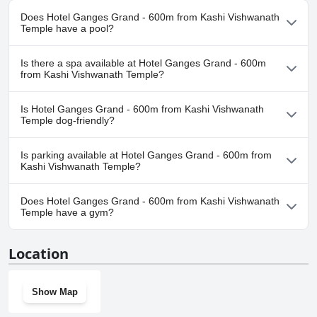
Does Hotel Ganges Grand - 600m from Kashi Vishwanath
Temple have a pool?
No, Hotel Ganges Grand - 600m from Kashi Vishwanath Temple
Is there a spa available at Hotel Ganges Grand - 600m
doesn't have any pool.
from Kashi Vishwanath Temple?
No, a spa isn't available at Hotel Ganges Grand - 600m from Kashi
Is Hotel Ganges Grand - 600m from Kashi Vishwanath
Vishwanath Temple.
Temple dog-friendly?
No, Hotel Ganges Grand - 600m from Kashi Vishwanath Temple
Is parking available at Hotel Ganges Grand - 600m from
doesn't allow dogs.
Kashi Vishwanath Temple?
Yes, parking facilities are available at Hotel Ganges Grand - 600m
Does Hotel Ganges Grand - 600m from Kashi Vishwanath
from Kashi Vishwanath Temple.
Temple have a gym?
No, Hotel Ganges Grand - 600m from Kashi Vishwanath Temple
Location
doesn't have a gym.
Show Map