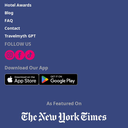
Hotel Awards
Blog
FAQ
Contact
Travelmyth GPT
FOLLOW US
Download Our App
As Featured On