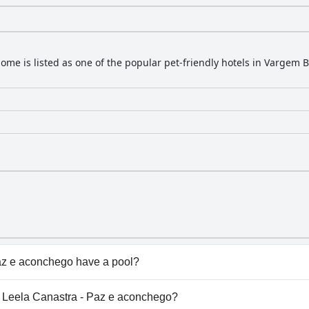
home is listed as one of the popular pet-friendly hotels in Vargem 
az e aconchego have a pool?
 e aconchego doesn't have any pool.
sa Leela Canastra - Paz e aconchego?