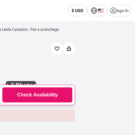
Sign In
$ USD
 Leela Canastra - Paz e aconchego
+
3 Photos
Check Availability