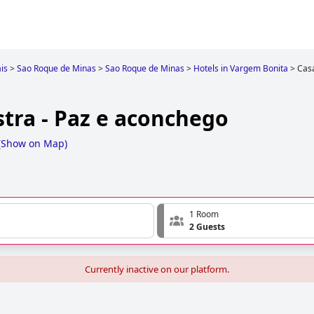
is
>
Sao Roque de Minas
>
Sao Roque de Minas
>
Hotels in Vargem Bonita
>
Casa
tra - Paz e aconchego
(
Show on Map
)
1 Room
2 Guests
Currently inactive on our platform.