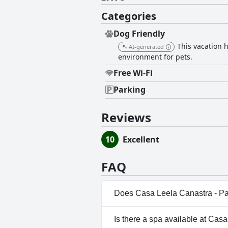
Categories
Dog Friendly
This vacation 
AI-generated
environment for pets.
Free Wi-Fi
Parking
Reviews
10
Excellent
FAQ
Does Casa Leela Canastra - P
No, Casa Leela Canastra - Paz
Is there a spa available at Ca