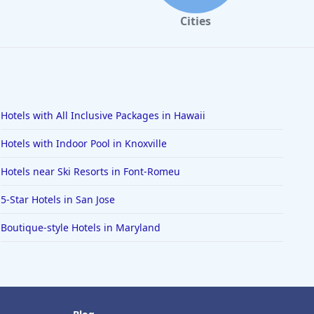
Cities
Hotels with All Inclusive Packages in Hawaii
Hotels with Indoor Pool in Knoxville
Hotels near Ski Resorts in Font-Romeu
5-Star Hotels in San Jose
Boutique-style Hotels in Maryland