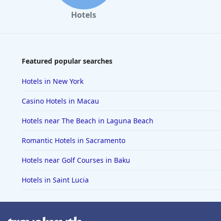
Hotels
Featured popular searches
Hotels in New York
Casino Hotels in Macau
Hotels near The Beach in Laguna Beach
Romantic Hotels in Sacramento
Hotels near Golf Courses in Baku
Hotels in Saint Lucia