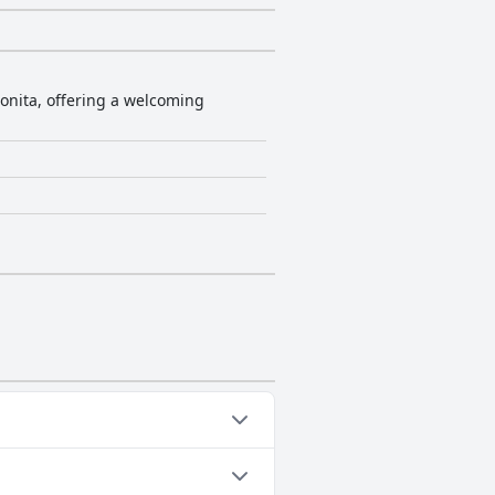
Bonita, offering a welcoming