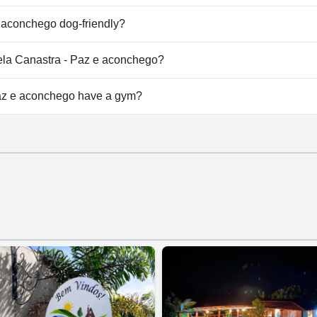
asa Leela Canastra - Paz e aconchego.
 aconchego dog-friendly?
az e aconchego welcomes dogs.
eela Canastra - Paz e aconchego?
ilable at Casa Leela Canastra - Paz e aconchego.
az e aconchego have a gym?
 e aconchego doesn't have a gym.