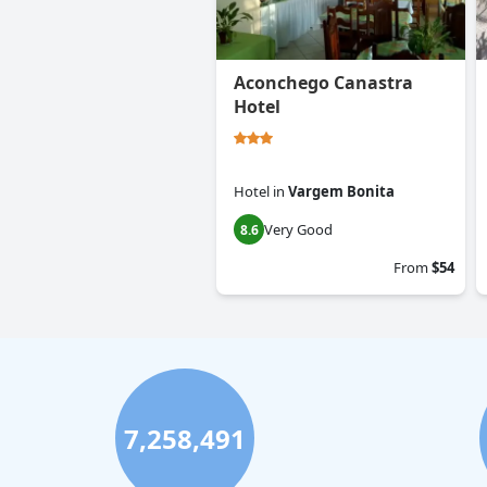
Aconchego Canastra
Hotel
Hotel
in
Vargem Bonita
Very Good
8.6
From
$54
7,258,491