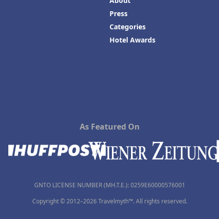
About
Press
Categories
Hotel Awards
As Featured On
GNTO LICENSE NUMBER (MH.T.E.): 0259Ε60000576001
Copyright © 2012–2026 Travelmyth™. All rights reserved.