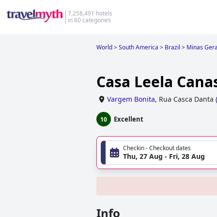
7,258,491 hotels
in 60 categories
World
>
South America
>
Brazil
>
Minas Gera
Casa Leela Canas
Vargem Bonita
,
Rua Casca Danta
Excellent
10
Checkin - Checkout dates
Thu, 27 Aug - Fri, 28 Aug
Info