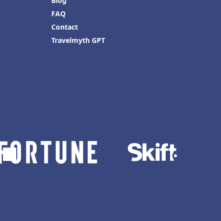
Blog
FAQ
Contact
Travelmyth GPT