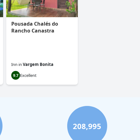
Pousada Chalés do
Rancho Canastra
Inn
in
Vargem Bonita
Excellent
9.7
208,995