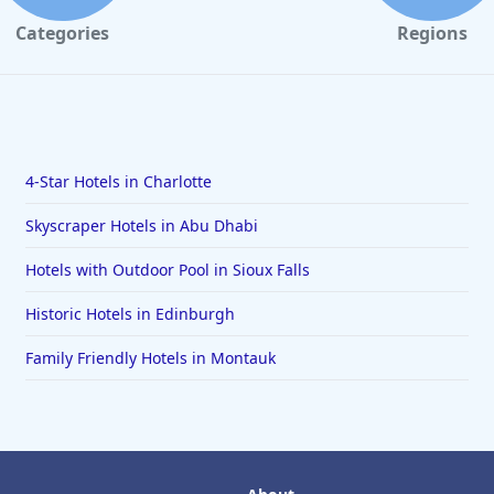
Categories
Regions
4-Star Hotels in Charlotte
Skyscraper Hotels in Abu Dhabi
Hotels with Outdoor Pool in Sioux Falls
Historic Hotels in Edinburgh
Family Friendly Hotels in Montauk