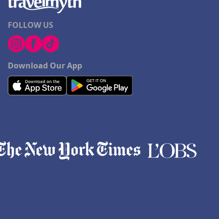
FOLLOW US
Download Our App