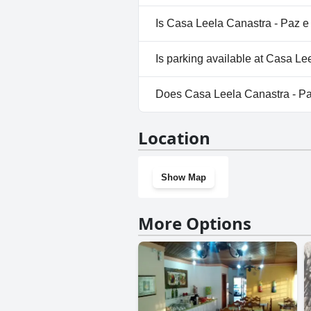
No, a spa isn't available at C
Is Casa Leela Canastra - Paz e
Yes, Casa Leela Canastra - P
Is parking available at Casa L
Yes, parking facilities are ava
Does Casa Leela Canastra - P
No, Casa Leela Canastra - Paz
Location
Show Map
More Options