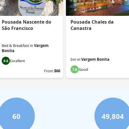
Pousada Nascente do
Pousada Chales da
São Francisco
Canastra
Bed & Breakfast
in
Vargem
Bonita
Inn
in
Vargem Bonita
Excellent
9.6
Good
7.6
From
$66
60
49,804