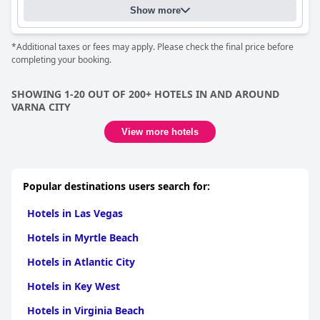
Show more
*Additional taxes or fees may apply. Please check the final price before
completing your booking.
SHOWING 1-20 OUT OF 200+ HOTELS IN AND AROUND
VARNA CITY
View more hotels
Popular destinations users search for:
Hotels in Las Vegas
Hotels in Myrtle Beach
Hotels in Atlantic City
Hotels in Key West
Hotels in Virginia Beach