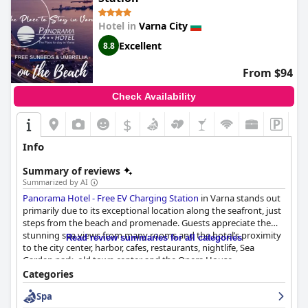
Hotel in
Varna City
Excellent
8.8
From $94
Check Availability
$
Info
Summary of reviews
Summarized by AI
Panorama Hotel - Free EV Charging Station
in Varna stands out
primarily due to its exceptional location along the seafront, just
steps from the beach and promenade. Guests appreciate the
stunning sea views from many rooms and the hotel’s proximity
Read review summaries for all categories
to the city center, harbor, cafes, restaurants, nightlife, Sea
Garden park, old town center and the Opera House.
Convenience and accessibility to shopping centers, public pools
Categories
and entertainment venues further enhance its allure. The hotel
Spa
rooms are described as spacious, clean and comfortable with