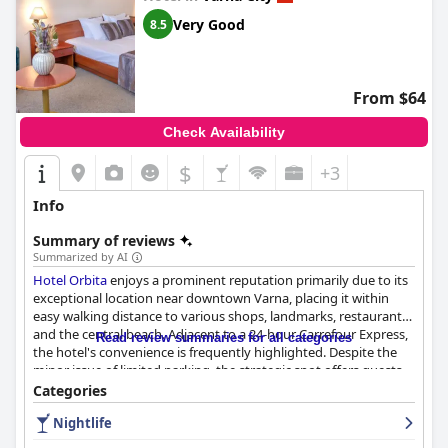
value, welcoming atmosphere, and prime location, making it an
Very Good
8.5
appealing option for travelers exploring the vibrant heart of
Varna.
From $64
Check Availability
$
+3
Info
Summary of reviews
Summarized by AI
Hotel Orbita
enjoys a prominent reputation primarily due to its
exceptional location near downtown Varna, placing it within
easy walking distance to various shops, landmarks, restaurants
and the central beach. Adjacent to a 24-hour Carrefour Express,
Read review summaries for all categories
the hotel's convenience is frequently highlighted. Despite the
minor issue of limited parking, the strategic spot offers guests
excellent value for money and enhances their Varna experience.
Categories
Nightlife
The hotel's rooms are well-received for their cleanliness and
spaciousness with many guests appreciating the daily