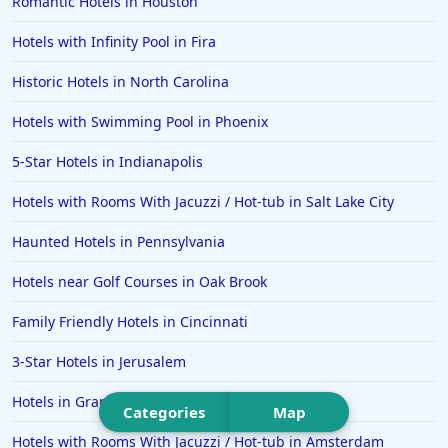
Romantic Hotels in Houston
Hotels in Estes Park
Hotels with Infinity Pool in Fira
Hotels in Ogunquit
Hotels in Newport Beach
Historic Hotels in North Carolina
Hotels in Morro Bay
Hotels with Swimming Pool in Phoenix
Hotels in Kansas City
5-Star Hotels in Indianapolis
Hotels in Sonoma
Hotels with Rooms With Jacuzzi / Hot-tub in Salt Lake City
Hotels in Naples
Haunted Hotels in Pennsylvania
Hotels in Banff
Hotels in Greenville
Hotels near Golf Courses in Oak Brook
Hotels in the Bahamas
Family Friendly Hotels in Cincinnati
Hotels in Des Moines
3-Star Hotels in Jerusalem
Hotels in Grand Rapids
Categories
Map
Hotels with Rooms With Jacuzzi / Hot-tub in Amsterdam