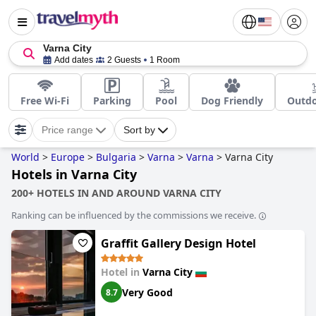
Varna City
Add dates
2 Guests
1 Room
Free Wi-Fi
Parking
Pool
Dog Friendly
Outdo
Price range
Sort by
World
>
Europe
>
Bulgaria
>
Varna
>
Varna
>
Varna City
Hotels in Varna City
200+ HOTELS IN AND AROUND VARNA CITY
Ranking can be influenced by the commissions we receive.
Graffit Gallery Design Hotel
Hotel in
Varna City
Very Good
8.7