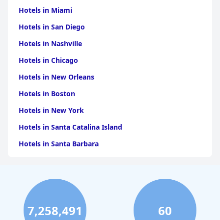
Hotels in Miami
Hotels in San Diego
Hotels in Nashville
Hotels in Chicago
Hotels in New Orleans
Hotels in Boston
Hotels in New York
Hotels in Santa Catalina Island
Hotels in Santa Barbara
Hotels in Pigeon Forge
Hotels in Clearwater Beach
Hotels in Panama City Beach
7,258,491
60
Hotels in Palm Springs