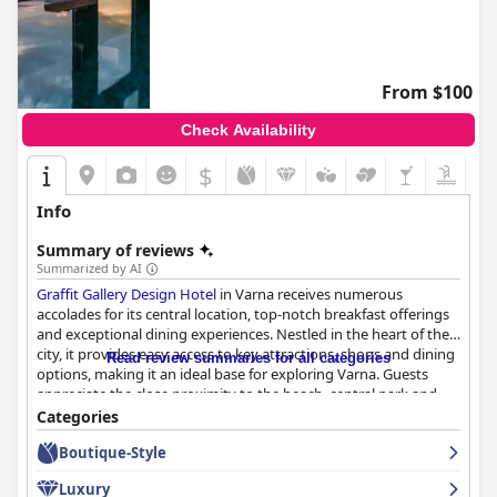
From $100
Check Availability
$
Info
Summary of reviews
Summarized by AI
Graffit Gallery Design Hotel
in Varna receives numerous
accolades for its central location, top-notch breakfast offerings
and exceptional dining experiences. Nestled in the heart of the
city, it provides easy access to key attractions, shops and dining
Read review summaries for all categories
options, making it an ideal base for exploring Varna. Guests
appreciate the close proximity to the beach, central park and
efficient travel routes, despite occasional noise due to its
Categories
bustling locale.
Boutique-Style
The breakfast at the hotel is particularly lauded for its variety
Luxury
and quality with a buffet that includes fresh fruits, pastries and