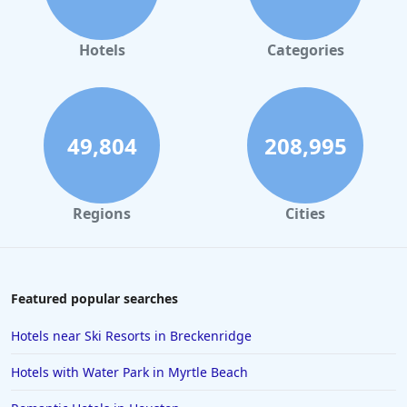
Hotels in Orlando
Hotels in Gaylord
Hotels
Categories
Hotels in Miami Beach
Hotels in Atlanta
Hotels in Honolulu
49,804
208,995
Hotels in Hawaii
Hotels in Nantucket
Regions
Cities
Hotels in Siesta Key
Hotels in Newport
Hotels in Brooklyn
Featured popular searches
Hotels in Sarasota
Hotels near Ski Resorts in Breckenridge
Hotels in San Luis Obispo
Hotels with Water Park in Myrtle Beach
Hotels in West Palm Beach