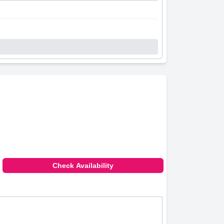
Check Availability