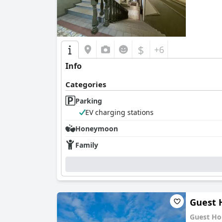
$
+6
Info
Categories
Parking
EV charging stations
Honeymoon
Family
Guest 
Guest Ho