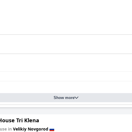
Show more
House Tri Klena
use in
Velikiy Novgorod