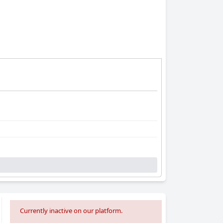
Currently inactive on our platform.