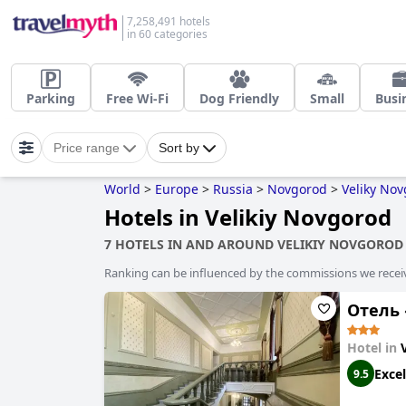
7,258,491 hotels
in 60 categories
Parking
Free Wi-Fi
Dog Friendly
Small
Busi
Price range
Sort by
World
>
Europe
>
Russia
>
Novgorod
>
Veliky No
Hotels in Velikiy Novgorod
7 HOTELS IN AND AROUND VELIKIY NOVGOROD
Ranking can be influenced by the commissions we recei
Отель
Hotel in
Excel
9.5