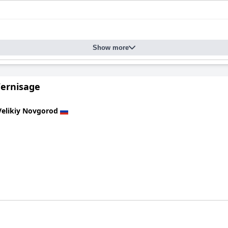
Show more
Vernisage
Velikiy Novgorod