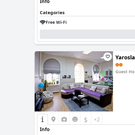
Info
Categories
Free Wi-Fi
Yarosl
Guest Ho
0.0
$
+2
Info