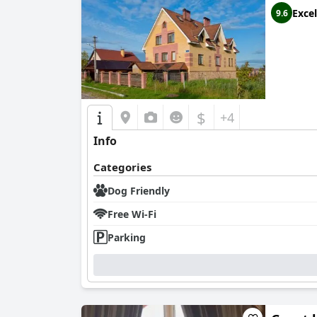
Excel
9.6
$
+4
Info
Categories
Dog Friendly
Free Wi-Fi
Parking