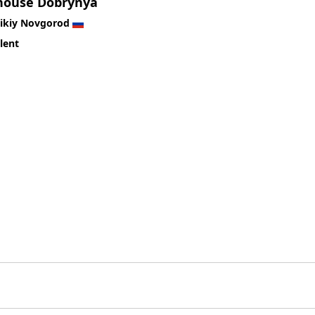
house Dobrynya
likiy Novgorod
lent