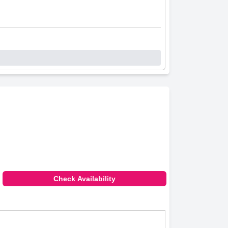
Check Availability