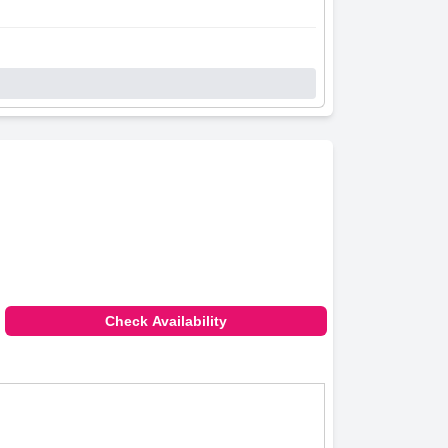
Check Availability