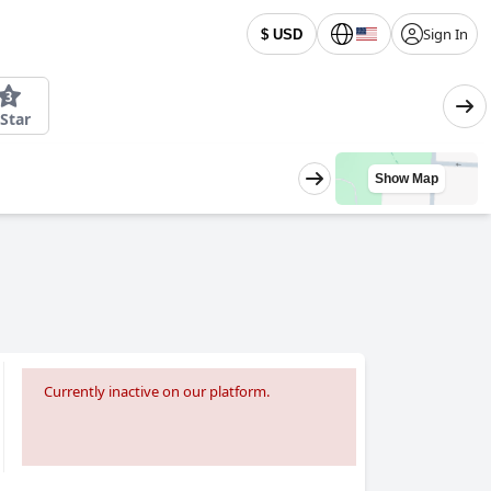
Sign In
$ USD
 Star
Show Map
Currently inactive on our platform.