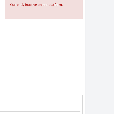
Currently inactive on our platform.