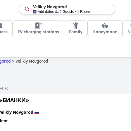
Velikiy Novgorod
Add dates
2 Guests
1 Room
ness
EV charging stations
Family
Honeymoon
3
vgorod
>
Velikiy Novgorod
ve.
 «БИАНКИ»
Velikiy Novgorod
lent