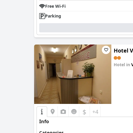
Free Wi-Fi
Parking
Hotel 
Hotel in
0.0
$
+4
Info
Categories