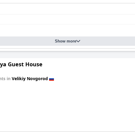
Show more
ya Guest House
ts in
Velikiy Novgorod