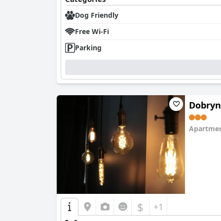
Dog Friendly
Free Wi-Fi
Parking
Dobryn
Apartmen
0.0
$
+1