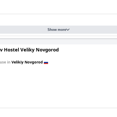
Show more
av Hostel Veliky Novgorod
use in
Velikiy Novgorod