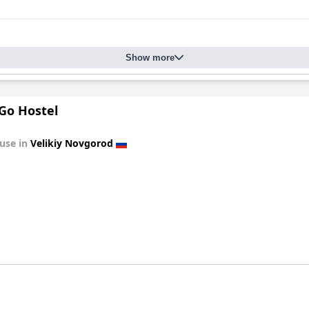
Show more
Go Hostel
use in
Velikiy Novgorod