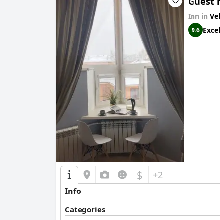
Guest 
Inn in
Ve
Excel
9.6
$
+2
Info
Categories