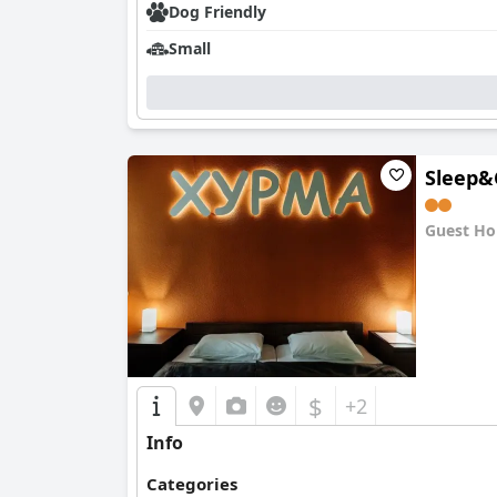
Dog Friendly
Small
Sleep&
Guest Ho
0.0
$
+2
Info
Categories