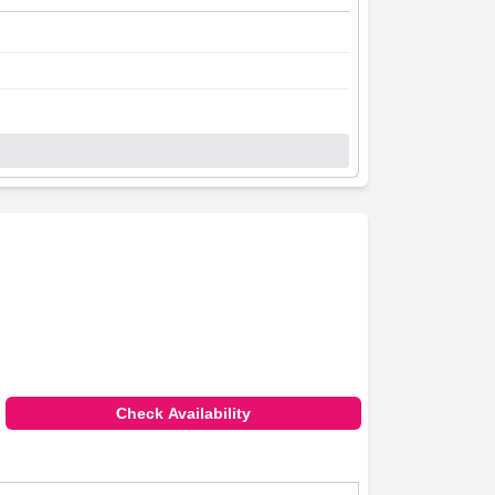
Check Availability