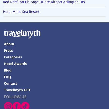
Red Roof Inn Chicago-OHare Airport Arlington Hts
Hotel Milos Sea Resort
About
Press
Categories
Hotel Awards
Blog
FAQ
Contact
Travelmyth GPT
FOLLOW US