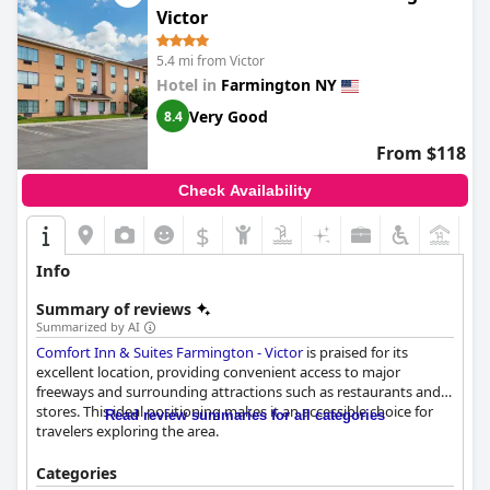
Victor
5.4 mi from Victor
Hotel in
Farmington NY
Very Good
8.4
From $118
Check Availability
$
Info
Summary of reviews
Summarized by AI
Comfort Inn & Suites Farmington - Victor
is praised for its
excellent location, providing convenient access to major
freeways and surrounding attractions such as restaurants and
stores. This ideal positioning makes it an accessible choice for
Read review summaries for all categories
travelers exploring the area.
The hotel delivers a satisfying breakfast experience with a
Categories