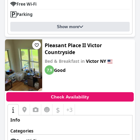
Free Wi-Fi
Parking
Show more
Pleasant Place II Victor
Countryside
Bed & Breakfast in
Victor NY
Good
7.9
Check Availability
$
+3
Info
Categories