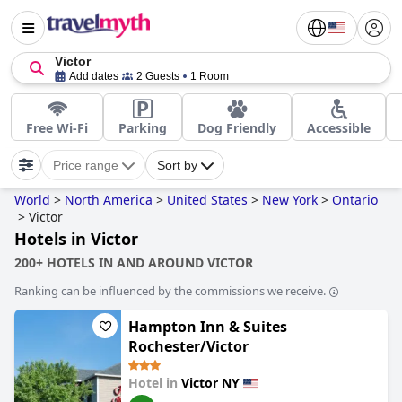
Victor
Add dates
2 Guests
1 Room
Free Wi-Fi
Parking
Dog Friendly
Accessible
Price range
Sort by
World
>
North America
>
United States
>
New York
>
Ontario
>
Victor
Hotels in Victor
200+ HOTELS IN AND AROUND VICTOR
Ranking can be influenced by the commissions we receive.
Hampton Inn & Suites
Rochester/Victor
Hotel in
Victor NY