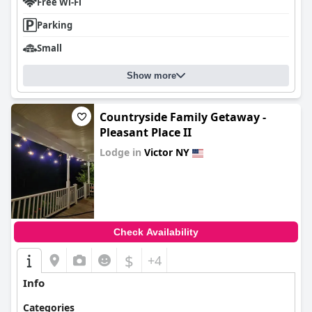
Free Wi-Fi
Parking
Small
Show more
Countryside Family Getaway -
Pleasant Place II
Lodge in
Victor NY
0.0
Check Availability
$
+4
Info
Categories