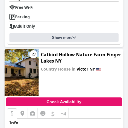
Free Wi-Fi
Parking
Adult Only
Show more
Catbird Hollow Nature Farm Finger
Lakes NY
Country House in
Victor NY
0.0
Check Availability
$
+4
Info