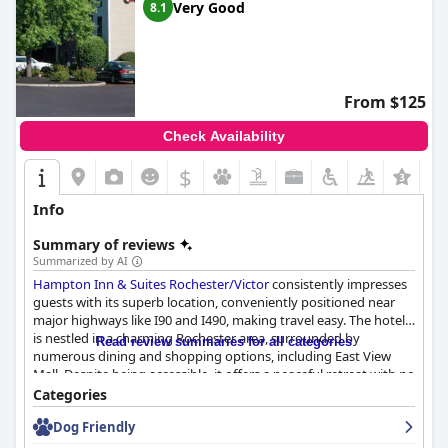
Very Good
8.1
From $125
Check Availability
$
+8
Info
Summary of reviews
Summarized by AI
Hampton Inn & Suites Rochester/Victor
consistently impresses
guests with its superb location, conveniently positioned near
major highways like I90 and I490, making travel easy. The hotel
is nestled in a charming Rochester area, surrounded by
Read review summaries for all categories
numerous dining and shopping options, including East View
Mall. Despite being accessible, it offers a peaceful retreat with no
highway noise and stands as an excellent base for exploring
Categories
attractions such as the Strong Museum of Play, Niagara Falls,
Dog Friendly
and the Finger Lakes.