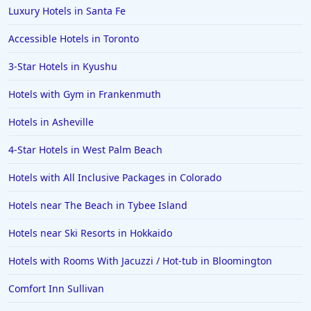
Hotels in Pensacola
Luxury Hotels in Santa Fe
Hotels in Portsmouth
Accessible Hotels in Toronto
Hotels in Cabo San Lucas
3-Star Hotels in Kyushu
Hotels in San Jose
Hotels with Gym in Frankenmuth
Hotels in Saint George
Hotels in Asheville
Hotels in Kennebunkport
Hotels in Wendover
4-Star Hotels in West Palm Beach
Hotels in Pasadena
Hotels with All Inclusive Packages in Colorado
Hotels in Fresno
Hotels near The Beach in Tybee Island
Hotels near Ski Resorts in Hokkaido
Hotels with Rooms With Jacuzzi / Hot-tub in Bloomington
Comfort Inn Sullivan