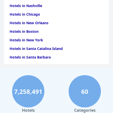
Hotels in Nashville
Hotels in Chicago
Hotels in New Orleans
Hotels in Boston
Hotels in New York
Hotels in Santa Catalina Island
Hotels in Santa Barbara
Hotels in Pigeon Forge
Hotels in Clearwater Beach
Hotels in Panama City Beach
7,258,491
60
Hotels in Palm Springs
Hotels in Orlando
Hotels in Gaylord
Hotels
Categories