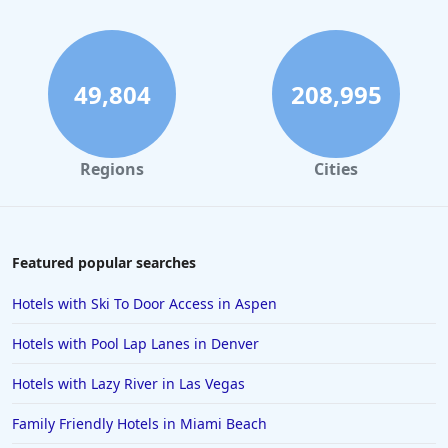
Hotels in Gatlinburg
Hotels in London
Hotels in Santa Cruz
49,804
208,995
Hotels in Solvang
Hotels in California
Regions
Cities
Hotels in Cocoa Beach
Hotels in Aruba
Hotels in Saint Louis
Featured popular searches
Hotels in Albuquerque
Hotels with Ski To Door Access in Aspen
Hotels in Temecula
Hotels with Pool Lap Lanes in Denver
Hotels in Cedar Point
Hotels with Lazy River in Las Vegas
Hotels in Cincinnati
Family Friendly Hotels in Miami Beach
Hotels in Barcelona