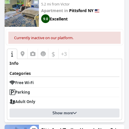
5.2 mi from Victor
Apartment in
Pittsford NY
Excellent
9.0
Currently inactive on our platform.
$
+3
Info
Categories
Free Wi-Fi
Parking
Adult Only
Show more