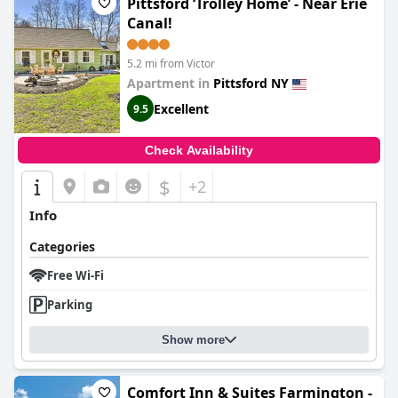
Pittsford ‘Trolley Home’ - Near Erie
Canal!
5.2 mi from Victor
Apartment in
Pittsford NY
Excellent
9.5
Check Availability
$
+2
Info
Categories
Free Wi-Fi
Parking
Show more
Comfort Inn & Suites Farmington -