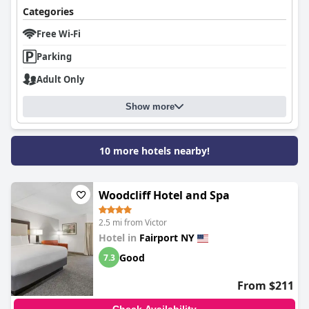
Categories
Free Wi-Fi
Parking
Adult Only
Show more
10 more hotels nearby!
Woodcliff Hotel and Spa
2.5 mi from Victor
Hotel in
Fairport NY
Good
7.3
From $211