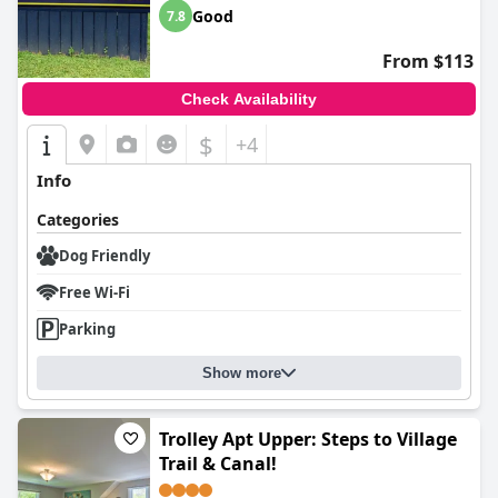
Good
7.8
From $113
Check Availability
$
+4
Info
Categories
Dog Friendly
Free Wi-Fi
Parking
Show more
Trolley Apt Upper: Steps to Village
Trail & Canal!