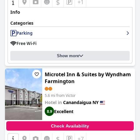
$
+1
Info
Categories
Parking
Free Wi-Fi
Show more
Microtel Inn & Suites by Wyndham
Farmington
5.6 mi from Victor
Hotel in
Canandaigua NY
Excellent
8.9
Check Availability
$
+7