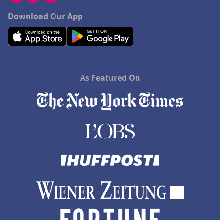
Download Our App
As Featured On