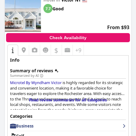
Good
7.7
From $93
Check Availability
$
+9
Info
Summary of reviews
Summarized by AI
Microtel By Wyndham Victor
is highly regarded for its strategic
and convenient location, making it a favorable choice for
travelers eager to explore the Rochester area. With easy access
to the Thruway and expressway, guests find it simple to reach
Read review summaries for all categories
local shops, restaurants, and events. While some visitors note
potential noise from the nearby highway, many appreciate the
tranquility within the hotel itself.
Categories
Business
The breakfast experience is generally well-received, offering a
variety of options that cater to most guests' needs. The