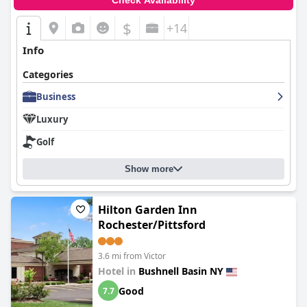
Check Availability
$
+14
Info
Categories
Business
Luxury
Golf
Show more
Hilton Garden Inn
Rochester/Pittsford
3.6 mi from Victor
Hotel in
Bushnell Basin NY
Good
7.7