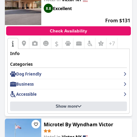
Excellent
8.8
From $131
Check Availability
$
+7
Info
Categories
Dog Friendly
Business
Accessible
Show more
Microtel By Wyndham Victor
Hotel in
Victor NY