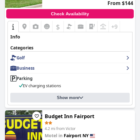
From $144
Check Availability
$
+9
Info
Categories
Golf
Business
Parking
EV charging stations
Show more
Budget Inn Fairport
4.2 mi from Victor
Motel in
Fairport NY