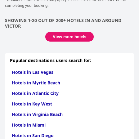
completing your booking.
SHOWING 1-20 OUT OF 200+ HOTELS IN AND AROUND
VICTOR
View more hotels
Popular destinations users search for:
Hotels in Las Vegas
Hotels in Myrtle Beach
Hotels in Atlantic City
Hotels in Key West
Hotels in Virginia Beach
Hotels in Miami
Hotels in San Diego