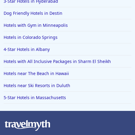
3-Star Hotels in Hyderabad
Dog Friendly Hotels in Destin
Hotels with Gym in Minneapolis
Hotels in Colorado Springs
4-Star Hotels in Albany
Hotels with All Inclusive Packages in Sharm El Sheikh
Hotels near The Beach in Hawaii
Hotels near Ski Resorts in Duluth
5-Star Hotels in Massachusetts