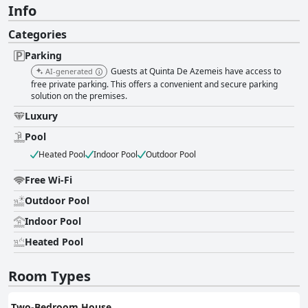
Info
Categories
Parking
Guests at Quinta De Azemeis have access to
AI-generated
free private parking. This offers a convenient and secure parking
solution on the premises.
Luxury
Pool
Heated Pool
Indoor Pool
Outdoor Pool
Free Wi-Fi
Outdoor Pool
Indoor Pool
Heated Pool
Room Types
Two-Bedroom House