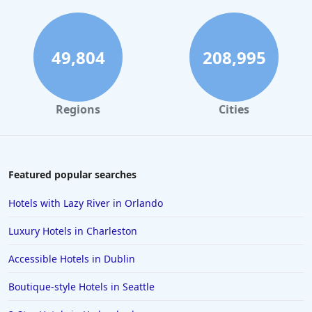
49,804
208,995
Regions
Cities
Featured popular searches
Hotels with Lazy River in Orlando
Luxury Hotels in Charleston
Accessible Hotels in Dublin
Boutique-style Hotels in Seattle