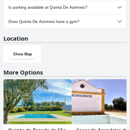
No, Quinta De Azemeis doesn't allow dogs.
Is parking available at Quinta De Azemeis?
Yes, parking facilities are available at Quinta De Azemeis.
Does Quinta De Azemeis have a gym?
No, Quinta De Azemeis doesn't have a gym.
Location
Show Map
More Options