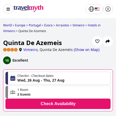
World
>
Europe
>
Portugal
>
Evora
>
Arraiolos
>
Vimieiro
>
Hotels in
Vimieiro
>
Quinta De Azemeis
Quinta De Azemeis
Vimieiro
,
Quinta De Azeméis
(
Show on Map
)
Excellent
10
Checkin - Checkout dates
Wed, 26 Aug - Thu, 27 Aug
1 Room
2 Guests
Check Availability