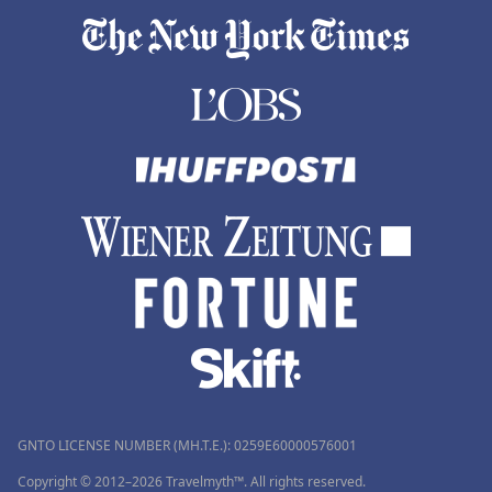
GNTO LICENSE NUMBER (MH.T.E.): 0259Ε60000576001
Copyright © 2012–2026 Travelmyth™. All rights reserved.