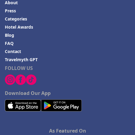
About
Press
Categories
Hotel Awards
Blog
FAQ
Contact
Travelmyth GPT
FOLLOW US
Download Our App
As Featured On