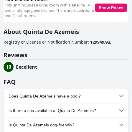
This unit includes a living room with a satellite TV
Show Prices
and a fully equipped kitchen. There are 2 bedrooms
and 2 bathrooms.
About Quinta De Azemeis
Registry or License or Notification Number
:
129949/AL
Reviews
10
Excellent
FAQ
Does Quinta De Azemeis have a pool?
Yes, Quinta De Azemeis has pool(s) that belong to one or more of
Is there a spa available at Quinta De Azemeis?
the following categories: Heated Pool, Indoor Pool, Outdoor
Pool.
No, a spa isn't available at Quinta De Azemeis.
Is Quinta De Azemeis dog-friendly?