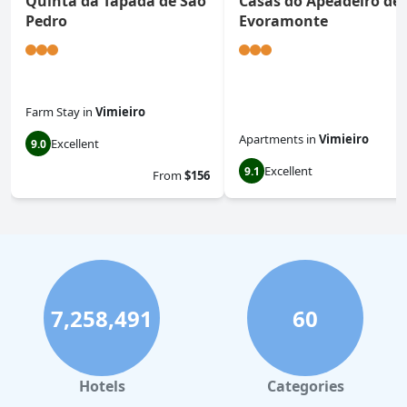
Quinta da Tapada de São
Casas do Apeadeiro de
Pedro
Evoramonte
Farm Stay
in
Vimieiro
Apartments
in
Vimieiro
Excellent
9.0
Excellent
9.1
From
$156
7,258,491
60
Hotels
Categories