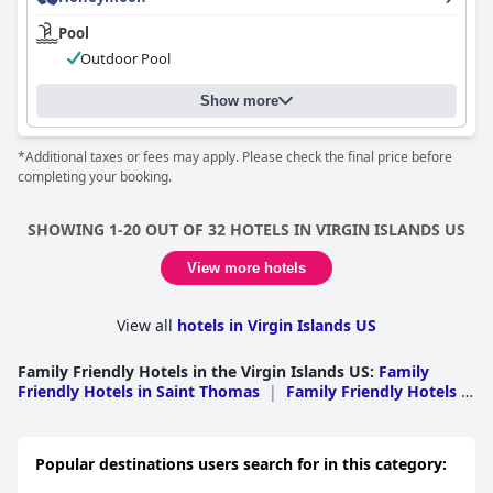
emphasizing comfort and cozy arrangements. However, some
reviews indicate inconsistencies, with certain guests
Pool
encountering outdated or less comfortable bedding.
Outdoor Pool
Overall, the
Windward Passage Hotel
offers a clean and
Show more
comfortable stay with a prime location and friendly service.
While there are areas needing modernization and improved
consistency, the positives make it a viable choice for travelers
*Additional taxes or fees may apply. Please check the final price before
seeking convenience and relaxation in St. Thomas.
completing your booking.
SHOWING 1-20 OUT OF 32 HOTELS IN VIRGIN ISLANDS US
View more hotels
View all
hotels in Virgin Islands US
Family Friendly Hotels in the Virgin Islands US
:
Family
Friendly Hotels in Saint Thomas
|
Family Friendly Hotels in
Saint Croix
|
Family Friendly Hotels in Saint John
Popular destinations users search for in this category: