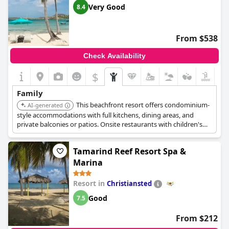
Very Good
8.4
From $538
Check Availability
$
Family
This beachfront resort offers condominium-
AI-generated
style accommodations with full kitchens, dining areas, and
private balconies or patios. Onsite restaurants with children's
menus and takeout options are available. It's located on a quiet
beach suitable for a family-friendly Caribbean vacation.
Tamarind Reef Resort Spa &
Marina
Resort in
Christiansted
Good
7.5
From $212