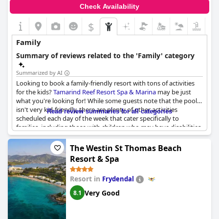
Check Availability
$
Family
Summary of reviews related to the 'Family' category
Summarized by AI
Looking to book a family-friendly resort with tons of activities
for the kids?
Tamarind Reef Resort Spa & Marina
may be just
what you're looking for! While some guests note that the pool
isn't very kid-friendly, there are plenty of other activities
Read review summaries for all categories
scheduled each day of the week that cater specifically to
families, including those with children who may have disabilities.
And if you're looking to accommodate a larger family, Pyramid
Point, a beautiful estate that's now part of the resort, may be
The Westin St Thomas Beach
just the ticket. Just be aware that the restaurant on the property
Resort & Spa
can be hit or miss, so you may need to venture into town for
meals.
Resort in
Frydendal
Very Good
8.1