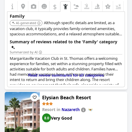
$
+7
Family
Although specific details are limited, as a
AI-generated
vacation club, it typically provides family-oriented amenities,
spacious accommodations, and a relaxed atmosphere suitable
for families.
Summary of reviews related to the 'Family' category
Summarized by AI
Margaritaville Vacation Club in St. Thomas offers a welcoming
experience for families, set within a stunning property filled with
activities suitable for both adults and children. Families have
had memorable vacations here, with many expressing their
Read review summaries for all categories
intent to return and bring their children along. The resort
provides an environment that feels safe, alongside a variety of
amenities that cater to all ages. For families with older children,
such as teenagers, the resort proves to be a delightful getaway,
Elysian Beach Resort
offering engaging experiences like viewing local iguanas up
close. While some reviews suggest there may not be a plethora
Resort in
Nazareth
of activities specifically for younger children, overall, the location
is highlighted as an excellent family vacation destination. The
Very Good
8.0
property is praised for its beauty and maintenance, providing
an enjoyable backdrop for family celebrations, including