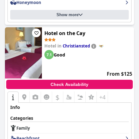
Honeymoon
Show more
Hotel on the Cay
Hotel in
Christiansted
Good
7.1
From $125
Check Availability
$
+4
Info
Categories
Family
Beachfront