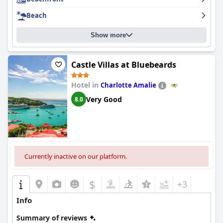
Beach
Show more
Castle Villas at Bluebeards
Hotel in
Charlotte Amalie
Very Good
8.0
Currently inactive on our platform.
$
+3
Info
Summary of reviews