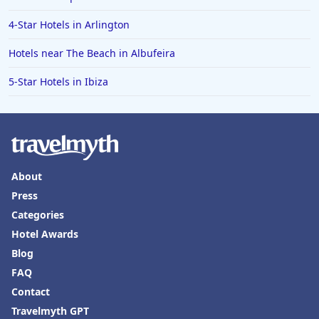
Family Friendly Hotels in Alaska
4-Star Hotels in Arlington
Family Friendly Hotels in Montana
Hotels near The Beach in Albufeira
Family Friendly Hotels in Ocean
5-Star Hotels in Ibiza
Family Friendly Hotels in Laguna Beach
About
Press
Categories
Hotel Awards
Blog
FAQ
Contact
Travelmyth GPT