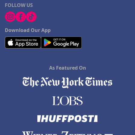
FOLLOW US
Download Our App
As Featured On