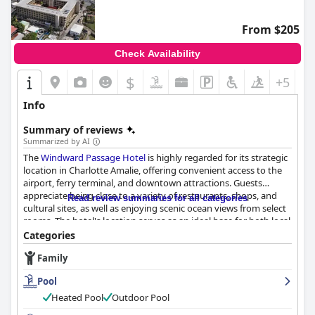
From $205
Check Availability
$
+5
Info
Summary of reviews
Summarized by AI
The
Windward Passage Hotel
is highly regarded for its strategic
location in Charlotte Amalie, offering convenient access to the
airport, ferry terminal, and downtown attractions. Guests
appreciate being close to a variety of restaurants, shops, and
Read review summaries for all categories
cultural sites, as well as enjoying scenic ocean views from select
rooms. The hotel's location serves as an ideal base for both local
exploration and inter-island travel.
Categories
Family
The breakfast experience at the hotel receives mixed reviews,
with high praise for its delicious offerings and attentive service
Pool
when available, although guests have experienced
inconvenience due to the restaurant's irregular opening days.
Heated Pool
Outdoor Pool
On days when breakfast is available, guests commend the