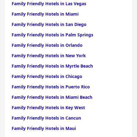
Family Friendly Hotels in Las Vegas
Family Friendly Hotels in Miami
Family Friendly Hotels in San Diego
Family Friendly Hotels in Palm Springs
Family Friendly Hotels in Orlando
Family Friendly Hotels in New York
Family Friendly Hotels in Myrtle Beach
Family Friendly Hotels in Chicago
Family Friendly Hotels in Puerto Rico
Family Friendly Hotels in Miami Beach
Family Friendly Hotels in Key West
Family Friendly Hotels in Cancun
Family Friendly Hotels in Maui