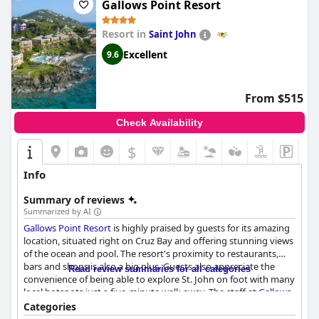
Gallows Point Resort
Resort in
Saint John
Excellent
9.6
From $515
Check Availability
$
Info
Summary of reviews
Summarized by AI
Gallows Point Resort
is highly praised by guests for its amazing
location, situated right on Cruz Bay and offering stunning views
of the ocean and pool. The resort's proximity to restaurants,
bars and shops is also a big plus. Guests also appreciate the
Read review summaries for all categories
convenience of being able to explore St. John on foot with many
local hotspots just a five-minute walk away. The staff at
Gallows
Point Resort
is exceptional with every member going above and
Categories
beyond to ensure guests have an unforgettable experience.