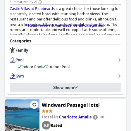
Summarized by AI
Castle Villas at Bluebeards
is a great choice for those looking for
a centrally located hotel with stunning harbor views. The
restaurant and bar offer delicious food and drinks, although the
menu is limited and there is no food available after 10 pm. The
Read review summaries for all categories
rooms are comfortable and well-equipped with some offering
beautiful views of Charlotte Amalie city. The hotel is undergoing
renovations, but guests have complimented the clean and
Categories
spaciousness of the rooms. The staff is friendly and welcoming,
Family
although some guests reported poor customer service from
certain employees. The pool deck is large and offers
Pool
breathtaking views of the harbor, although the pool itself
received mixed reviews. Overall,
Castle Villas at Bluebeards
is a
Indoor Pool
Outdoor Pool
fair place to stay with a lovely view and a castle-style
Gym
atmosphere, although requirements for areas under
construction and noise need to be considered.
Show more
Windward Passage Hotel
Hotel in
Charlotte Amalie
Rated
6.8