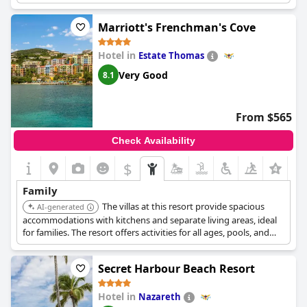
under 12 stay and eat free with select packages.
Marriott's Frenchman's Cove
Hotel in
Estate Thomas
Very Good
8.1
From $565
Check Availability
$
Family
The villas at this resort provide spacious
AI-generated
accommodations with kitchens and separate living areas, ideal
for families. The resort offers activities for all ages, pools, and
complimentary Wi-Fi, ensuring a comfortable and connected
stay.
Secret Harbour Beach Resort
Hotel in
Nazareth