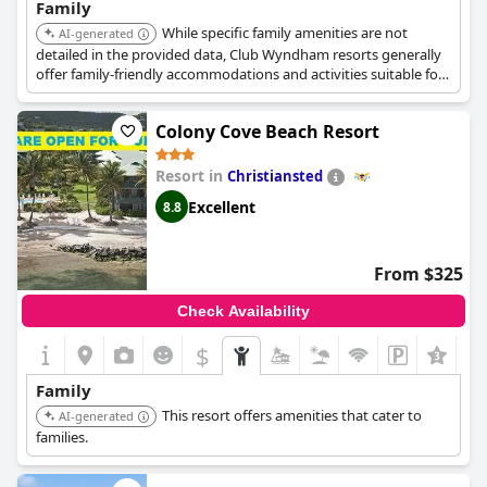
Family
While specific family amenities are not
AI-generated
detailed in the provided data, Club Wyndham resorts generally
offer family-friendly accommodations and activities suitable for
a family vacation.
Colony Cove Beach Resort
Resort in
Christiansted
Excellent
8.8
From $325
Check Availability
$
Family
This resort offers amenities that cater to
AI-generated
families.