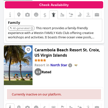
Check Availability
$
Family
This resort provides a family-friendly
AI-generated
experience with a Westin FAMILY Kids Club offering creative
workshops and activities. It boasts three ocean view pools,
splashpads for kids, and complimentary non-motorized water
sports such as snorkeling, paddleboarding, and kayaking.
Carambola Beach Resort St. Croix,
US Virgin Islands
Resort in
North Star
Rated
6.9
Currently inactive on our platform.
$