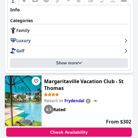
Info
Categories
Family
Luxury
Golf
Show more
Margaritaville Vacation Club - St
Thomas
Resort in
Frydendal
Rated
6.7
From $302
Check Availability