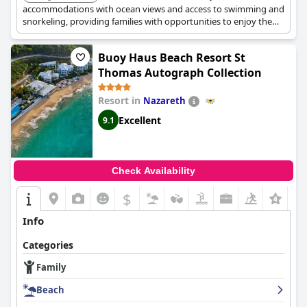
accommodations with ocean views and access to swimming and
snorkeling, providing families with opportunities to enjoy the
aquatic life and beachside dining.
Buoy Haus Beach Resort St
Thomas Autograph Collection
Resort in
Nazareth
Excellent
9.1
Check Availability
$
+3
Info
Categories
Family
Beach