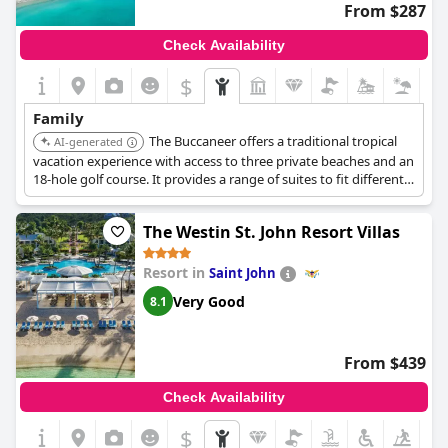
From $287
Check Availability
$
Family
The Buccaneer offers a traditional tropical
AI-generated
vacation experience with access to three private beaches and an
18-hole golf course. It provides a range of suites to fit different
budgets and has a kids camp with beach games and crafts.
Families can enjoy various outdoor activities.
The Westin St. John Resort Villas
Resort in
Saint John
Very Good
8.1
From $439
Check Availability
$