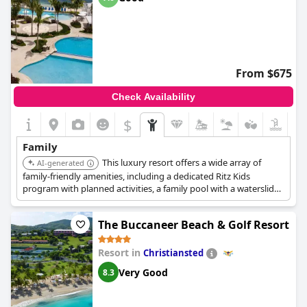
From $675
Check Availability
$
Family
This luxury resort offers a wide array of
AI-generated
family-friendly amenities, including a dedicated Ritz Kids
program with planned activities, a family pool with a waterslide,
and access to water sports like kayaking and snorkeling. The
resort also features a Topgolf Swing Suite and multiple dining
The Buccaneer Beach & Golf Resort
options catering to all ages.
Resort in
Christiansted
Very Good
8.3