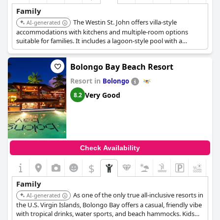
Family
The Westin St. John offers villa-style
AI-generated
accommodations with kitchens and multiple-room options
suitable for families. It includes a lagoon-style pool with a
shallow area for kids, a kids club with activities, and a private
beach with water sports rentals. The resort also features an on-
Bolongo Bay Beach Resort
site market and restaurants.
Resort in
Bolongo
Very Good
8.2
Check Availability
$
+4
Family
As one of the only true all-inclusive resorts in
AI-generated
the U.S. Virgin Islands, Bolongo Bay offers a casual, friendly vibe
with tropical drinks, water sports, and beach hammocks. Kids