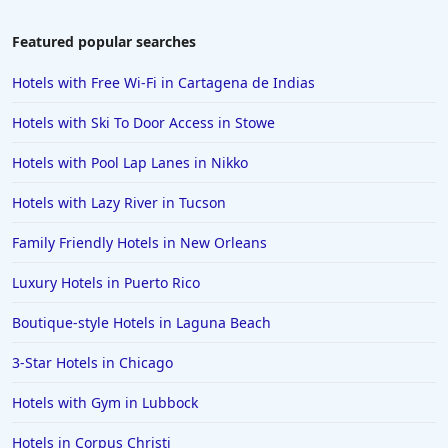
Family Friendly Hotels in Ibiza
Featured popular searches
Family Friendly Hotels in Bangkok
Hotels with Free Wi-Fi in Cartagena de Indias
Family Friendly Hotels in Key Largo
Hotels with Ski To Door Access in Stowe
Family Friendly Hotels in Mumbai
Hotels with Pool Lap Lanes in Nikko
Family Friendly Hotels in Berlin
Hotels with Lazy River in Tucson
Family Friendly Hotels in the United States
Family Friendly Hotels in Italy
Family Friendly Hotels in New Orleans
Family Friendly Hotels in Seminyak
Luxury Hotels in Puerto Rico
Family Friendly Hotels in Eastland
Boutique-style Hotels in Laguna Beach
Family Friendly Hotels in Krabi
3-Star Hotels in Chicago
Family Friendly Hotels in Buffalo
Hotels with Gym in Lubbock
Family Friendly Hotels in Savannah
Family Friendly Hotels in Kissimmee
Hotels in Corpus Christi