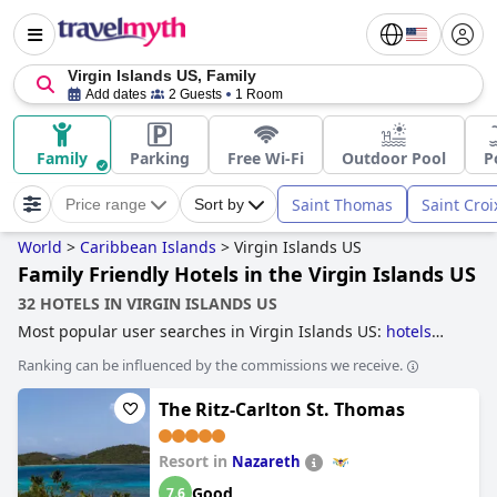
Virgin Islands US, Family
Add dates
2 Guests
1 Room
Family
Parking
Free Wi-Fi
Outdoor Pool
P
Saint Thomas
Saint Croi
Price range
Sort by
World
>
Caribbean Islands
>
Virgin Islands US
Family Friendly Hotels in the Virgin Islands US
32 HOTELS IN VIRGIN ISLANDS US
Most popular user searches in Virgin Islands US:
hotels
with all inclusive packages
and
family friendly hotels
.
Ranking can be influenced by the commissions we receive.
The Ritz-Carlton St. Thomas
Resort in
Nazareth
Good
7.6