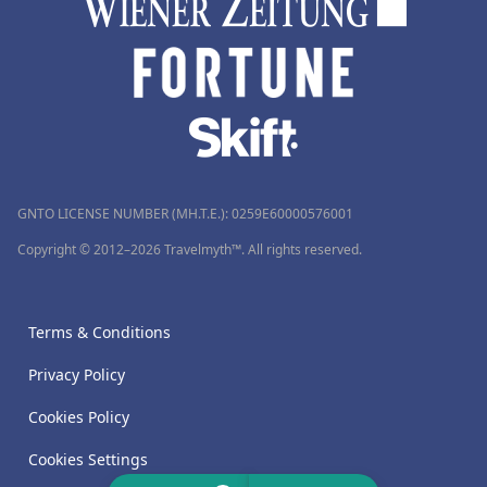
GNTO LICENSE NUMBER (MH.T.E.): 0259Ε60000576001
Copyright © 2012–2026 Travelmyth™. All rights reserved.
Terms & Conditions
Privacy Policy
Cookies Policy
Cookies Settings