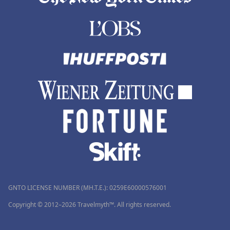
GNTO LICENSE NUMBER (MH.T.E.): 0259Ε60000576001
Copyright © 2012–2026 Travelmyth™. All rights reserved.