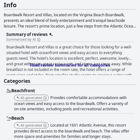
Info
Boardwalk Resort and Villas, located on the Virginia Beach Boardwalk,
presents an ideal blend of lively entertainment and tranquil beachside
leisure. The resort's prime location, just a few steps from the Atlantic Ocean,
allows guests to effortlessly enjoy both beach activities and the bustling
Summary of reviews
boardwalk. Featuring an indoor pool and hot tub, the resort ensures year-
Summarized by AI
round swimming and relaxation. The accommodations cater to various
Boardwalk Resort and Villas is a great choice for those looking for a well-
preferences, offering spacious studios, one, two and three-bedroom suites,
situated hotel with oceanfront views and easy access to everything
some with city or ocean views. Guests can start their day admiring the
guests need. The hotel's location is excellent, perfect, awesome, lovely
ocean sunrise, strolling the boardwalk or swimming in the indoor pool, while
and great with many great restaurants and stores just steps away. While
the on-site fitness center and indoor hot tub provide additional exercise and
Read review summaries for all categories
breakfast is not included in the room rate, the hotel offers a range of
relaxation options. The resort's extensive amenities, such as a business
room sizes and styles, from smaller studio rooms to spacious suites with
center, laundry facilities and fitness center, guarantee a comfortable and
Categories
full kitchens and oceanfront views. The staff is amazing with guests
enjoyable stay. Boardwalk Resort and Villas, with its prime beachside
raving about their friendliness, helpfulness and professionalism. The
location and exceptional facilities, creates a perfect backdrop for an
Beachfront
beachfront location is a highlight for guests with breathtaking ocean
unforgettable oceanside retreat.
views and direct beachfront access. However, the parking situation and
Provides comfortable accommodations with
AI-generated
beds received mixed reviews. Overall, the hotel has received mostly
ocean views and easy access to the boardwalk. Offers a variety of
positive reviews with guests enjoying their stay in the spacious and clean
on-site amenities, including pools and recreational activities.
rooms with fully stocked kitchens and beautiful property views.
Beach
Located at 1601 Atlantic Avenue, this resort
AI-generated
provides direct access to the boardwalk and beach. The villas offer
more space and amenities for families and longer stays.