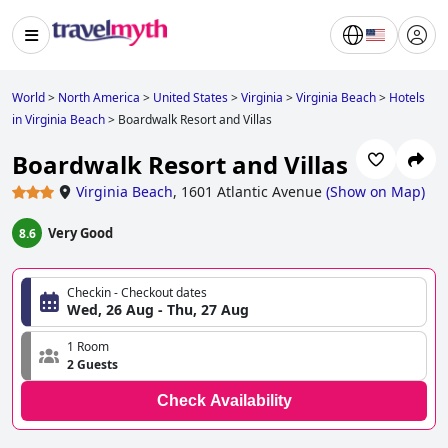
World
>
North America
>
United States
>
Virginia
>
Virginia Beach
>
Hotels
in Virginia Beach
>
Boardwalk Resort and Villas
Boardwalk Resort and Villas
Virginia Beach
,
1601 Atlantic Avenue
(
Show on Map
)
Very Good
8.6
Checkin - Checkout dates
Wed, 26 Aug - Thu, 27 Aug
1 Room
2 Guests
Check Availability