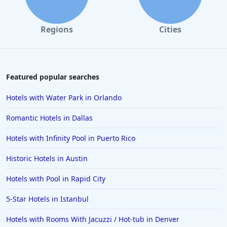
Regions
Cities
Featured popular searches
Hotels with Water Park in Orlando
Romantic Hotels in Dallas
Hotels with Infinity Pool in Puerto Rico
Historic Hotels in Austin
Hotels with Pool in Rapid City
5-Star Hotels in Istanbul
Hotels with Rooms With Jacuzzi / Hot-tub in Denver