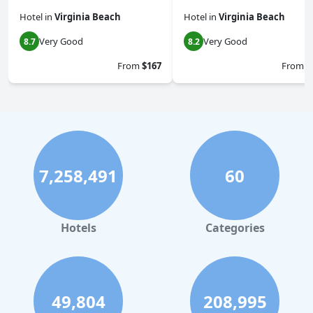
Hotel
in
Virginia Beach
Hotel
in
Virginia Beach
Very Good
Very Good
8.7
8.2
From
$167
From
$
7,258,491
60
Hotels
Categories
49,804
208,995