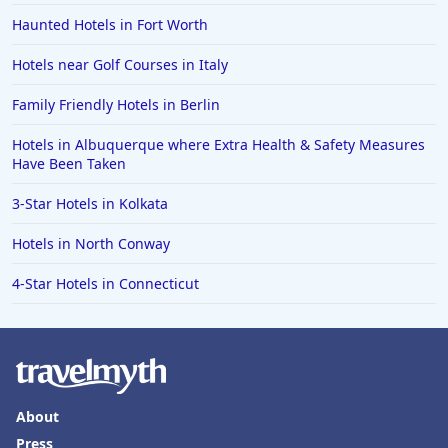
Haunted Hotels in Fort Worth
Hotels near Golf Courses in Italy
Family Friendly Hotels in Berlin
Hotels in Albuquerque where Extra Health & Safety Measures
Have Been Taken
3-Star Hotels in Kolkata
Hotels in North Conway
4-Star Hotels in Connecticut
About
Press