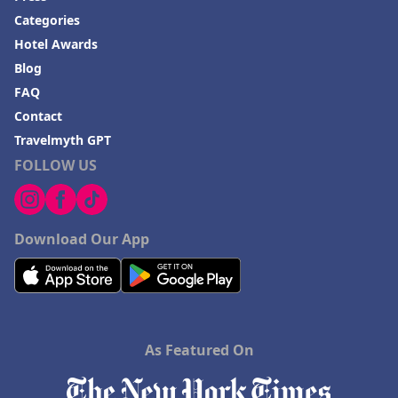
Categories
Hotel Awards
Blog
FAQ
Contact
Travelmyth GPT
FOLLOW US
Download Our App
As Featured On