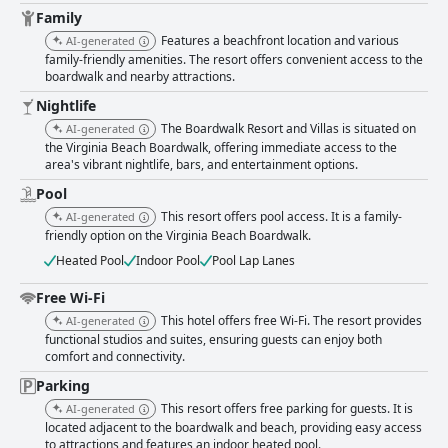
Family
Features a beachfront location and various
AI-generated
family-friendly amenities. The resort offers convenient access to the
boardwalk and nearby attractions.
Nightlife
The Boardwalk Resort and Villas is situated on
AI-generated
the Virginia Beach Boardwalk, offering immediate access to the
area's vibrant nightlife, bars, and entertainment options.
Pool
This resort offers pool access. It is a family-
AI-generated
friendly option on the Virginia Beach Boardwalk.
Heated Pool
Indoor Pool
Pool Lap Lanes
Free Wi-Fi
This hotel offers free Wi-Fi. The resort provides
AI-generated
functional studios and suites, ensuring guests can enjoy both
comfort and connectivity.
Parking
This resort offers free parking for guests. It is
AI-generated
located adjacent to the boardwalk and beach, providing easy access
to attractions and features an indoor heated pool.