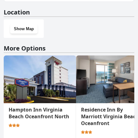
Yes, Boardwalk Resort and Villas has a gym.
Location
Show Map
More Options
Hampton Inn Virginia
Residence Inn By
Beach Oceanfront North
Marriott Virginia Beac
Oceanfront