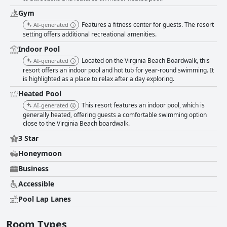
Gym
Features a fitness center for guests. The resort
AI-generated
setting offers additional recreational amenities.
Indoor Pool
Located on the Virginia Beach Boardwalk, this
AI-generated
resort offers an indoor pool and hot tub for year-round swimming. It
is highlighted as a place to relax after a day exploring.
Heated Pool
This resort features an indoor pool, which is
AI-generated
generally heated, offering guests a comfortable swimming option
close to the Virginia Beach boardwalk.
3 Star
Honeymoon
Business
Accessible
Pool Lap Lanes
Room Types