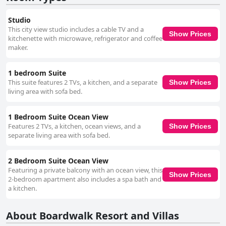
Studio
This city view studio includes a cable TV and a
Show Prices
kitchenette with microwave, refrigerator and coffee
maker.
1 bedroom Suite
This suite features 2 TVs, a kitchen, and a separate
Show Prices
living area with sofa bed.
1 Bedroom Suite Ocean View
Features 2 TVs, a kitchen, ocean views, and a
Show Prices
separate living area with sofa bed.
2 Bedroom Suite Ocean View
Featuring a private balcony with an ocean view, this
Show Prices
2-bedroom apartment also includes a spa bath and
a kitchen.
About Boardwalk Resort and Villas