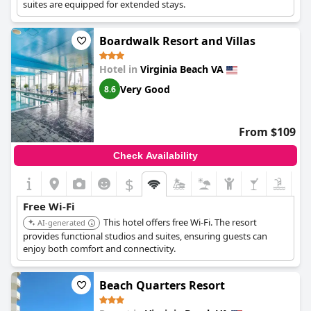
suites are equipped for extended stays.
Boardwalk Resort and Villas
Hotel in
Virginia Beach VA
Very Good
8.6
From $109
Check Availability
$
Free Wi-Fi
This hotel offers free Wi-Fi. The resort
AI-generated
provides functional studios and suites, ensuring guests can
enjoy both comfort and connectivity.
Beach Quarters Resort