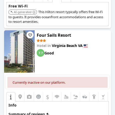
Free Wi-Fi
This Hilton resort typically offers free Wi-Fi
AI-generated
to guests. It provides oceanfront accommodations and access
to resort amenities.
Four Sails Resort
Hotel in
Virginia Beach VA
Good
7.7
Currently inactive on our platform.
$
Info
Summary of reviews