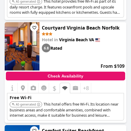
This hotel provides free Wi-Fi as part of its
AI-generated
daily resort charge. It features oceanfront pools and upscale
rooms with fully equipped kitchens or kitchenettes. Guests have
access to scheduled resort activities and craft classes.
Courtyard Virginia Beach Norfolk
Hotel in
Virginia Beach VA
Rated
6.8
From $109
Check Availability
$
+8
Free Wi-Fi
This hotel offers free Wi-Fi. Its location near
AI-generated
business areas and comfortable amenities, combined with
internet access, make it suitable for business and leisure
travelers.
Comfort Suites Beachfront