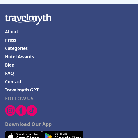
About
Press
Categories
Hotel Awards
Blog
FAQ
Contact
Travelmyth GPT
FOLLOW US
Download Our App