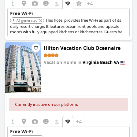
$
+4
Free Wi-Fi
This hotel provides free Wi-Fi as part of its
AI-generated
daily resort charge. It features oceanfront pools and upscale
rooms with fully equipped kitchens or kitchenettes. Guests have
access to scheduled resort activities and craft classes.
Hilton Vacation Club Oceanaire
Vacation Home in
Virginia Beach VA
0.0
Currently inactive on our platform.
$
+4
Free Wi-Fi