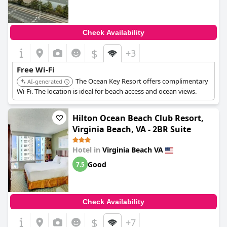
Check Availability
$
+3
Free Wi-Fi
The Ocean Key Resort offers complimentary
AI-generated
Wi-Fi. The location is ideal for beach access and ocean views.
Hilton Ocean Beach Club Resort,
Virginia Beach, VA - 2BR Suite
Hotel in
Virginia Beach VA
Good
7.5
Check Availability
$
+7