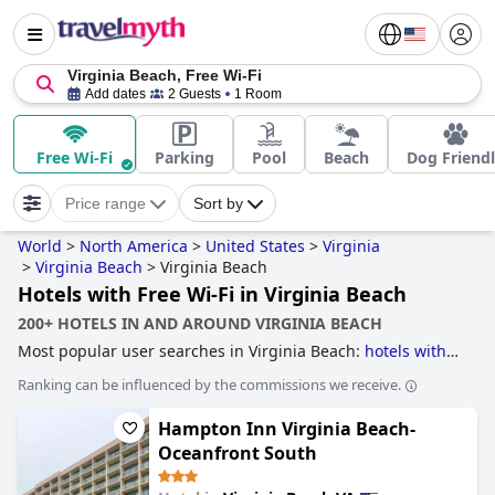
Virginia Beach, Free Wi-Fi
Add dates
2 Guests
1 Room
Free Wi-Fi
Parking
Pool
Beach
Dog Friend
Price range
Sort by
World
>
North America
>
United States
>
Virginia
>
Virginia Beach
>
Virginia Beach
Hotels with Free Wi-Fi in Virginia Beach
200+ HOTELS IN AND AROUND VIRGINIA BEACH
Most popular user searches in Virginia Beach:
hotels with
outdoor pool
,
4-star hotels
,
hotels with rooms with jacuzzi /
Ranking can be influenced by the commissions we receive.
hot-tub
,
accessible hotels
,
dog friendly hotels
,
hotels near
the beach
,
family friendly hotels
,
5-star hotels
,
hotels with
Hampton Inn Virginia Beach-
free wi-fi
,
romantic hotels
and
hotels near golf courses
.
Oceanfront South