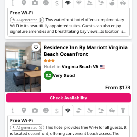
$
Free Wi-Fi
This waterfront hotel offers complimentary
AI-generated
Wi-Fi in its beautifully appointed suites. Guests can also enjoy
signature amenities and breathtaking bay views. Its location is
ideal for diverse water activities.
Residence Inn By Marriott Virginia
Beach Oceanfront
Hotel in
Virginia Beach VA
Very Good
8.2
From $173
Check Availability
$
Free Wi-Fi
This hotel provides free Wi-Fi for all guests. It
AI-generated
is located oceanfront, offering convenient beach access. The