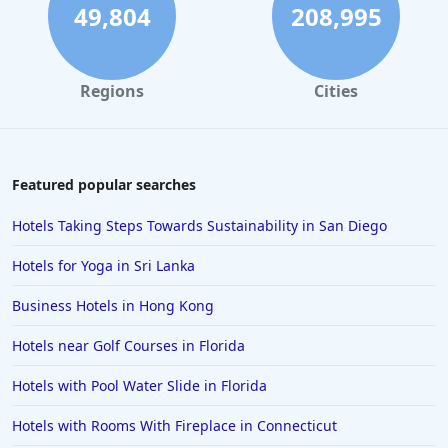
Hotels with Free Wi-Fi in Park City
49,804
208,995
Hotels with Free Wi-Fi in Buena Vista
Hotels with Free Wi-Fi in Sacramento
Regions
Cities
Hotels with Free Wi-Fi in Manhattan
Hotels with Free Wi-Fi in Dubai
Featured popular searches
Hotels Taking Steps Towards Sustainability in San Diego
Hotels for Yoga in Sri Lanka
Business Hotels in Hong Kong
Hotels near Golf Courses in Florida
Hotels with Pool Water Slide in Florida
Hotels with Rooms With Fireplace in Connecticut