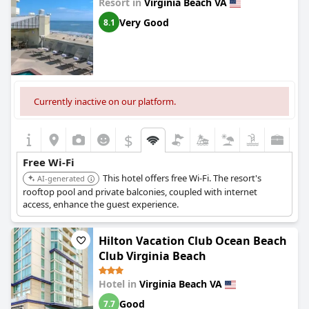
Resort in
Virginia Beach VA
Very Good
8.1
Currently inactive on our platform.
$
Free Wi-Fi
This hotel offers free Wi-Fi. The resort's
AI-generated
rooftop pool and private balconies, coupled with internet
access, enhance the guest experience.
Hilton Vacation Club Ocean Beach
Club Virginia Beach
Hotel in
Virginia Beach VA
Good
7.7