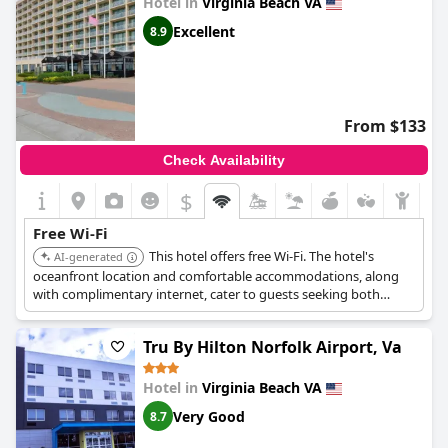
Hotel in
Virginia Beach VA
Excellent
8.9
From $133
Check Availability
$
Free Wi-Fi
This hotel offers free Wi-Fi. The hotel's
AI-generated
oceanfront location and comfortable accommodations, along
with complimentary internet, cater to guests seeking both
relaxation and connectivity.
Tru By Hilton Norfolk Airport, Va
Hotel in
Virginia Beach VA
Very Good
8.7