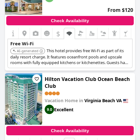
From $120
Check Availability
$
Free Wi-Fi
This hotel provides free Wi-Fi as part of its
AI-generated
daily resort charge. It features oceanfront pools and upscale
rooms with fully equipped kitchens or kitchenettes. Guests have
access to scheduled resort activities and craft classes.
Hilton Vacation Club Ocean Beach
Club
Vacation Home in
Virginia Beach VA
Excellent
9.0
Check Availability