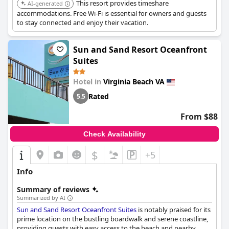
This resort provides timeshare
AI-generated
accommodations. Free Wi-Fi is essential for owners and guests
to stay connected and enjoy their vacation.
Sun and Sand Resort Oceanfront
Suites
Hotel in
Virginia Beach VA
Rated
5.5
From $88
Check Availability
$
+5
Info
Summary of reviews
Summarized by AI
Sun and Sand Resort Oceanfront Suites
is notably praised for its
prime location on the bustling boardwalk and serene coastline,
providing guests with easy access to the beach and nearby