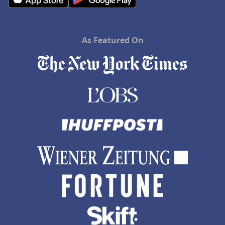
As Featured On