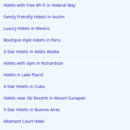
Hotels with Free Wi-Fi in Federal Way
Family Friendly Hotels in Austin
Luxury Hotels in Mexico
Boutique-style Hotels in Paris
3-Star Hotels in Addis Ababa
Hotels with Gym in Richardson
Hotels in Lake Placid
4-Star Hotels in Cuba
Hotels near Ski Resorts in Mount Sunapee
5-Star Hotels in Buenos Aires
Altamont Court Hotel