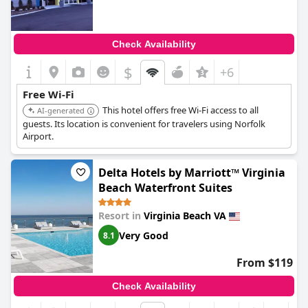
Check Availability
$
+6
Free Wi-Fi
This hotel offers free Wi-Fi access to all
AI-generated
guests. Its location is convenient for travelers using Norfolk
Airport.
Delta Hotels by Marriott™ Virginia
Beach Waterfront Suites
Resort in
Virginia Beach VA
Very Good
8.1
From $119
Check Availability