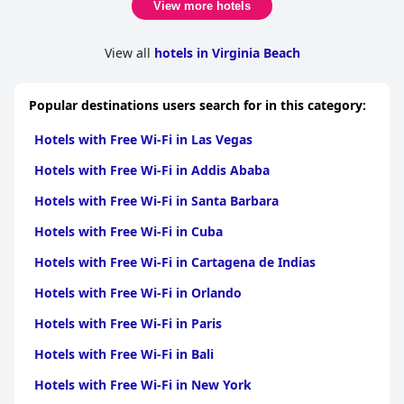
it easy for guests to feel at home. While some areas could use
View more hotels
updating, the separate living and sleeping spaces are
appreciated for their added privacy and convenience. Despite
occasional issues like musty smells and signs of aging decor, the
View all
hotels in Virginia Beach
overall consensus applauds the clean, spacious rooms and
stunning ocean views.
Popular destinations users search for in this category:
While the cleanliness of the rooms generally receives praise,
common areas including hallways, corridors and the pool area
Hotels with Free Wi-Fi in Las Vegas
sometimes require more attention to upkeep. The staff,
however, consistently earn high marks for their friendliness,
Hotels with Free Wi-Fi in Addis Ababa
helpfulness and professionalism, significantly contributing to
the welcoming atmosphere of the resort.
Hotels with Free Wi-Fi in Santa Barbara
Free Wi-Fi at Four Sails receives mixed reviews. While some
Hotels with Free Wi-Fi in Cuba
guests find the internet satisfactory, others experience slow
speeds and unreliable connections. The gym, sauna and free
Hotels with Free Wi-Fi in Cartagena de Indias
bicycle rentals offer varied fitness options for guests and the
Hotels with Free Wi-Fi in Orlando
complimentary use of bicycles is particularly appreciated for
exploring the area.
Hotels with Free Wi-Fi in Paris
The indoor pool gets mixed feedback. It is appreciated for its
Hotels with Free Wi-Fi in Bali
warmth and the enjoyment it provides children, yet some
guests find it overcrowded and in need of better maintenance
Hotels with Free Wi-Fi in New York
and temperature control. The beachfront location of the resort