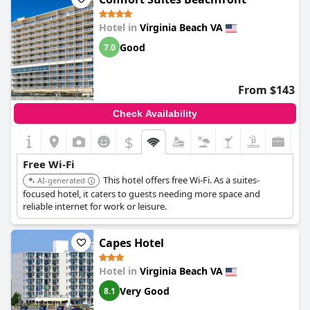
Hotel in
Virginia Beach VA
Good
7.0
From $143
Check Availability
$
Free Wi-Fi
This hotel offers free Wi-Fi. As a suites-
AI-generated
focused hotel, it caters to guests needing more space and
reliable internet for work or leisure.
Capes Hotel
Hotel in
Virginia Beach VA
Very Good
8.1