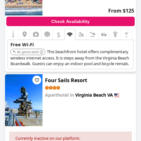
From $125
Check Availability
$
Free Wi-Fi
This beachfront hotel offers complimentary
AI-generated
wireless internet access. It is steps away from the Virginia Beach
Boardwalk. Guests can enjoy an indoor pool and bicycle rentals.
Four Sails Resort
Aparthotel in
Virginia Beach VA
0.0
Currently inactive on our platform.