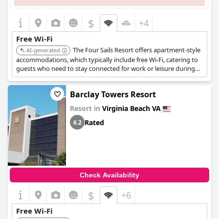
$
+4
Free Wi-Fi
The Four Sails Resort offers apartment-style
AI-generated
accommodations, which typically include free Wi-Fi, catering to
guests who need to stay connected for work or leisure during
their stay.
Barclay Towers Resort
Resort in
Virginia Beach VA
Rated
6.2
Check Availability
$
+6
Free Wi-Fi