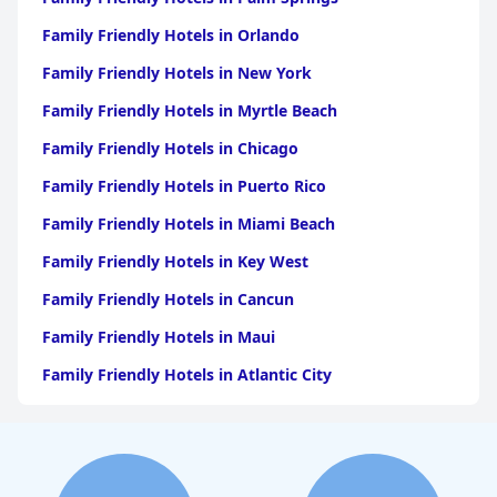
Family Friendly Hotels in Orlando
Family Friendly Hotels in New York
Family Friendly Hotels in Myrtle Beach
Family Friendly Hotels in Chicago
Family Friendly Hotels in Puerto Rico
Family Friendly Hotels in Miami Beach
Family Friendly Hotels in Key West
Family Friendly Hotels in Cancun
Family Friendly Hotels in Maui
Family Friendly Hotels in Atlantic City
Family Friendly Hotels in New Orleans
Family Friendly Hotels in Hawaii
Family Friendly Hotels in Phoenix