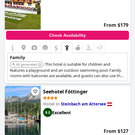
From $179
Check Availability
$
+7
Family
This hotel is suitable for children and
AI-generated
features a playground and an outdoor swimming pool. Family
rooms with balconies are available, and guests can also use the
spa and gym facilities.
Seehotel Föttinger
Hotel in
Steinbach am Attersee
Excellent
9.0
From $127