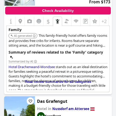
From $173
Check Availability
$
+2
Family
This family-friendly hotel offers family rooms
AI-generated
and provides free cribs for infants. Rooms feature separate
sitting areas, and the location is near a golf course and hiking
opportunities.
Summary of reviews related to the 'Family' category
Summarized by AI
Hotel Drachenwand-Mondsee
stands out as an ideal destination
for families seeking a peaceful retreat in a picturesque setting.
Guests highlight the hotel's commitment to accommodating
families, noting the absence of extra charges for children,
Read review summaries for all categories
making it a budget-friendly choice for those traveling with little
ones. The atmosphere is described as warm and familial,
reflective of its status as a family-run establishment where staff
demonstrate a high level of friendliness and dedication to
Das Grafengut
ensuring a pleasant stay.
Hotel in
Nussdorf am Attersee
Visitors appreciate the hotel's location, enveloped in lush green