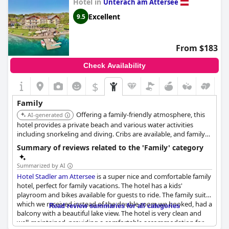
Hotel in
Unterach am Attersee
Excellent
9.5
From $183
Check Availability
$
Family
Offering a family-friendly atmosphere, this
AI-generated
hotel provides a private beach and various water activities
including snorkeling and diving. Cribs are available, and family
rooms with lake views are offered.
Summary of reviews related to the 'Family' category
Summarized by AI
Hotel Stadler am Attersee
is a super nice and comfortable family
hotel, perfect for family vacations. The hotel has a kids'
playroom and bikes available for guests to ride. The family suite,
which we received instead of the double room we booked, had a
Read review summaries for all categories
balcony with a beautiful lake view. The hotel is very clean and
well-maintained, providing a comfortable accommodation for