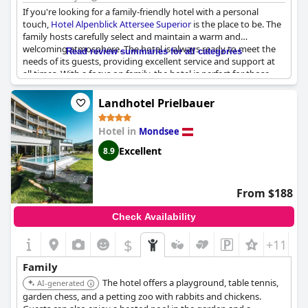
If you're looking for a family-friendly hotel with a personal
touch,
Hotel Alpenblick Attersee Superior
is the place to be. The
family hosts carefully select and maintain a warm and
welcoming atmosphere. The hotel is always ready to meet the
Read review summaries for all categories
needs of its guests, providing excellent service and support at
all times. With a focus on family, the hotel is perfect for those
looking for an authentic and friendly holiday experience. Kids
will love their stay at this family-run hotel, which has a range of
Landhotel Prielbauer
activities designed specifically for them. You can relax knowing
that your family will be well looked after by the top-of-the-line
Hotel in
Mondsee
staff at
Hotel Alpenblick Attersee Superior
.
Excellent
8.9
From $188
Check Availability
$
+11
Family
The hotel offers a playground, table tennis,
AI-generated
garden chess, and a petting zoo with rabbits and chickens.