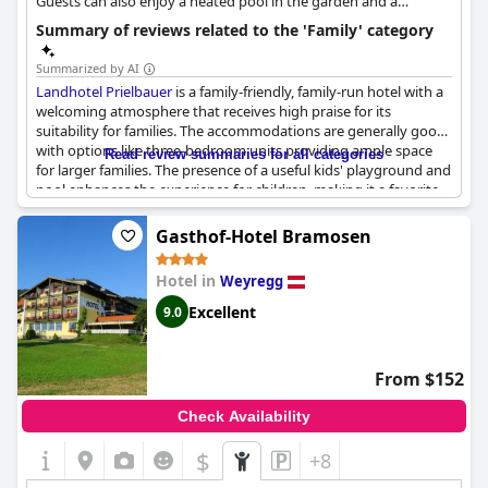
Guests can also enjoy a heated pool in the garden and a
wellness area.
Summary of reviews related to the 'Family' category
Summarized by AI
Landhotel Prielbauer
is a family-friendly, family-run hotel with a
welcoming atmosphere that receives high praise for its
suitability for families. The accommodations are generally good
with options like three-bedroom units providing ample space
Read review summaries for all categories
for larger families. The presence of a useful kids' playground and
pool enhances the experience for children, making it a favorite
for those traveling with youngsters. However, opinions differ on
the suitability for families with children with some finding the
Gasthof-Hotel Bramosen
family rooms to be on the smaller side. Overall, this hotel is well-
regarded for its friendly service, suitable accommodations and
Hotel in
Weyregg
amenities catering to families.
Excellent
9.0
From $152
Check Availability
$
+8