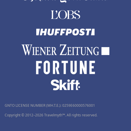
GNTO LICENSE NUMBER (MH.T.E.): 0259Ε60000576001
Copyright © 2012–2026 Travelmyth™. All rights reserved.