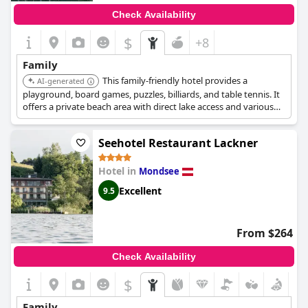
Check Availability
$
+8
Family
This family-friendly hotel provides a
AI-generated
playground, board games, puzzles, billiards, and table tennis. It
offers a private beach area with direct lake access and various
water activities like sailing and kayaking.
Seehotel Restaurant Lackner
Hotel in
Mondsee
Excellent
9.5
From $264
Check Availability
$
Family