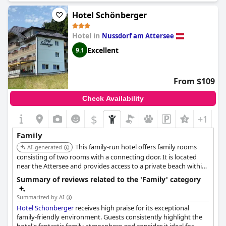
our family of four. The atmosphere at the hotel is familial and
welcoming. Even our kids enjoyed their stay, thanks to the
Hotel Schönberger
playroom and the high chair provided for us in the restaurant.
The only drawback was that a larger trash can would have been
Hotel in
Nussdorf am Attersee
useful for the family room. Overall, we highly recommend
Hotel
Stadler am Attersee
for a family vacation.
Excellent
9.1
From $109
Check Availability
$
+1
Family
This family-run hotel offers family rooms
AI-generated
consisting of two rooms with a connecting door. It is located
near the Attersee and provides access to a private beach within
a short walk, and has a playground.
Summary of reviews related to the 'Family' category
Summarized by AI
Hotel Schönberger
receives high praise for its exceptional
family-friendly environment. Guests consistently highlight the