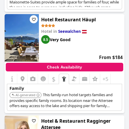
Maisonette-Suites provide ample space for families of four, while
the spa is open to everyone, including kids. Although some
guests experienced disruptions from noisy kids in the dipping
pool, overall the hotel is a great place for relaxation with all
Hotel Restaurant Häupl
comforts.
Hotel in
Seewalchen
Very Good
8.5
From $184
Check Availability
$
+5
Family
This family-run hotel targets families and
AI-generated
provides specific family rooms. Its location near the Attersee
offers easy access to the lake and shipping pier for family
outings.
Hotel & Restaurant Ragginger
Attersee