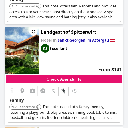
This hotel offers family rooms and provides
AI-generated
access to a private beach area directly on the Mondsee. A spa
area with a lake view sauna and bathing jetty is also available.
Landgasthof Spitzerwirt
Hotel in
Sankt Georgen im Attergau
Excellent
8.8
From $141
Check Availability
$
+5
Family
This hotel is explicitly family-friendly,
AI-generated
featuring a playground, play area, swimming pool, table tennis,
foosball, and gokarts. It offers children's meals, high chairs,
cribs, and family rooms with children's discounts.