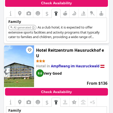
Check Availability
$
Family
As a club hotel, it is expected to offer
AI-generated
extensive sports facilities and activity programs that typically
cater to families and children, providing a wide range of
entertainment options on-site.
Hotel Reitzentrum Hausruckhof e
U
Hotel in
Ampflwang im Hausruckwald
Very Good
8.6
From $136
Check Availability
$
+5
Family