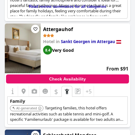
hotel's fantastic family atmosphere and consider it ideal for
peaceful family gatherings. Many visitors note that it is a great
Read review summaries for all categories
place for family holidays, feeling very comfortable during their
stay. The friendly and family-like ambiance is frequently
mentioned, making visitors feel at ease and welcome.
Numerous guests can highly recommend the hotel for a family
Attergauhof
stay and express their desire to return with their families in the
future.
Hotel in
Sankt Georgen im Attergau
Very Good
8.4
From $91
Check Availability
$
+5
Family
Targeting families, this hotel offers
AI-generated
recreational activities such as table tennis and mini-golf. A
specific 'Familienurlaub' package is available for two adults and
two children.