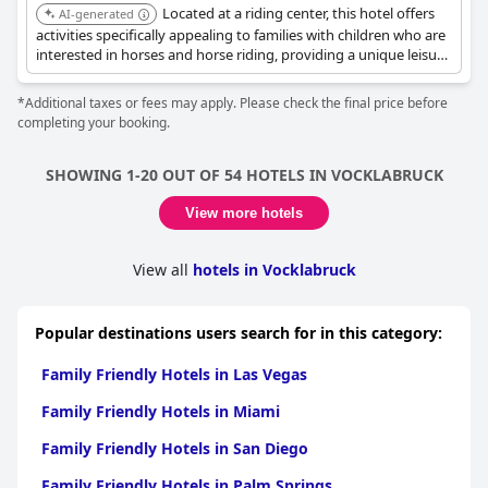
Located at a riding center, this hotel offers
AI-generated
activities specifically appealing to families with children who are
interested in horses and horse riding, providing a unique leisure
experience.
*Additional taxes or fees may apply. Please check the final price before
completing your booking.
SHOWING 1-20 OUT OF 54 HOTELS IN VOCKLABRUCK
View more hotels
View all
hotels in Vocklabruck
Popular destinations users search for in this category:
Family Friendly Hotels in Las Vegas
Family Friendly Hotels in Miami
Family Friendly Hotels in San Diego
Family Friendly Hotels in Palm Springs