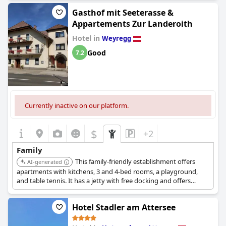
Gasthof mit Seeterasse &
Appartements Zur Landeroith
Hotel in
Weyregg
Good
7.2
Currently inactive on our platform.
$
+2
Family
This family-friendly establishment offers
AI-generated
apartments with kitchens, 3 and 4-bed rooms, a playground,
and table tennis. It has a jetty with free docking and offers
various water activities.
Hotel Stadler am Attersee