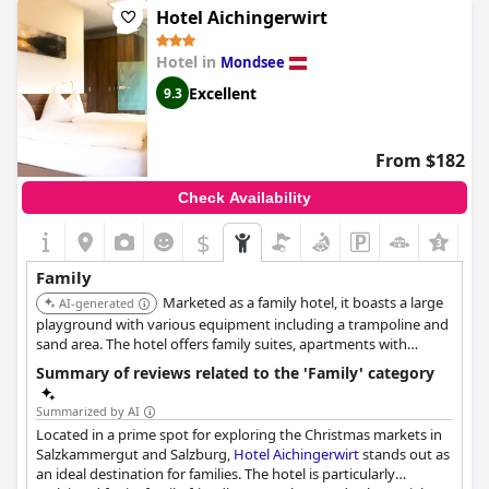
Hotel Aichingerwirt
Hotel in
Mondsee
Excellent
9.3
From $182
Check Availability
$
+5
Family
Marketed as a family hotel, it boasts a large
AI-generated
playground with various equipment including a trampoline and
sand area. The hotel offers family suites, apartments with
kitchens, children's meals, and high chairs.
Summary of reviews related to the 'Family' category
Summarized by AI
Located in a prime spot for exploring the Christmas markets in
Salzkammergut and Salzburg,
Hotel Aichingerwirt
stands out as
an ideal destination for families. The hotel is particularly