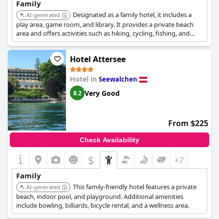
Family
Designated as a family hotel, it includes a
AI-generated
play area, game room, and library. It provides a private beach
area and offers activities such as hiking, cycling, fishing, and
water sports.
Hotel Attersee
Hotel in
Seewalchen
Very Good
8.2
From $225
Check Availability
$
+7
Family
This family-friendly hotel features a private
AI-generated
beach, indoor pool, and playground. Additional amenities
include bowling, billiards, bicycle rental, and a wellness area.