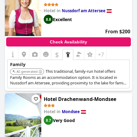
Hotel in
Nussdorf am Attersee
Excellent
8.8
From $200
Check Availability
$
+7
Family
This traditional, family-run hotel offers
AI-generated
Family Rooms as an accommodation option. It is located in
Nussdorf am Attersee, providing proximity to the lake for family
activities.
Hotel Drachenwand-Mondsee
Hotel in
Mondsee
Very Good
8.7