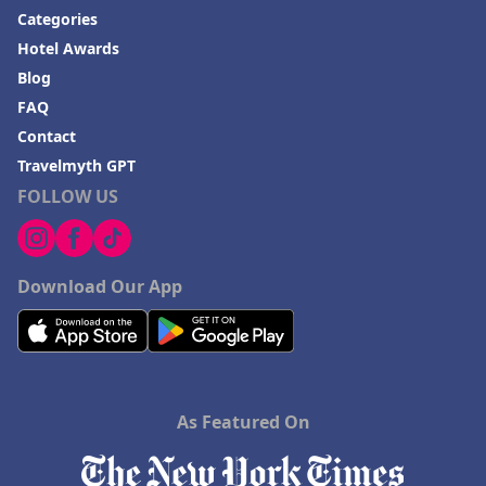
Categories
Hotel Awards
Blog
FAQ
Contact
Travelmyth GPT
FOLLOW US
Download Our App
As Featured On