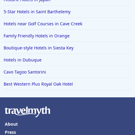
Family Friendly Hotels in Laguna Beach
5-Star Hotels in Saint Barthelemy
Hotels near Golf Courses in Cave Creek
Family Friendly Hotels in Orange
Boutique-style Hotels in Siesta Key
Hotels in Dubuque
Cavo Tagoo Santorini
Best Western Plus Royal Oak Hotel
About
Press