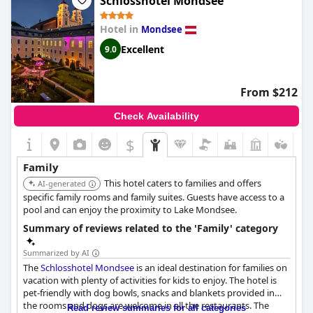
Schlosshotel Mondsee
Hotel in
Mondsee
Excellent
9.0
From $212
Check Availability
$
Family
This hotel caters to families and offers
AI-generated
specific family rooms and family suites. Guests have access to a
pool and can enjoy the proximity to Lake Mondsee.
Summary of reviews related to the 'Family' category
Summarized by AI
The
Schlosshotel Mondsee
is an ideal destination for families on
vacation with plenty of activities for kids to enjoy. The hotel is
pet-friendly with dog bowls, snacks and blankets provided in
the rooms and dogs are welcome in all the restaurants. The
Read review summaries for all categories