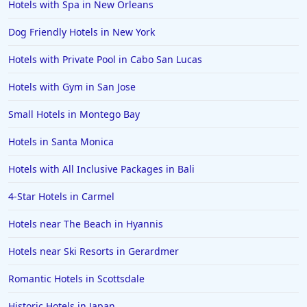
Hotels with Spa in New Orleans
Family Friendly Hotels in Mumbai
Dog Friendly Hotels in New York
Family Friendly Hotels in Berlin
Hotels with Private Pool in Cabo San Lucas
Family Friendly Hotels in the United States
Family Friendly Hotels in Italy
Hotels with Gym in San Jose
Family Friendly Hotels in Seminyak
Small Hotels in Montego Bay
Family Friendly Hotels in Eastland
Hotels in Santa Monica
Family Friendly Hotels in Krabi
Hotels with All Inclusive Packages in Bali
Family Friendly Hotels in Buffalo
4-Star Hotels in Carmel
Family Friendly Hotels in Savannah
Family Friendly Hotels in Kissimmee
Hotels near The Beach in Hyannis
Family Friendly Hotels in Alaska
Hotels near Ski Resorts in Gerardmer
Family Friendly Hotels in Montana
Romantic Hotels in Scottsdale
Family Friendly Hotels in Ocean
Historic Hotels in Japan