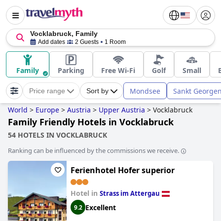
Vocklabruck, Family
Add dates
2 Guests
1 Room
Family
Parking
Free Wi-Fi
Golf
Small
Mondsee
Sankt Georgen
Price range
Sort by
World
>
Europe
>
Austria
>
Upper Austria
>
Vocklabruck
Family Friendly Hotels in Vocklabruck
54 HOTELS IN VOCKLABRUCK
Ranking can be influenced by the commissions we receive.
Ferienhotel Hofer superior
Hotel in
Strass im Attergau
Excellent
9.2