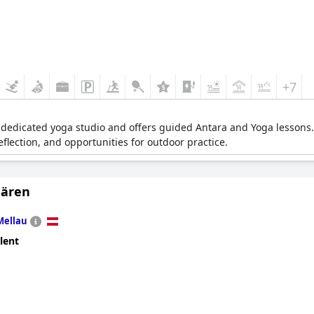
+7
 dedicated yoga studio and offers guided Antara and Yoga lessons.
eflection, and opportunities for outdoor practice.
Bären
Mellau
lent