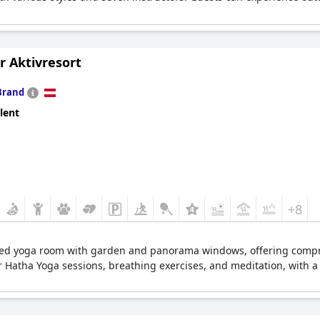
r Aktivresort
Brand
lent
+8
ated yoga room with garden and panorama windows, offering compr
hour Hatha Yoga sessions, breathing exercises, and meditation, with