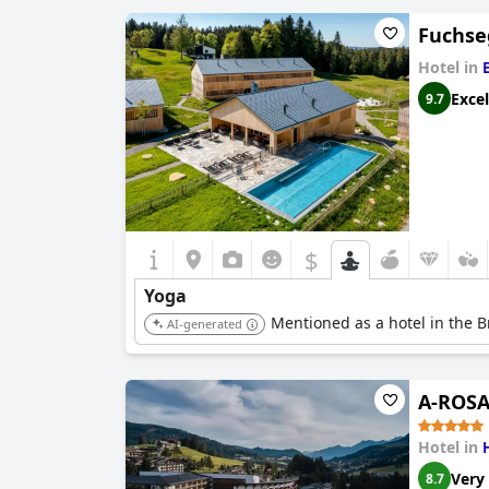
Fuchse
Hotel in
Excel
9.7
$
Yoga
Mentioned as a hotel in the B
AI-generated
A-ROSA 
Hotel in
Very
8.7