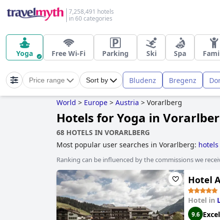
7,258,491 hotels
in 60 categories
Yoga
Free Wi-Fi
Parking
Ski
Spa
Fami
Bludenz
Bregenz
Do
Price range
Sort by
World
>
Europe
>
Austria
>
Vorarlberg
Hotels for Yoga in Vorarlbe
68 HOTELS IN VORARLBERG
Most popular user searches in Vorarlberg:
hotels
Ranking can be influenced by the commissions we recei
Hotel A
Hotel in
Excel
9.6