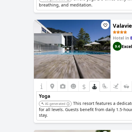
breathing, and meditation.
Valavie
Hotel in
Excel
9.4
$
Yoga
This resort features a dedic
AI-generated
for all levels. Guests benefit from daily 1.5-
stay.