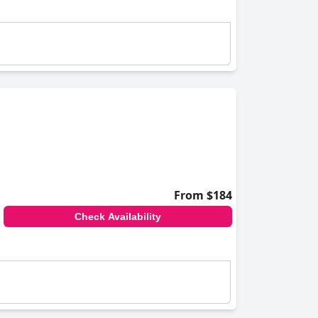
From $184
Check Availability