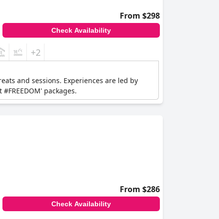
From $298
Check Availability
+2
reats and sessions. Experiences are led by
eat #FREEDOM' packages.
From $286
Check Availability