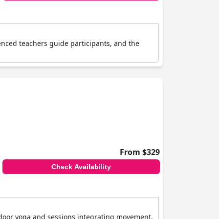
ienced teachers guide participants, and the
From $329
Check Availability
utdoor yoga and sessions integrating movement,