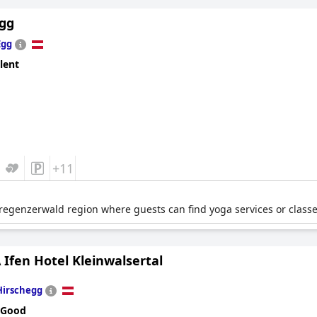
gg
Egg
lent
+11
regenzerwald region where guests can find yoga services or classe
Ifen Hotel Kleinwalsertal
Hirschegg
 Good