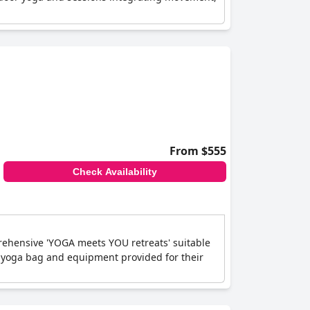
From $555
Check Availability
ehensive 'YOGA meets YOU retreats' suitable
 a yoga bag and equipment provided for their