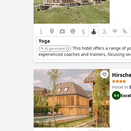
$
Yoga
This hotel offers a range of 
AI-generated
experienced coaches and trainers, focusing on
Hirsche
Hotel in
Excel
9.4