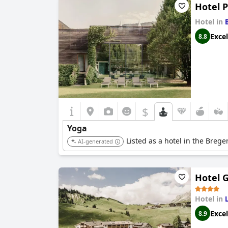
Hotel 
Hotel in
Excel
8.8
$
Yoga
Listed as a hotel in the Breg
AI-generated
Hotel 
Hotel in
Excel
8.9