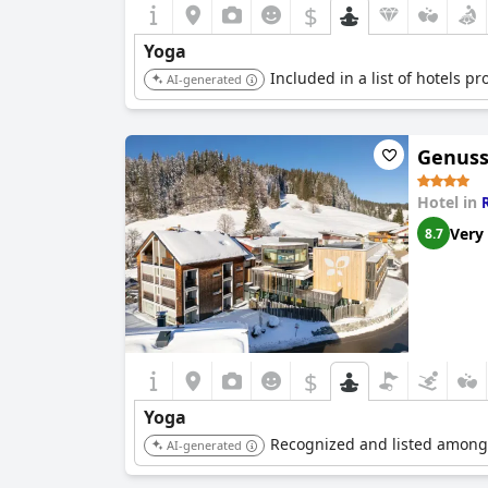
$
Yoga
Included in a list of hotels p
AI-generated
Genuss
Hotel in
Very
8.7
$
Yoga
Recognized and listed among 
AI-generated