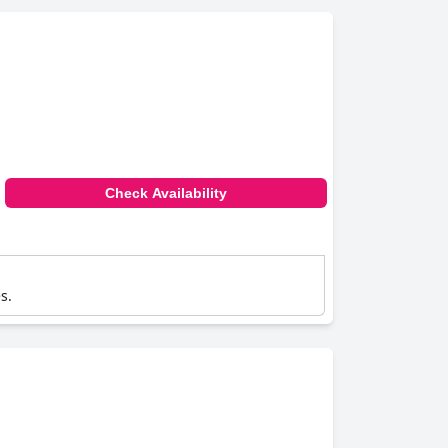
Check Availability
s.