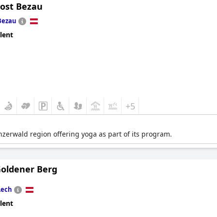
Post Bezau
Bezau
lent
+5
enzerwald region offering yoga as part of its program.
Goldener Berg
Lech
lent