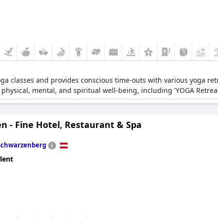
yoga classes and provides conscious time-outs with various yoga ret
 physical, mental, and spiritual well-being, including 'YOGA Retr
n - Fine Hotel, Restaurant & Spa
Schwarzenberg
lent