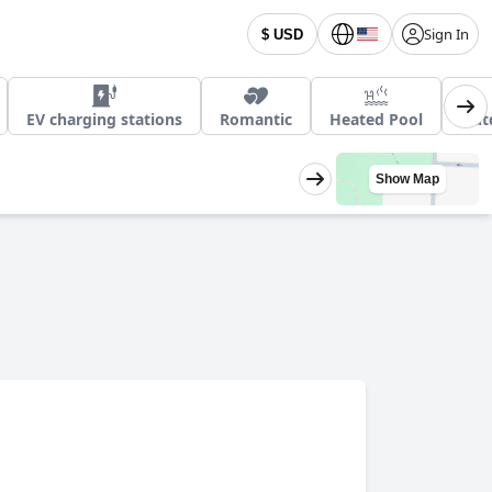
Sign In
$ USD
EV charging stations
Romantic
Heated Pool
Out
Show Map