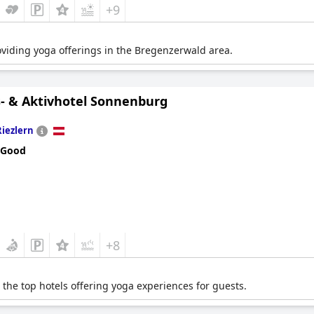
+9
roviding yoga offerings in the Bregenzerwald area.
- & Aktivhotel Sonnenburg
Riezlern
 Good
+8
the top hotels offering yoga experiences for guests.