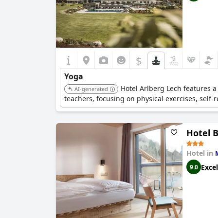
$
Yoga
Hotel Arlberg Lech features a
AI-generated
teachers, focusing on physical exercises, self-r
Hotel 
Hotel in
Excel
9.0