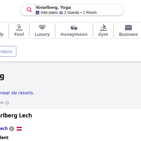
Vorarlberg, Yoga
Add dates
2 Guests
1 Room
ly
Pool
Luxury
Honeymoon
Gym
Business
rnbirn
rg
 near ski resorts
.
ve.
rlberg Lech
Lech
lent