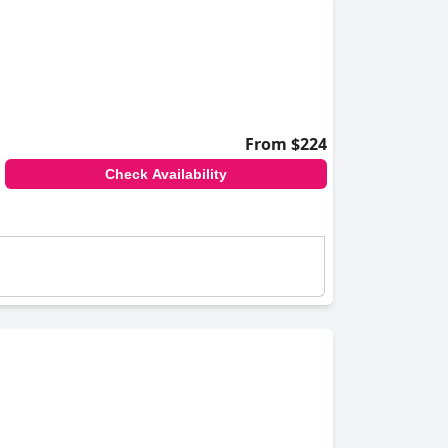
From $224
Check Availability