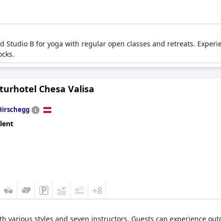
ed Studio B for yoga with regular open classes and retreats. Exper
ocks.
turhotel Chesa Valisa
Hirschegg
lent
+8
ith various styles and seven instructors. Guests can experience o