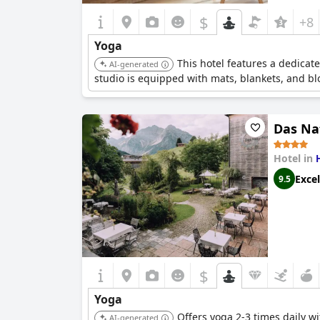
$
+8
Yoga
This hotel features a dedicat
AI-generated
studio is equipped with mats, blankets, and bl
Das Na
Hotel in
Excel
9.5
$
Yoga
Offers yoga 2-3 times daily w
AI-generated