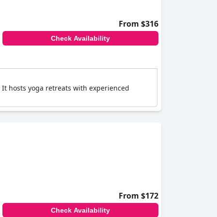
From $316
Check Availability
 It hosts yoga retreats with experienced
From $172
Check Availability