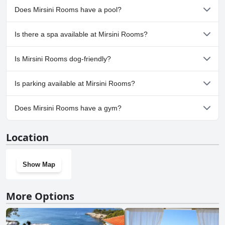
Does Mirsini Rooms have a pool?
No, Mirsini Rooms doesn't have any pool.
Is there a spa available at Mirsini Rooms?
No, a spa isn't available at Mirsini Rooms.
Is Mirsini Rooms dog-friendly?
No, Mirsini Rooms doesn't allow dogs.
Is parking available at Mirsini Rooms?
No, parking facilities aren't available at Mirsini Rooms.
Does Mirsini Rooms have a gym?
No, Mirsini Rooms doesn't have a gym.
Location
Show Map
More Options