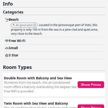
Info
Categories
Beach
Located in the picturesque port of Votsi, this
AI-generated
property is only 100 m from the sea in a pine-clad and quiet area,
very close to the beach.
Free Wi-Fi
Small
3 Star
Room Types
Double Room with Balcony and Sea View
50 metres from the beach, this air-conditioned
Show Prices
room offers a balcony overlooking the Aegean Sea.
Free WiFi is provided.
Twin Room with Sea View and Balcony
This air-conditioned room has a balcony with views
Show Prices