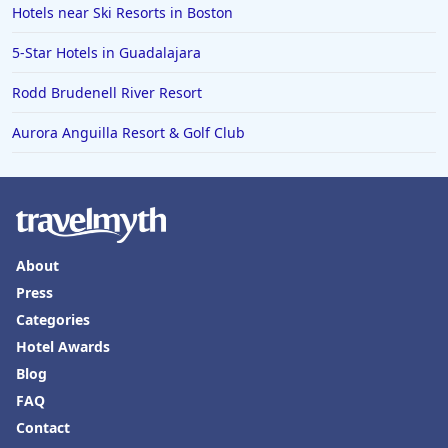
Hotels near Ski Resorts in Boston
5-Star Hotels in Guadalajara
Rodd Brudenell River Resort
Aurora Anguilla Resort & Golf Club
About
Press
Categories
Hotel Awards
Blog
FAQ
Contact