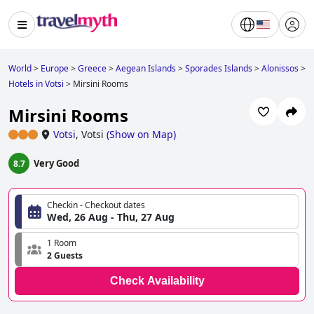
World
>
Europe
>
Greece
>
Aegean Islands
>
Sporades Islands
>
Alonissos
>
Hotels in Votsi
>
Mirsini Rooms
Mirsini Rooms
Votsi
,
Votsi
(
Show on Map
)
Very Good
8.7
Checkin - Checkout dates
Wed, 26 Aug - Thu, 27 Aug
1 Room
2 Guests
Check Availability