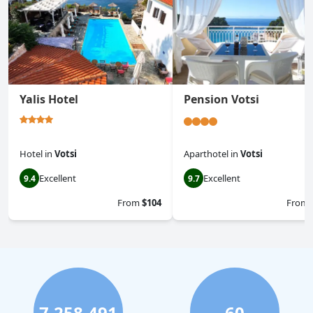
Yalis Hotel
Pension Votsi
Hotel
in
Votsi
Aparthotel
in
Votsi
Excellent
Excellent
9.4
9.7
From
$104
From
7,258,491
60