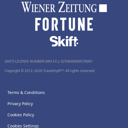
GNTO LICENSE NUMBER (MH.T.E.): 0259Ε60000576001
Copyright © 2012–2026 Travelmyth™. All rights reserved.
Terms & Conditions
Privacy Policy
Cookies Policy
Cookies Settings