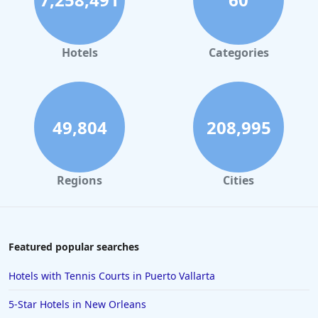
Hotels
Categories
49,804
208,995
Regions
Cities
Featured popular searches
Hotels with Tennis Courts in Puerto Vallarta
5-Star Hotels in New Orleans