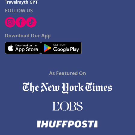
Travelmyth GPT
FOLLOW US
Download Our App
As Featured On