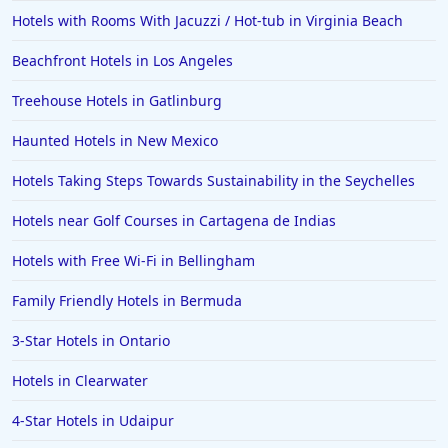
Hotels with Rooms With Jacuzzi / Hot-tub in Virginia Beach
Beachfront Hotels in Los Angeles
Treehouse Hotels in Gatlinburg
Haunted Hotels in New Mexico
Hotels Taking Steps Towards Sustainability in the Seychelles
Hotels near Golf Courses in Cartagena de Indias
Hotels with Free Wi-Fi in Bellingham
Family Friendly Hotels in Bermuda
3-Star Hotels in Ontario
Hotels in Clearwater
4-Star Hotels in Udaipur