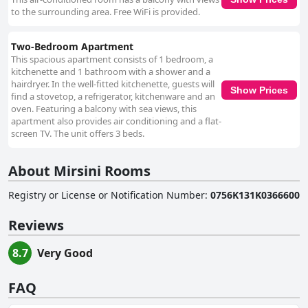
to the surrounding area. Free WiFi is provided.
Two-Bedroom Apartment
This spacious apartment consists of 1 bedroom, a
kitchenette and 1 bathroom with a shower and a
hairdryer. In the well-fitted kitchenette, guests will
Show Prices
find a stovetop, a refrigerator, kitchenware and an
oven. Featuring a balcony with sea views, this
apartment also provides air conditioning and a flat-
screen TV. The unit offers 3 beds.
About Mirsini Rooms
Registry or License or Notification Number
:
0756K131K0366600
Reviews
8.7
Very Good
FAQ