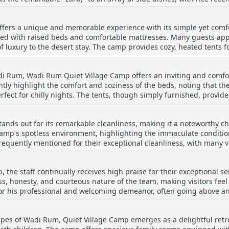
 something for every palate, ensuring a satisfying meal that is bot
 pit, provides an authentic taste of Bedouin life, blending exquisit
fers a unique and memorable experience with its simple yet comf
ning experience is complemented by a welcoming atmosphere, enh
ed with raised beds and comfortable mattresses. Many guests appre
where traditional music often accompanies the meal. Guests appre
 luxury to the desert stay. The camp provides cozy, heated tents f
 are not included in the booking and need to be reserved separatel
ell-maintained
cultural experience makes dinner at the camp a highlight of the gu
ties are also clean, supporting the camp's seamless operation. Th
i Rum, Wadi Rum Quiet Village Camp offers an inviting and comfor
 Visitors enjoy spending time in the communal areas, particularly by
ently highlight the comfort and coziness of the beds, noting that 
grade to a deluxe room proves beneficial for those seeking extra w
rfect for chilly nights. The tents, though simply furnished, provid
mp's accommodations foster an intimate and tranquil atmosphere, e
eaturing comfortable mattresses. Visitors appreciate the combinat
 for an unforgettable Bedouin experience.
us rooms and impeccably maintained bathrooms enhancing the ove
nds out for its remarkable cleanliness, making it a noteworthy cho
f desert living with the essential comforts, ensuring a restful sta
camp's spotless environment, highlighting the immaculate conditio
frequently mentioned for their exceptional cleanliness, with many vi
oundings. The camp's well-kept grounds and careful maintenance re
o the appeal of its central location. Despite occasional feedback o
 the staff continually receives high praise for their exceptional 
sion is overwhelmingly positive, with reviews mentioning impeccab
ss, honesty, and courteous nature of the team, making visitors fee
 Friendly staff further contribute to a pleasant and seamless stay,
 for his professional and welcoming demeanor, often going above a
 heart of Wadi Rum.
complimentary room upgrades. Solo travelers, including women, feel
aff. The guides, especially Hussein and Mohammed, are celebrated 
pes of Wadi Rum, Quiet Village Camp emerges as a delightful retrea
ouins running the camp are applauded for their hospitality and t