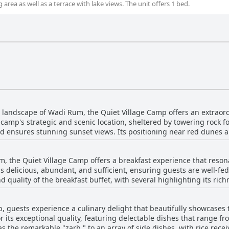
 area as well as a terrace with lake views. The unit offers 1 bed.
 landscape of Wadi Rum, the Quiet Village Camp offers an extraord
 camp's strategic and scenic location, sheltered by towering rock
 ensures stunning sunset views. Its positioning near red dunes
sert's natural wonders, all while enjoying the sense of seclusion 
ent offers a unique experience under the stars, with minimal ligh
m, the Quiet Village Camp offers a breakfast experience that reson
s delicious, abundant, and sufficient, ensuring guests are well-fe
 welcomed by extremely friendly and helpful staff, who offer easy
d quality of the breakfast buffet, with several highlighting its ric
reates a friendly atmosphere that enhances the authentic Bedouin e
leans heavily on savory options, it typically provides enough choices
two to three days, the camp’s ideal location within the
while the breakfast is filling, it can be somewhat basic and could 
s it a prime choice for visitors looking to immerse themselves in 
 guests experience a culinary delight that beautifully showcases 
s. Despite these minor critiques, the overall consensus is that the
, coupled with fantastic hospitality, provides a remarkable getaway
or its exceptional quality, featuring delectable dishes that range f
, complemented by the beautiful location and welcoming staff.
s the remarkable "zarb," to an array of side dishes, with rice rece