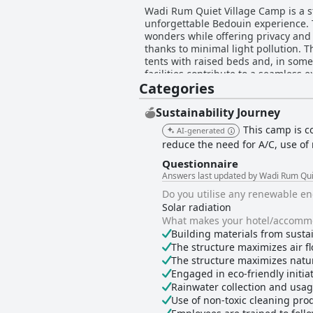
Wadi Rum Quiet Village Camp is a s
unforgettable Bedouin experience. T
wonders while offering privacy and 
thanks to minimal light pollution. The camp is widely praised for its cleanliness and comfortable accommodations, featuring spacious
tents with raised beds and, in som
facilities contribute to a seamless 
Categories
for their attentive and hospitable
ensuring guests feel safe and well cared for, enhancing t
traditional Bedouin cuisine that ent
Sustainability Journey
"zarb" cooked in a sand pit provid
This camp is c
AI-generated
find the camp accommodating and eng
reduce the need for A/C, use of 
hidden gems. Romantic and honeymoon couples cherish the camp’s enchanting atmosphere, enjoying serene nights with traditional
music and stargazing. Despite occas
Questionnaire
about comfort and service. Overall,
Answers last updated by Wadi Rum Qui
memorable experiences in a unique 
Do you utilise any renewable e
Solar radiation
What makes your hotel/accommo
Building materials from susta
The structure maximizes air fl
The structure maximizes natur
Engaged in eco-friendly initiati
Rainwater collection and usa
Use of non-toxic cleaning pro