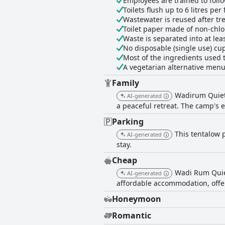
Employees are trained to foll
Toilets flush up to 6 litres per 
Wastewater is reused after tr
Toilet paper made of non-chlo
Waste is separated into at lea
No disposable (single use) cup
Most of the ingredients used 
A vegetarian alternative menu
Family
Wadirum Quiet 
AI-generated
a peaceful retreat. The camp's 
Parking
This tentalow p
AI-generated
stay.
Cheap
Wadi Rum Quiet
AI-generated
affordable accommodation, offer
Honeymoon
Romantic