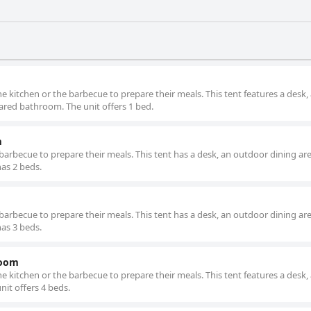
e kitchen or the barbecue to prepare their meals. This tent features a desk,
ared bathroom. The unit offers 1 bed.
m
barbecue to prepare their meals. This tent has a desk, an outdoor dining are
as 2 beds.
barbecue to prepare their meals. This tent has a desk, an outdoor dining are
as 3 beds.
room
e kitchen or the barbecue to prepare their meals. This tent features a desk, 
it offers 4 beds.