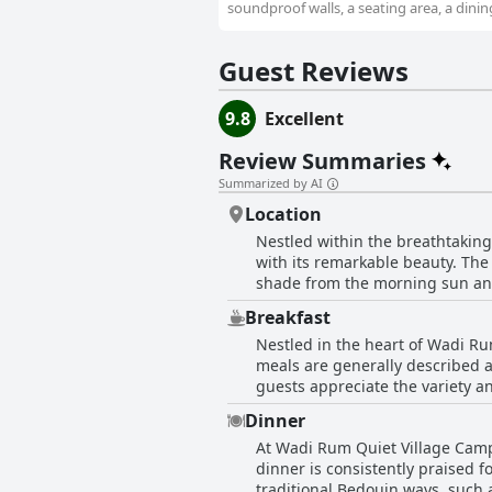
soundproof walls, a seating area, a dining
Guest Reviews
9.8
Excellent
Review Summaries
Summarized by AI
Location
Nestled within the breathtaking
with its remarkable beauty. The
shade from the morning sun and
opportunities to explore the de
Breakfast
campsite's picturesque environm
Nestled in the heart of Wadi Ru
sky. Immaculately maintained, the camp is praised for its cleanliness, comfortable accommodations, and amenities like working
meals are generally described a
showers and toilets. Guests are
guests appreciate the variety an
without being intrusive. This c
an indication that the breakfast 
traditional cuisine that receives high commendation. Perfect for short stays of 
Dinner
However, a few guests note that 
protected area of Wadi Rum make
At Wadi Rum Quiet Village Camp,
with a nod toward Western taste
The beautiful and quiet setting
dinner is consistently praised f
satisfying breakfast experience
natural environments.
traditional Bedouin ways, such a