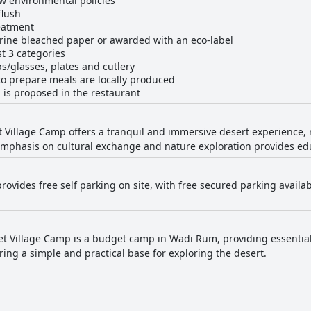
ow environmental policies
flush
eatment
rine bleached paper or awarded with an eco-label
st 3 categories
s/glasses, plates and cutlery
to prepare meals are locally produced
 is proposed in the restaurant
Village Camp offers a tranquil and immersive desert experience, m
emphasis on cultural exchange and nature exploration provides edu
rovides free self parking on site, with free secured parking availa
 Village Camp is a budget camp in Wadi Rum, providing essential l
ing a simple and practical base for exploring the desert.