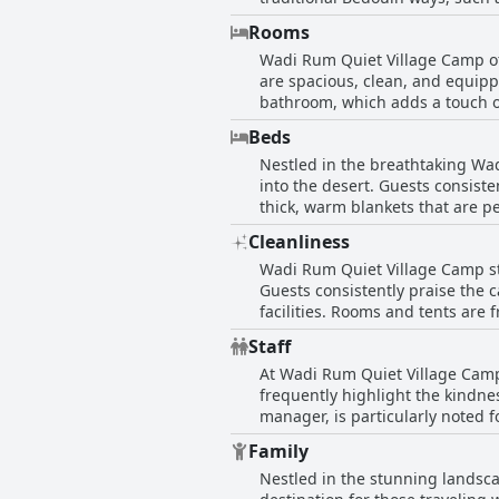
and richness of the buffet offer
Rooms
dinner, often prepared in a sand
Wadi Rum Quiet Village Camp of
Beyond the food itself, the di
are spacious, clean, and equipp
ambiance around the campfire, 
bathroom, which adds a touch of
offered by these dinners, which
night's rest even in colder weather. Guests note the camp's cleanliness and organization, with individual tents being w
incredible food and the unique 
Beds
and secure. The communal facili
Nestled in the breathtaking Wad
private amenities, are praised for their cleanliness and comfort.
into the desert. Guests consist
the fire in the evenings. An up
thick, warm blankets that are pe
colder months. Overall, the ca
environment, with raised beds f
making it a wonderful backdrop
Cleanliness
the camp delivers, with spacio
Wadi Rum Quiet Village Camp sta
successfully merges the allure o
Guests consistently praise the 
Wadi Rum.
facilities. Rooms and tents are 
the fresh sheets and tidy surr
Staff
comfortable experience, adding t
At Wadi Rum Quiet Village Camp,
cleanliness, the overall impres
frequently highlight the kindne
from bathrooms to dining areas.
manager, is particularly noted
choice of accommodation in the
the best experience, including 
Family
knowledgeable and attentive st
Nestled in the stunning landsca
knowledge of the area. The Bed