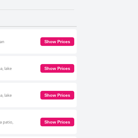
 an
Show Prices
a, lake
Show Prices
a, lake
Show Prices
a patio,
Show Prices