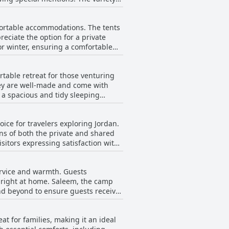
h abundant and flavorful. The
e flavors with healthy ingredients.
ortable accommodations. The tents
anced by the enchanting evening
ciate the option for a private
ciate the excellent value for money
or winter, ensuring a comfortable
y. Overall, the combination of
ests' stay.
e rooms, including those with
table retreat for those venturing
they are well-made and come with
armth and comfort, especially during
e a spacious and tidy sleeping
nhanced by beautiful desert vistas,
ion of comfort and cleanliness that
rall experience. The camp
ice for travelers exploring Jordan.
y amidst the stunning backdrop of
ns of both the private and shared
sitors expressing satisfaction with
flect a commitment to providing a
n specific aspects like the bathroom
service and warmth. Guests
le hygiene throughout the property,
l right at home. Saleem, the camp
 leaving guests happy with their
nd beyond to ensure guests receive
 exceptionally safe, thanks to the
for their friendliness and deep
t for families, making it an ideal
he genuine warmth they extend to