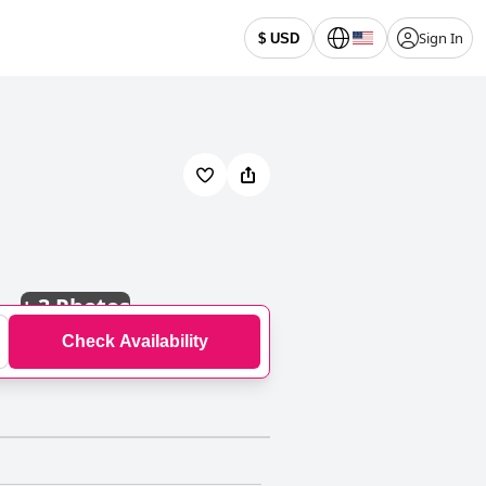
Sign In
$ USD
+
3 Photos
Check Availability