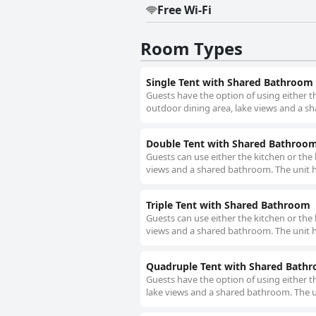
Free Wi-Fi
Room Types
Single Tent with Shared Bathroom
Guests have the option of using either th
outdoor dining area, lake views and a sh
Double Tent with Shared Bathroo
Guests can use either the kitchen or the 
views and a shared bathroom. The unit h
Triple Tent with Shared Bathroom
Guests can use either the kitchen or the 
views and a shared bathroom. The unit h
Quadruple Tent with Shared Bath
Guests have the option of using either th
lake views and a shared bathroom. The un