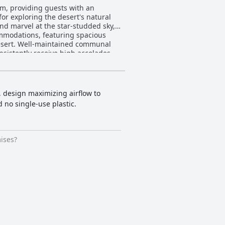
um, providing guests with an
or exploring the desert's natural
and marvel at the star-studded sky,
 desert. Well-maintained communal
nsistently receive high accolades
n and Mohammed, are celebrated for
ile dinner featuring dishes like
ampfire ambiance. Family guests
, design maximizing airflow to
el rides that explore Wadi Rum’s
d no single-use plastic.
gly positive, with glowing reviews
king a retreat filled with
ises?