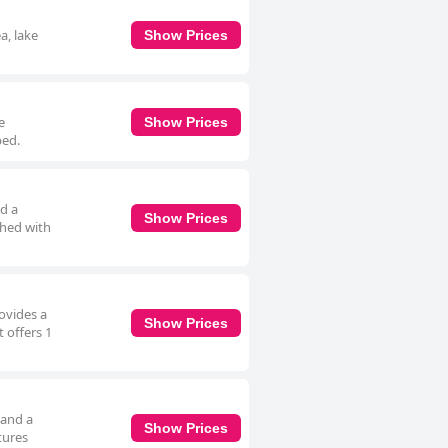
a, lake
Show Prices
e
Show Prices
bed.
d a
Show Prices
shed with
ovides a
Show Prices
 offers 1
 and a
Show Prices
tures