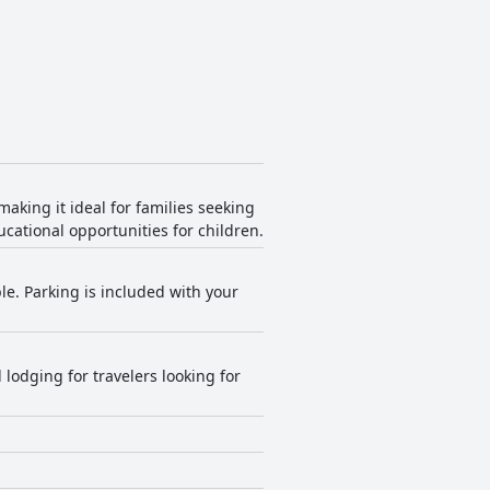
aking it ideal for families seeking
cational opportunities for children.
ble. Parking is included with your
odging for travelers looking for