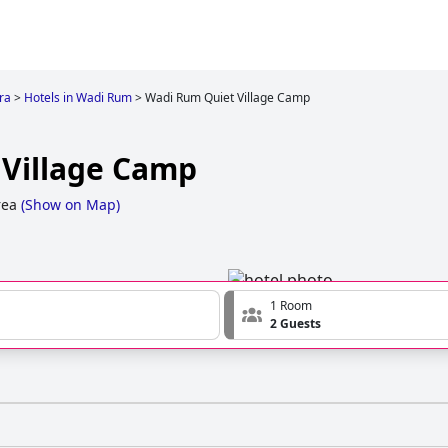
ra
>
Hotels in Wadi Rum
>
Wadi Rum Quiet Village Camp
Village Camp
rea
(
Show on Map
)
1 Room
2 Guests