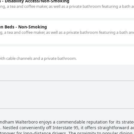
- Disability Access/Non-Smoking
ng, a tea and coffee maker, as well as a private bathroom featuring a bath 
en Beds - Non-Smoking
g, a tea and coffee maker, as well as a private bathroom featuring a bath an
 with cable channels and a private bathroom.
yndham Walterboro enjoys a commendable reputation for its strateg
. Nestled conveniently off Interstate 95, it offers straightforward 
stopover for long-distance drivers. The proximity to popular dining