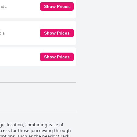
and a
Show Prices
d a
Show Prices
Show Prices
ic location, combining ease of
access for those journeying through
 options, such as the nearby Cracker