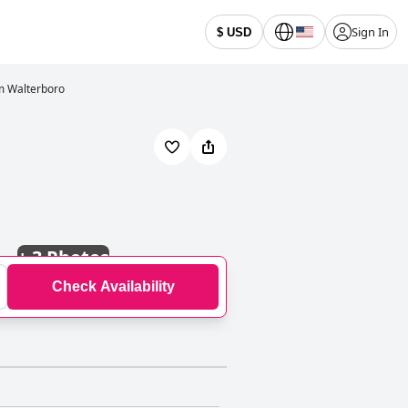
Sign In
$ USD
m Walterboro
+
3 Photos
Check Availability