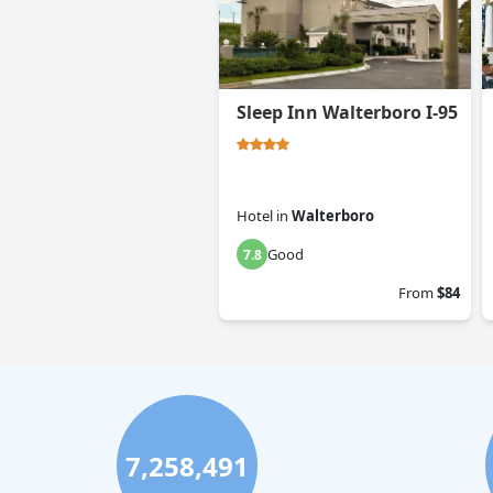
Sleep Inn Walterboro I-95
Hotel
in
Walterboro
Good
7.8
From
$84
7,258,491