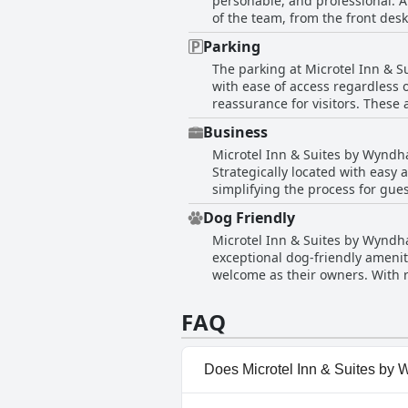
personable, and professional. 
cleanliness concerns in certain
of the team, from the front desk
attention. Despite these isolate
make guests feel at home and att
clean, quiet, and comfortable s
Parking
ensuring a pleasant experience f
The parking at Microtel Inn & S
with some morning staff, the ov
with ease of access regardless o
accommodating further enhances 
reassurance for visitors. These 
by car.
Business
Microtel Inn & Suites by Wyndh
Strategically located with easy a
simplifying the process for gue
updated, providing a restful en
Dog Friendly
professional and helpful attitude of the fron
Microtel Inn & Suites by Wyndha
fitting well for the quick pace o
exceptional dog-friendly amenit
one-night stays while traveling.
welcome as their owners. With r
travelers. Overall, Microtel In
both play and peaceful walks. We
passing through town.
environment. The hotel's commit
FAQ
pick for pet owners in the area.
Does Microtel Inn & Suites by