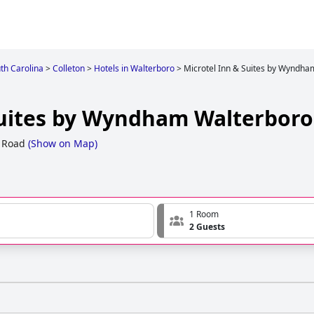
th Carolina
>
Colleton
>
Hotels in Walterboro
>
Microtel Inn & Suites by Wyndha
Suites by Wyndham Walterboro
 Road
(
Show on Map
)
1 Room
2 Guests