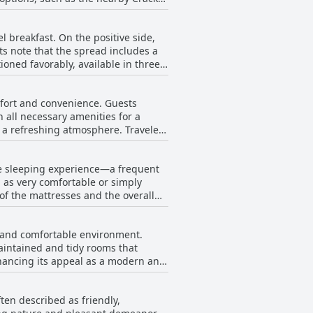
pillows and furnishings that
 breakfast. On the positive side,
icularly appreciated by pet owners
s note that the spread includes a
out sacrificing the overall value,
ioned favorably, available in three
te and nicely presented, with a
 highway, the hotel stands out as a
s.
mfort and convenience. Guests
, bacon, or sausage. There are
 all necessary amenities for a
cribing it as poor in both quality
g a refreshing atmosphere. Travelers
satisfactory for a brief morning
omfortable compared to previous
is a point of inconvenience for some
hose looking for a quick and simple
le sleeping experience—a frequent
ted to be cozy and efficiently
 as very comfortable or simply
 welcomed and at ease. Despite
 of the mattresses and the overall
 by guests is positive, with many
ome guests found them great, others
offers a clean, safe, and comfortable
he hotel delivers a clean and
rney.
s and comfortable environment.
a good night's rest.
aintained and tidy rooms that
hancing its appeal as a modern and
t demeanor and commitment to
d right off the interstate, the hotel
ten described as friendly,
ention minor issues, such as