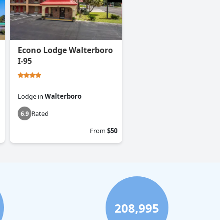
Econo Lodge Walterboro
I-95
Lodge
in
Walterboro
Rated
6.9
From
$50
208,995