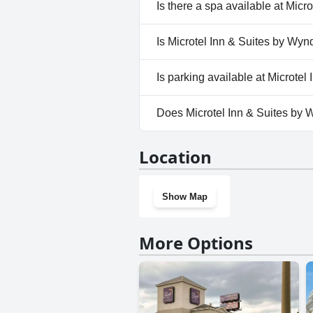
Yes, Microtel Inn & Suites by
Is there a spa available at Mic
Outdoor Pool.
No, a spa isn't available at M
Is Microtel Inn & Suites by Wy
No, Microtel Inn & Suites by
Is parking available at Microt
Yes, parking facilities are av
Does Microtel Inn & Suites by
No, Microtel Inn & Suites by
Location
Show Map
More Options