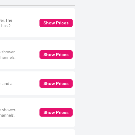
er. The
Show Prices
t has 2
a shower.
Show Prices
channels.
h and a
Show Prices
a shower.
Show Prices
channels.