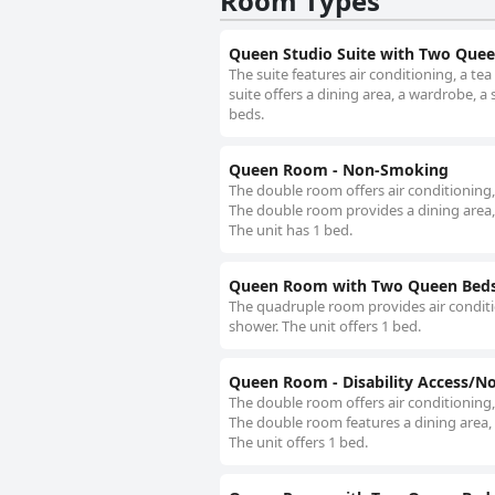
Room Types
Queen Studio Suite with Two Que
The suite features air conditioning, a t
suite offers a dining area, a wardrobe, a 
beds.
Queen Room - Non-Smoking
The double room offers air conditioning,
The double room provides a dining area, a
The unit has 1 bed.
Queen Room with Two Queen Beds
The quadruple room provides air conditio
shower. The unit offers 1 bed.
Queen Room - Disability Access/
The double room offers air conditioning,
The double room features a dining area, a
The unit offers 1 bed.