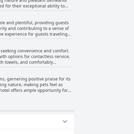
ing nature and pleasant demeanor
s that could benefit from further
 for their exceptional ability to
n expressing satisfaction with the
 for being helpful and kind,
pecific interactions, particularly
le and plentiful, providing guests
viduals who are both cooperative and
urity and contributing to a sense of
nt service.
ee experience for guests traveling
s seeking convenience and comfort.
with options for contactless service,
ith towels, and comfortably
 have consistently praised the
, garnering positive praise for its
 its price, offering a good option for
ing nature, making pets feel as
it a preferred pit stop for annual
hotel offers ample opportunity for
and efficient experience for those
utings, assuring a safe and secure
her reinforces its status as a top