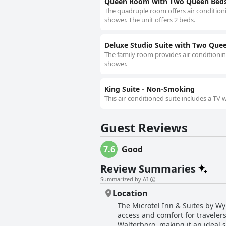
Queen Room with Two Queen Beds 
The quadruple room offers air conditioni
shower. The unit offers 2 beds.
Deluxe Studio Suite with Two Que
The family room provides air conditionin
shower.
King Suite - Non-Smoking
This air-conditioned suite includes a TV
Guest Reviews
7.6
Good
Review Summaries
Summarized by AI
Location
The Microtel Inn & Suites by W
access and comfort for travelers
Walterboro, making it an ideal 