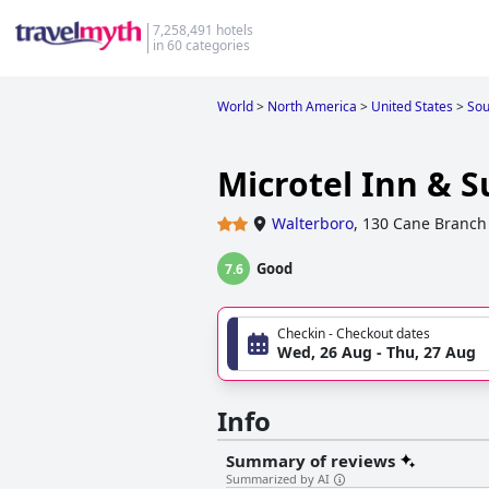
7,258,491 hotels
in 60 categories
World
>
North America
>
United States
>
Sou
Microtel Inn & 
Walterboro
,
130 Cane Branch
Good
7.6
Checkin - Checkout dates
Wed, 26 Aug - Thu, 27 Aug
Info
Summary of reviews
Summarized by AI