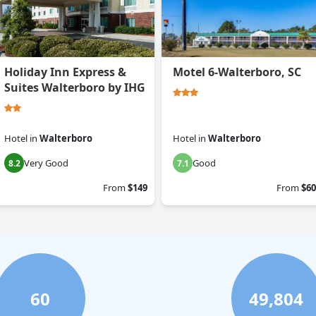
Holiday Inn Express &
Motel 6-Walterboro, SC
Suites Walterboro by IHG
Hotel
in
Walterboro
Hotel
in
Walterboro
Very Good
Good
8.2
7.1
From
$149
From
$60
60
49,804