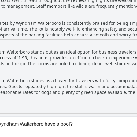
A consistent thread throughout the reviews highlights the welcom
 bathrooms and occasional pest-related incidents, highlighting area
 to management. Staff members like Alicia are frequently mentioned
d remarks, the overall sentiment remains positive, with guests ofte
end to their needs promptly. The night staff is particularly noted
tay provided by the establishment.
or late arrivals. While there are occasional mixed comments about s
uites by Wyndham Walterboro is consistently praised for being amp
erall impression is overwhelmingly positive. The presence of indi
f arrival time. The lot is notably well-lit, enhancing safety and sec
the stay, with many guests appreciating the attentive and efficie
aspects of the parking facilities help ensure a smooth and worry-fr
am Walterboro stands out as an ideal option for business traveler
ccess off I-95, this hotel provides an efficient check-in experience 
sts on the go. The rooms are noted for being clean, well-stocked w
vironment that meets the needs of those staying overnight. Guests
t desk staff, heightening the overall experience. The breakfast offerings are commended,
m Walterboro shines as a haven for travelers with furry companions
f business trips. Many visitors regard this hotel as a great value for
ies. Guests repeatedly highlight the staff's warm and accommodat
 Its outstanding features, coupled with a convenient location, make 
easonable rates for dogs and plenty of green space available, the 
n & Suites by Wyndham Walterboro succeeds in providing a pleasant 
ll-lit areas provide an extra layer of comfort for late-night dog o
ment to maintaining a clean space without the usual pet aroma furt
 Wyndham Walterboro have a pool?