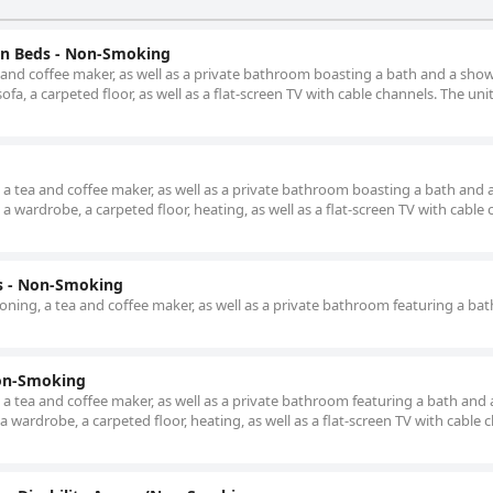
en Beds - Non-Smoking
ea and coffee maker, as well as a private bathroom boasting a bath and a show
sofa, a carpeted floor, as well as a flat-screen TV with cable channels. The uni
 a tea and coffee maker, as well as a private bathroom boasting a bath and 
 wardrobe, a carpeted floor, heating, as well as a flat-screen TV with cable 
 - Non-Smoking
ning, a tea and coffee maker, as well as a private bathroom featuring a bat
Non-Smoking
 a tea and coffee maker, as well as a private bathroom featuring a bath and 
 wardrobe, a carpeted floor, heating, as well as a flat-screen TV with cable 