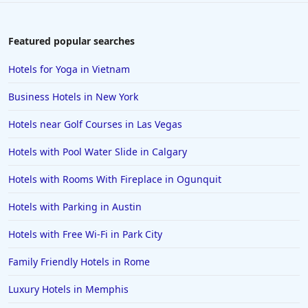
Featured popular searches
Hotels for Yoga in Vietnam
Business Hotels in New York
Hotels near Golf Courses in Las Vegas
Hotels with Pool Water Slide in Calgary
Hotels with Rooms With Fireplace in Ogunquit
Hotels with Parking in Austin
Hotels with Free Wi-Fi in Park City
Family Friendly Hotels in Rome
Luxury Hotels in Memphis