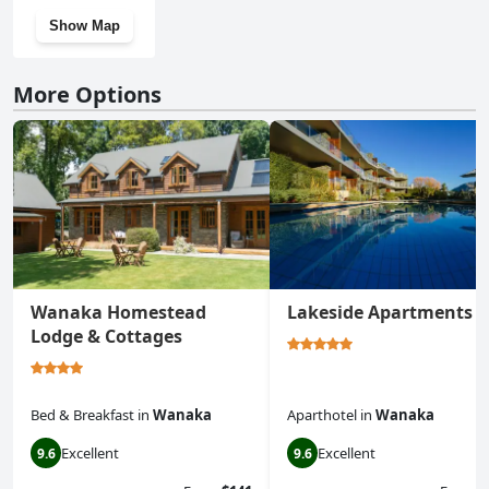
Show Map
More Options
Wanaka Homestead
Lakeside Apartments
Lodge & Cottages
Bed & Breakfast
in
Wanaka
Aparthotel
in
Wanaka
Excellent
Excellent
9.6
9.6