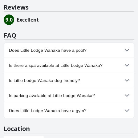
Reviews
9.0
Excellent
FAQ
Does Little Lodge Wanaka have a pool?
No, Little Lodge Wanaka doesn't have any pool.
Is there a spa available at Little Lodge Wanaka?
No, a spa isn't available at Little Lodge Wanaka.
Is Little Lodge Wanaka dog-friendly?
Yes, Little Lodge Wanaka welcomes dogs.
Is parking available at Little Lodge Wanaka?
Yes, parking facilities are available at Little Lodge Wanaka.
Does Little Lodge Wanaka have a gym?
No, Little Lodge Wanaka doesn't have a gym.
Location