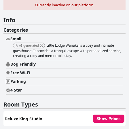
Currently inactive on our platform.
Info
Categories
Small
Little Lodge Wanaka is a cozy and intimate
AI-generated
guesthouse. It provides a tranquil escape with personalized service,
creating a cozy and memorable stay.
Dog Friendly
Free Wi-Fi
Parking
4 Star
Room Types
Deluxe King Studio
Show Prices