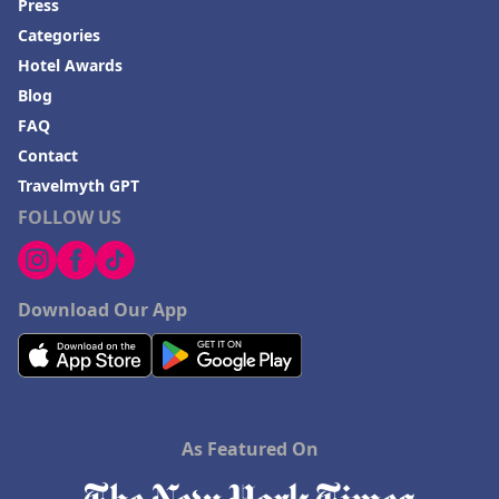
Press
Categories
Hotel Awards
Blog
FAQ
Contact
Travelmyth GPT
FOLLOW US
Download Our App
As Featured On