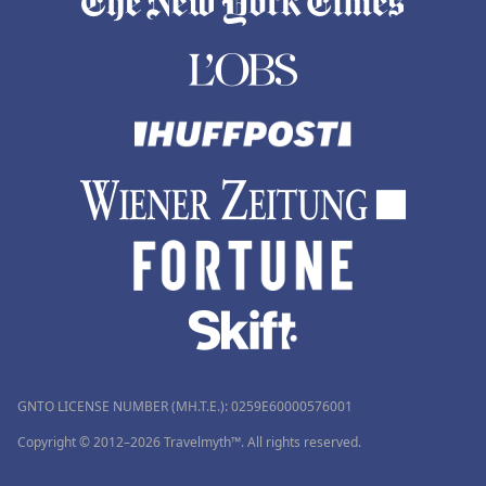
GNTO LICENSE NUMBER (MH.T.E.): 0259Ε60000576001
Copyright © 2012–2026 Travelmyth™. All rights reserved.