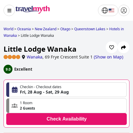
World
>
Oceania
>
New Zealand
>
Otago
>
Queenstown Lakes
>
Hotels in
Wanaka
>
Little Lodge Wanaka
Little Lodge Wanaka
Wanaka
,
69 Frye Crescent Suite 1
(
Show on Map
)
Excellent
9.0
Checkin - Checkout dates
Fri, 28 Aug - Sat, 29 Aug
1 Room
2 Guests
Check Availability