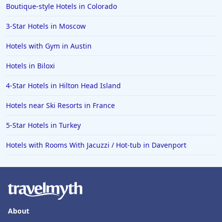
Boutique-style Hotels in Colorado
3-Star Hotels in Moscow
Hotels with Gym in Austin
Hotels in Biloxi
4-Star Hotels in Hilton Head Island
Hotels near Ski Resorts in France
5-Star Hotels in Turkey
Hotels with Rooms With Jacuzzi / Hot-tub in Davenport
About