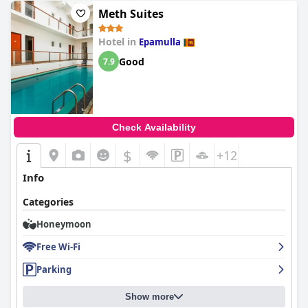
Meth Suites
Hotel in
Epamulla
Good
7.9
Check Availability
$
+12
Info
Categories
Honeymoon
Free Wi-Fi
Parking
Show more