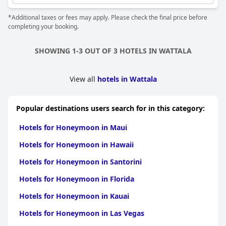
*Additional taxes or fees may apply. Please check the final price before
completing your booking.
SHOWING 1-3 OUT OF 3 HOTELS IN WATTALA
View all
hotels in Wattala
Popular destinations users search for in this category:
Hotels for Honeymoon in Maui
Hotels for Honeymoon in Hawaii
Hotels for Honeymoon in Santorini
Hotels for Honeymoon in Florida
Hotels for Honeymoon in Kauai
Hotels for Honeymoon in Las Vegas