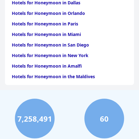
Hotels for Honeymoon in Dallas
Hotels for Honeymoon in Orlando
Hotels for Honeymoon in Paris
Hotels for Honeymoon in Miami
Hotels for Honeymoon in San Diego
Hotels for Honeymoon in New York
Hotels for Honeymoon in Amalfi
Hotels for Honeymoon in the Maldives
Hotels for Honeymoon in California
Hotels for Honeymoon in Atlanta
Hotels for Honeymoon in Los Angeles
7,258,491
60
Hotels for Honeymoon in Puerto Rico
Hotels for Honeymoon in Tulum