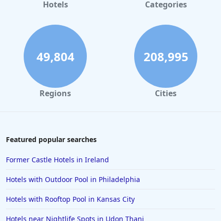
Hotels for Honeymoon in Saint Lucia
Hotels
Categories
Hotels for Honeymoon in Cancun
49,804
208,995
Regions
Cities
Featured popular searches
Former Castle Hotels in Ireland
Hotels with Outdoor Pool in Philadelphia
Hotels with Rooftop Pool in Kansas City
Hotels near Nightlife Spots in Udon Thani