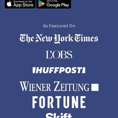
As Featured On