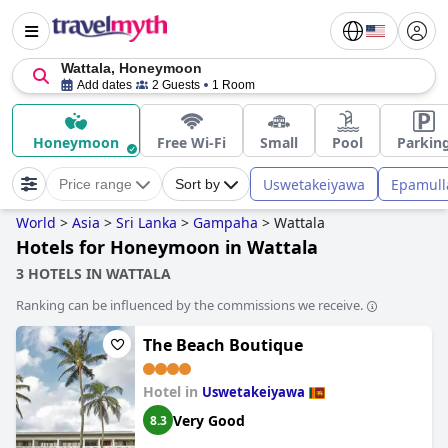
Wattala, Honeymoon
Add dates
2 Guests
1 Room
Honeymoon
Free Wi-Fi
Small
Pool
Parkin
Uswetakeiyawa
Epamull
Price range
Sort by
World
>
Asia
>
Sri Lanka
>
Gampaha
>
Wattala
Hotels for Honeymoon in Wattala
3 HOTELS IN WATTALA
Ranking can be influenced by the commissions we receive.
The Beach Boutique
Hotel in
Uswetakeiyawa
Very Good
8.3