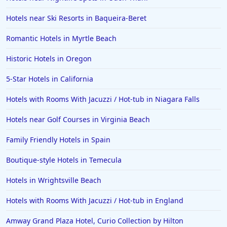
Hotels near Ski Resorts in Baqueira-Beret
Romantic Hotels in Myrtle Beach
Historic Hotels in Oregon
5-Star Hotels in California
Hotels with Rooms With Jacuzzi / Hot-tub in Niagara Falls
Hotels near Golf Courses in Virginia Beach
Family Friendly Hotels in Spain
Boutique-style Hotels in Temecula
Hotels in Wrightsville Beach
Hotels with Rooms With Jacuzzi / Hot-tub in England
Amway Grand Plaza Hotel, Curio Collection by Hilton