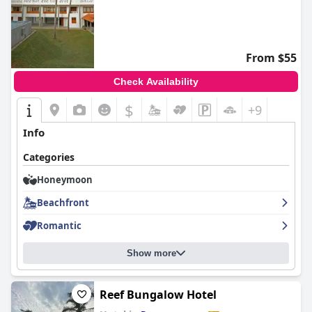
From $55
Check Availability
$
+9
Info
Categories
Honeymoon
Beachfront
Romantic
Show more
Reef Bungalow Hotel