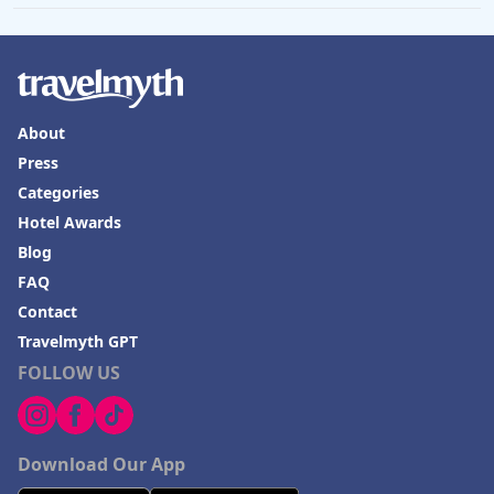
About
Press
Categories
Hotel Awards
Blog
FAQ
Contact
Travelmyth GPT
FOLLOW US
Download Our App