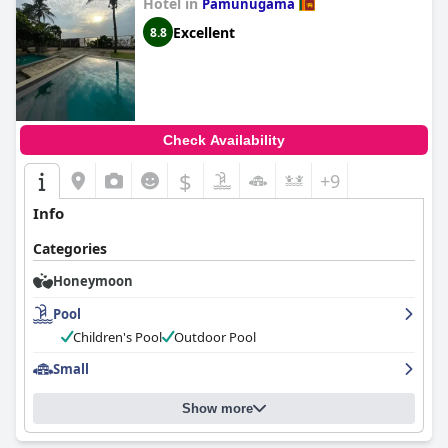
Hotel in
Pamunugama
Excellent
8.8
Check Availability
$
+9
Info
Categories
Honeymoon
Pool
Children's Pool
Outdoor Pool
Small
Show more