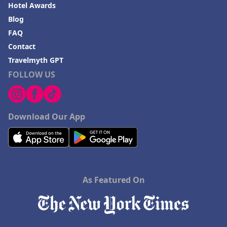
Hotel Awards
Blog
FAQ
Contact
Travelmyth GPT
FOLLOW US
Download Our App
As Featured On