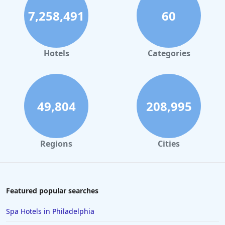
7,258,491
60
Hotels
Categories
49,804
208,995
Regions
Cities
Featured popular searches
Spa Hotels in Philadelphia