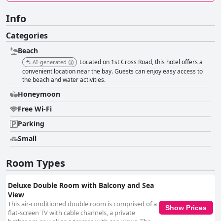
Info
Categories
Beach
Located on 1st Cross Road, this hotel offers a
AI-generated
convenient location near the bay. Guests can enjoy easy access to
the beach and water activities.
Honeymoon
Free Wi-Fi
Parking
Small
Room Types
Deluxe Double Room with Balcony and Sea
View
This air-conditioned double room is comprised of a
Show Prices
flat-screen TV with cable channels, a private