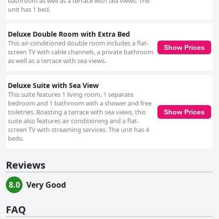
bathroom as well as a terrace with sea views. The
unit has 1 bed.
Deluxe Double Room with Extra Bed
This air-conditioned double room includes a flat-
Show Prices
screen TV with cable channels, a private bathroom
as well as a terrace with sea views.
Deluxe Suite with Sea View
This suite features 1 living room, 1 separate
bedroom and 1 bathroom with a shower and free
toiletries. Boasting a terrace with sea views, this
Show Prices
suite also features air conditioning and a flat-
screen TV with streaming services. The unit has 4
beds.
Reviews
8.0
Very Good
FAQ