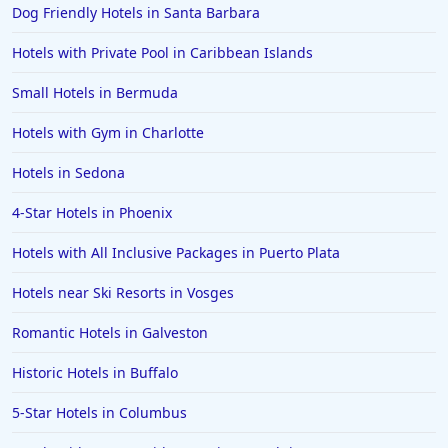
Dog Friendly Hotels in Santa Barbara
Hotels with Private Pool in Caribbean Islands
Small Hotels in Bermuda
Hotels with Gym in Charlotte
Hotels in Sedona
4-Star Hotels in Phoenix
Hotels with All Inclusive Packages in Puerto Plata
Hotels near Ski Resorts in Vosges
Romantic Hotels in Galveston
Historic Hotels in Buffalo
5-Star Hotels in Columbus