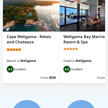
Cape Weligama - Relais
Weligama Bay Marriot
and Chateaux
Resort & Spa
Resort
in
Weligama
Hotel
in
Weligama
Excellent
Excellent
9.4
8.9
From
$639
From
$