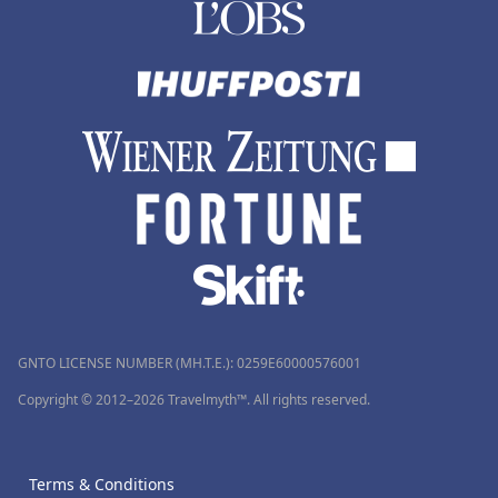
GNTO LICENSE NUMBER (MH.T.E.): 0259Ε60000576001
Copyright © 2012–2026 Travelmyth™. All rights reserved.
Terms & Conditions