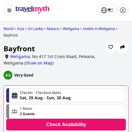
World
>
Asia
>
Sri Lanka
>
Matara
>
Weligama
>
Hotels in Weligama
>
Bayfront
Bayfront
Weligama
,
No 417 1st Cross Road, Peleana,
Weligama
(
Show on Map
)
Very Good
8.0
Checkin - Checkout dates
Sat, 29 Aug - Sun, 30 Aug
1 Room
2 Guests
Check Availability