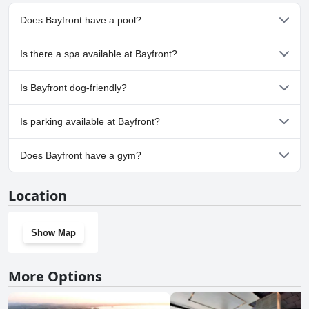
Does Bayfront have a pool?
No, Bayfront doesn't have any pool.
Is there a spa available at Bayfront?
No, a spa isn't available at Bayfront.
Is Bayfront dog-friendly?
No, Bayfront doesn't allow dogs.
Is parking available at Bayfront?
Yes, parking facilities are available at Bayfront.
Does Bayfront have a gym?
No, Bayfront doesn't have a gym.
Location
Show Map
More Options