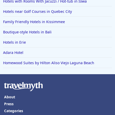
Hotels with Rooms With Jacuzzi / Hot-tub in Iowa
Hotels near Golf Courses in Quebec City
Family Friendly Hotels in Kissimmee
Boutique-style Hotels in Bali
Hotels in Erie
Adara Hotel
Homewood Suites by Hilton Aliso Viejo Laguna Beach
About
Press
Categories