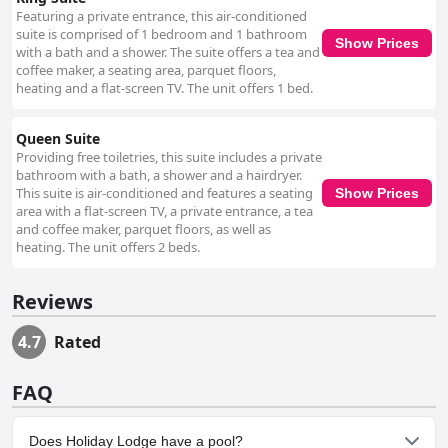
Featuring a private entrance, this air-conditioned
suite is comprised of 1 bedroom and 1 bathroom
Show Prices
with a bath and a shower. The suite offers a tea and
coffee maker, a seating area, parquet floors,
heating and a flat-screen TV. The unit offers 1 bed.
Queen Suite
Providing free toiletries, this suite includes a private
bathroom with a bath, a shower and a hairdryer.
This suite is air-conditioned and features a seating
Show Prices
area with a flat-screen TV, a private entrance, a tea
and coffee maker, parquet floors, as well as
heating. The unit offers 2 beds.
Reviews
4.7
Rated
FAQ
Does Holiday Lodge have a pool?