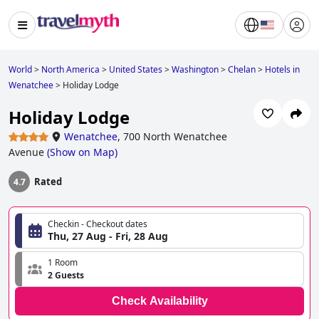
World
>
North America
>
United States
>
Washington
>
Chelan
>
Hotels in
Wenatchee
>
Holiday Lodge
Holiday Lodge
Wenatchee
,
700 North Wenatchee
Avenue
(
Show on Map
)
Rated
4.7
Checkin - Checkout dates
Thu, 27 Aug - Fri, 28 Aug
1 Room
2 Guests
Check Availability