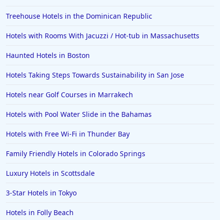
Treehouse Hotels in the Dominican Republic
Hotels with Rooms With Jacuzzi / Hot-tub in Massachusetts
Haunted Hotels in Boston
Hotels Taking Steps Towards Sustainability in San Jose
Hotels near Golf Courses in Marrakech
Hotels with Pool Water Slide in the Bahamas
Hotels with Free Wi-Fi in Thunder Bay
Family Friendly Hotels in Colorado Springs
Luxury Hotels in Scottsdale
3-Star Hotels in Tokyo
Hotels in Folly Beach