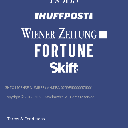
GNTO LICENSE NUMBER (MH.T.E.): 0259Ε60000576001
Copyright © 2012–2026 Travelmyth™. All rights reserved.
Terms & Conditions