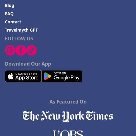
Blog
FAQ
Contact
Travelmyth GPT
FOLLOW US
Download Our App
As Featured On