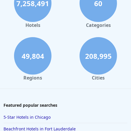
7,258,491
60
Hotels
Categories
49,804
208,995
Regions
Cities
Featured popular searches
5-Star Hotels in Chicago
Beachfront Hotels in Fort Lauderdale