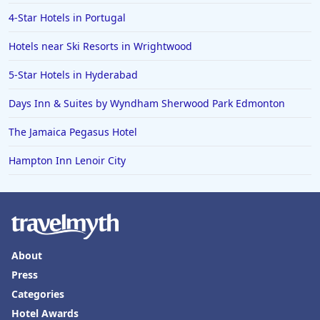
4-Star Hotels in Portugal
Hotels near Ski Resorts in Wrightwood
5-Star Hotels in Hyderabad
Days Inn & Suites by Wyndham Sherwood Park Edmonton
The Jamaica Pegasus Hotel
Hampton Inn Lenoir City
About
Press
Categories
Hotel Awards