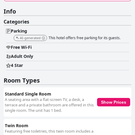
Info
Categories
Parking
This hotel offers free parking for its guests.
AI-generated
Free Wi-Fi
Adult Only
4 Star
Room Types
Standard Single Room
A seating area with a flat-screen TV, a desk, a
Show Prices
terrace and a private bathroom are offered in this
single room. The unit has 1 bed.
Twin Room
Featuring free toiletries, this twin room includes a