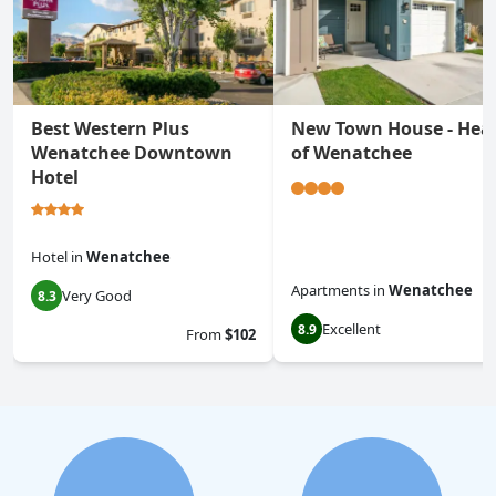
Best Western Plus
New Town House - Hea
Wenatchee Downtown
of Wenatchee
Hotel
Hotel
in
Wenatchee
Apartments
in
Wenatchee
Very Good
8.3
Excellent
8.9
From
$102