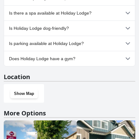
No, Holiday Lodge doesn't have any pool.
Is there a spa available at Holiday Lodge?
No, a spa isn't available at Holiday Lodge.
Is Holiday Lodge dog-friendly?
No, Holiday Lodge doesn't allow dogs.
Is parking available at Holiday Lodge?
Yes, parking facilities are available at Holiday Lodge.
Does Holiday Lodge have a gym?
No, Holiday Lodge doesn't have a gym.
Location
Show Map
More Options