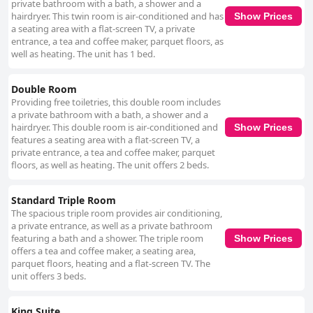
private bathroom with a bath, a shower and a
hairdryer. This twin room is air-conditioned and has
Show Prices
a seating area with a flat-screen TV, a private
entrance, a tea and coffee maker, parquet floors, as
well as heating. The unit has 1 bed.
Double Room
Providing free toiletries, this double room includes
a private bathroom with a bath, a shower and a
hairdryer. This double room is air-conditioned and
Show Prices
features a seating area with a flat-screen TV, a
private entrance, a tea and coffee maker, parquet
floors, as well as heating. The unit offers 2 beds.
Standard Triple Room
The spacious triple room provides air conditioning,
a private entrance, as well as a private bathroom
featuring a bath and a shower. The triple room
Show Prices
offers a tea and coffee maker, a seating area,
parquet floors, heating and a flat-screen TV. The
unit offers 3 beds.
King Suite