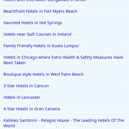
Beachfront Hotels in Fort Myers Beach
Haunted Hotels in Hot Springs
Hotels near Golf Courses in Ireland
Family Friendly Hotels in Kuala Lumpur
Hotels in Chicago where Extra Health & Safety Measures Have
Been Taken
Boutique-style Hotels in West Palm Beach
3-Star Hotels in Cancun
Hotels in Lancaster
4-Star Hotels in Gran Canaria
Katikies Santorini - Pelagos House - The Leading Hotels Of The
World