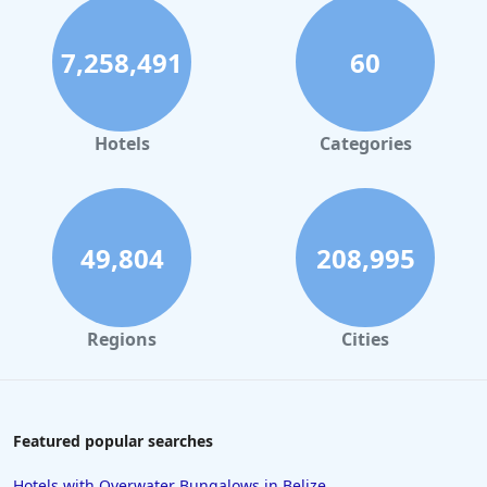
7,258,491
60
Hotels
Categories
49,804
208,995
Regions
Cities
Featured popular searches
Hotels with Overwater Bungalows in Belize