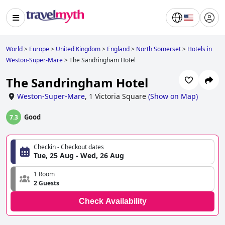
World
>
Europe
>
United Kingdom
>
England
>
North Somerset
>
Hotels in
Weston-Super-Mare
>
The Sandringham Hotel
The Sandringham Hotel
Weston-Super-Mare
,
1 Victoria Square
(
Show on Map
)
Good
7.3
Checkin - Checkout dates
Tue, 25 Aug - Wed, 26 Aug
1 Room
2 Guests
Check Availability