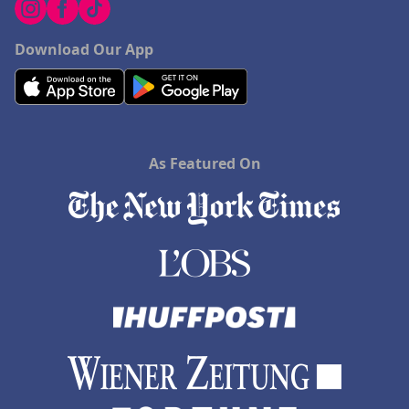
Download Our App
As Featured On