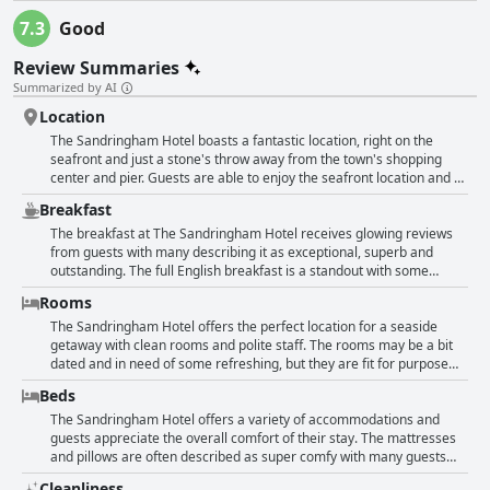
7.3
Good
Review Summaries
Summarized by AI
Location
The Sandringham Hotel boasts a fantastic location, right on the
seafront and just a stone's throw away from the town's shopping
center and pier. Guests are able to enjoy the seafront location and all
the nearby amenities, restaurants, cafes and shops, as well as the
Breakfast
hotel's great entertainment and bar offerings. The hotel has
retained its 1950s charm and character giving a unique stay
The breakfast at The Sandringham Hotel receives glowing reviews
experience. The polite and friendly staff make guests feel welcome
from guests with many describing it as exceptional, superb and
with some even permitted early check-in. The breakfast is super and
outstanding. The full English breakfast is a standout with some
guests are able to enjoy good food in the location's excellent room.
guests saying it was cooked to perfection. The dining room is lovely
Rooms
All in all, a great choice for travelers looking to enjoy Weston-super-
and spotlessly clean and the staff are polite and accommodating.
Mare's treasures.
Several guests also mention the great value for the price. Though
The Sandringham Hotel offers the perfect location for a seaside
some guests simply say the breakfast was good or decent, the
getaway with clean rooms and polite staff. The rooms may be a bit
majority of reviews speak highly of the quality and variety of food on
dated and in need of some refreshing, but they are fit for purpose
offer, making it a great way to start your day.
and have everything you need for a comfortable stay. Some rooms
Beds
have lovely views of the pier and beach, while others could use a bit
of attention and updating. The beds, while sometimes bumpy and
The Sandringham Hotel offers a variety of accommodations and
noisy, are generally comfortable and the cleanliness is
guests appreciate the overall comfort of their stay. The mattresses
commendable, though a few reviewers noted that their rooms were
and pillows are often described as super comfy with many guests
not as spotless as they would have liked. Overall, the hotel is good
having their best sleeps during their stay. Although a few guests
Cleanliness