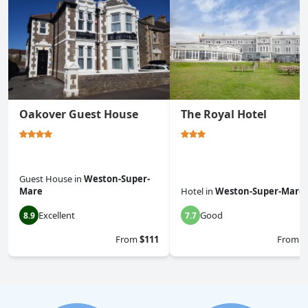
Oakover Guest House
The Royal Hotel
Guest House
in
Weston-Super-
Mare
Hotel
in
Weston-Super-Mare
Excellent
Good
8.9
7.7
From
$111
From
$