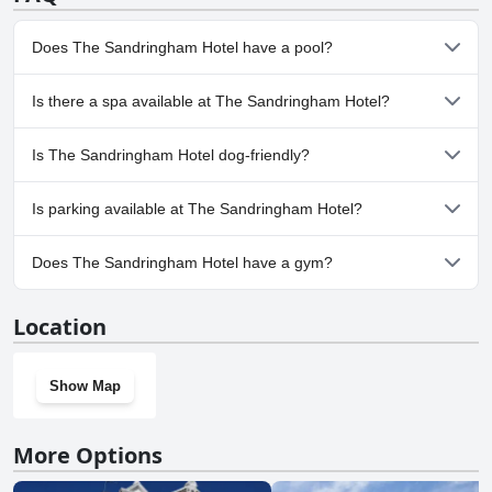
miss out on the chance to book a room with a view and experience
the best of what this charming seaside town has to offer.
Does The Sandringham Hotel have a pool?
No, The Sandringham Hotel doesn't have any pool.
Is there a spa available at The Sandringham Hotel?
No, a spa isn't available at The Sandringham Hotel.
Is The Sandringham Hotel dog-friendly?
No, The Sandringham Hotel doesn't allow dogs.
Is parking available at The Sandringham Hotel?
No, parking facilities aren't available at The Sandringham Hotel.
Does The Sandringham Hotel have a gym?
No, The Sandringham Hotel doesn't have a gym.
Location
Show Map
More Options