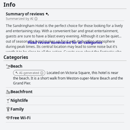
Info
Summary of reviews
Summarized by AI
The Sandringham Hotel is the perfect choice for those looking for a lively
and entertaining stay. With a convenient bar and great entertainment,
guests are sure to have a blast every evening. Although it can be quiet
out of season, the hotel makes up for it with its bustling atmosphere
Read review summaries for all categories
during peak times. Its central location may lead to some noise but it's
worth it to be close to all the action. Guests rave about the fantastic vibe,
Categories
even during Elvis weekend where things really ramp up. Despite some
over-the-top behavior from patrons, The Sandringham Hotel is a top pick
Beach
for a fun-filled stay.
Located on Victoria Square, this hotel is near
AI-generated
the beach. It is a short walk from Weston-super-Mare Beach and the
Grand Pier.
Beachfront
Nightlife
Family
Free Wi-Fi