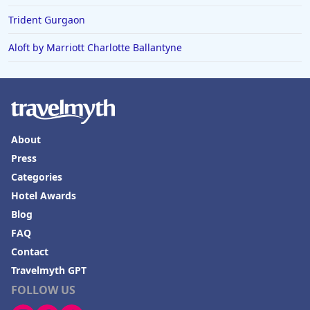
Trident Gurgaon
Aloft by Marriott Charlotte Ballantyne
About
Press
Categories
Hotel Awards
Blog
FAQ
Contact
Travelmyth GPT
FOLLOW US