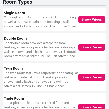
Room Types
Single Room
The single room features a carpeted floor, heating,
Show Prices
as well as a private bathroom boasting a walk-in
shower and a bath or a shower. The unit has 1 bed.
Double Room
The double room provides a carpeted floor,
heating, as well as a private bathroom featuring a
Show Prices
walk-in shower and a bath or a shower. This double
room offers a flat-screen TV. The unit offers 1 bed.
Twin Room
The twin room features a carpeted floor, heating, as
well as a private bathroom boasting a walk-in
Show Prices
shower and a bath or a shower. This twin room
offers a flat-screen TV. The unit has 2 beds.
Triple Room
The triple room features a carpeted floor and
heating, as well as a private bathroom boasting a
Show Prices