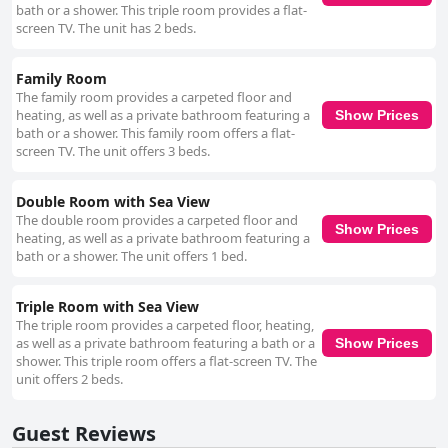
bath or a shower. This triple room provides a flat-
screen TV. The unit has 2 beds.
Family Room
The family room provides a carpeted floor and
heating, as well as a private bathroom featuring a
Show Prices
bath or a shower. This family room offers a flat-
screen TV. The unit offers 3 beds.
Double Room with Sea View
The double room provides a carpeted floor and
Show Prices
heating, as well as a private bathroom featuring a
bath or a shower. The unit offers 1 bed.
Triple Room with Sea View
The triple room provides a carpeted floor, heating,
as well as a private bathroom featuring a bath or a
Show Prices
shower. This triple room offers a flat-screen TV. The
unit offers 2 beds.
Guest Reviews