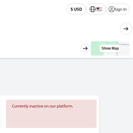
Sign In
$ USD
Show Map
Currently inactive on our platform.