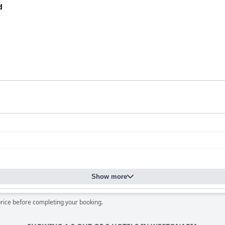
d
Show more
price before completing your booking.