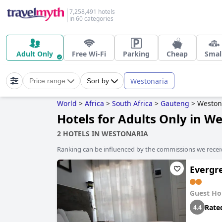
7,258,491 hotels
in 60 categories
Adult Only
Free Wi-Fi
Parking
Cheap
Smal
Westonaria
Price range
Sort by
World
>
Africa
>
South Africa
>
Gauteng
>
Weston
Hotels for Adults Only in W
2 HOTELS IN WESTONARIA
Ranking can be influenced by the commissions we recei
Evergr
Guest Ho
Rate
4.4