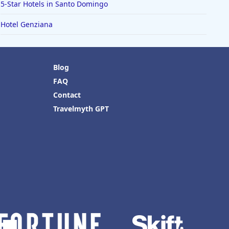
5-Star Hotels in Santo Domingo
Hotel Genziana
Blog
FAQ
Contact
Travelmyth GPT