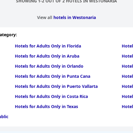
SHOWING 1-2 OUT OF 2 HOTELS IN WESTONARIA
View all
hotels in Westonaria
category:
Hotels for Adults Only in Florida
Hotel
Hotels for Adults Only in Aruba
Hotel
Hotels for Adults Only in Orlando
Hotel
Hotels for Adults Only in Punta Cana
Hotel
Hotels for Adults Only in Puerto Vallarta
Hotel
Hotels for Adults Only in Costa Rica
Hotel
Hotels for Adults Only in Texas
Hotel
blic