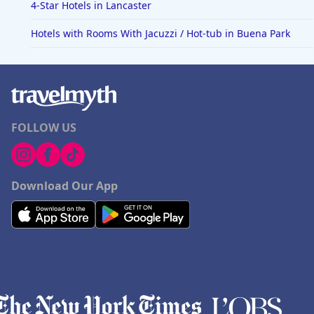
4-Star Hotels in Lancaster
Hotels with Rooms With Jacuzzi / Hot-tub in Buena Park
FOLLOW US
Download Our App