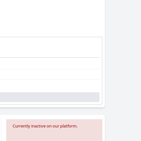
Currently inactive on our platform.