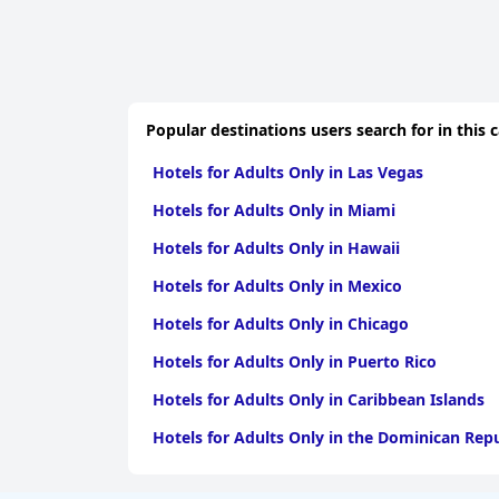
Popular destinations users search for in this 
Hotels for Adults Only in Las Vegas
Hotels for Adults Only in Miami
Hotels for Adults Only in Hawaii
Hotels for Adults Only in Mexico
Hotels for Adults Only in Chicago
Hotels for Adults Only in Puerto Rico
Hotels for Adults Only in Caribbean Islands
Hotels for Adults Only in the Dominican Repu