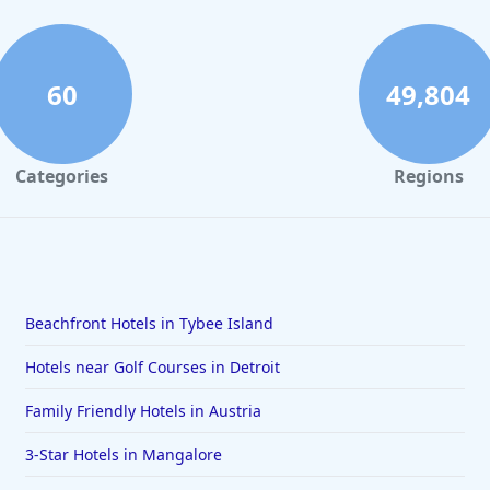
60
49,804
Categories
Regions
Beachfront Hotels in Tybee Island
Hotels near Golf Courses in Detroit
Family Friendly Hotels in Austria
3-Star Hotels in Mangalore