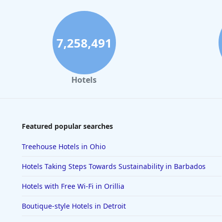
7,258,491
Hotels
Featured popular searches
Treehouse Hotels in Ohio
Hotels Taking Steps Towards Sustainability in Barbados
Hotels with Free Wi-Fi in Orillia
Boutique-style Hotels in Detroit