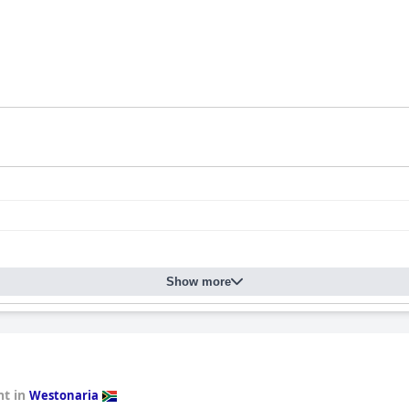
Show more
t in
Westonaria