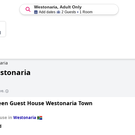
Westonaria, Adult Only
Add dates
2 Guests
1 Room
l
aria
estonaria
ve.
een Guest House Westonaria Town
use in
Westonaria
d