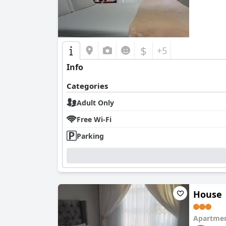
$
+5
Info
Categories
Adult Only
Free Wi-Fi
Parking
House
Apartmen