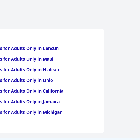
s for Adults Only in Cancun
s for Adults Only in Maui
s for Adults Only in Hialeah
s for Adults Only in Ohio
s for Adults Only in California
s for Adults Only in Jamaica
s for Adults Only in Michigan