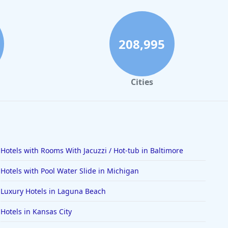
208,995
Cities
Hotels with Rooms With Jacuzzi / Hot-tub in Baltimore
Hotels with Pool Water Slide in Michigan
Luxury Hotels in Laguna Beach
Hotels in Kansas City