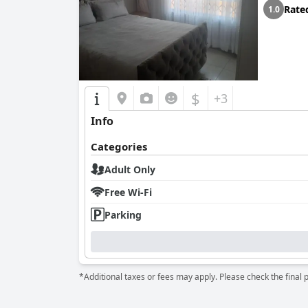
Rate
1.0
$
+3
Info
Categories
Adult Only
Free Wi-Fi
Parking
*Additional taxes or fees may apply. Please check the final 