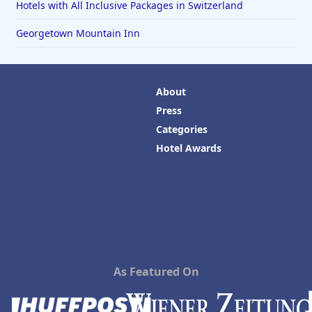
Hotels with All Inclusive Packages in Switzerland
Georgetown Mountain Inn
About
Press
Categories
Hotel Awards
As Featured On