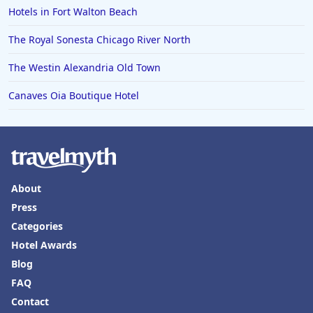
Hotels in Fort Walton Beach
The Royal Sonesta Chicago River North
The Westin Alexandria Old Town
Canaves Oia Boutique Hotel
About
Press
Categories
Hotel Awards
Blog
FAQ
Contact