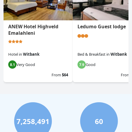
ANEW Hotel Highveld
Ledumo Guest lodge
Emalahleni
Hotel
in
Witbank
Bed & Breakfast
in
Witbank
Very Good
Good
8.1
7.9
From
$64
From
7,258,491
60