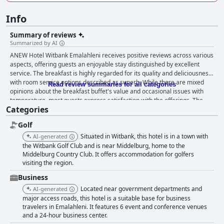
Info
Summary of reviews
Summarized by AI
ANEW Hotel Witbank Emalahleni receives positive reviews across various
aspects, offering guests an enjoyable stay distinguished by excellent
service. The breakfast is highly regarded for its quality and deliciousness,
with room service options described as superb. While there are mixed
Read review summaries for all categories
opinions about the breakfast buffet's value and occasional issues with
temperature, most guests express satisfaction with the offerings. The
Categories
rooms are commended for their cleanliness and comfort, providing a
peaceful and spacious environment that ensures relaxation. Guests
Golf
especially appreciate the comfortable beds and the professional service
from the staff, which enhances the welcoming atmosphere. The hotel's
Situated in Witbank, this hotel is in a town with
AI-generated
emphasis on cleanliness is a standout feature, with many reviews
the Witbank Golf Club and is near Middelburg, home to the
highlighting the pristine and spacious conditions that contribute to a
Middelburg Country Club. It offers accommodation for golfers
visiting the region.
pleasant experience. The staff at ANEW Hotel Witbank Emalahleni
consistently impress with their exceptional hospitality, characterized by
Business
friendliness and a willingness to assist with guests' needs. This strong
Located near government departments and
AI-generated
focus on service ensures that guests feel appreciated and well taken care
major access roads, this hotel is a suitable base for business
of, further elevating their overall experience at the hotel.
travelers in Emalahleni. It features 6 event and conference venues
and a 24-hour business center.