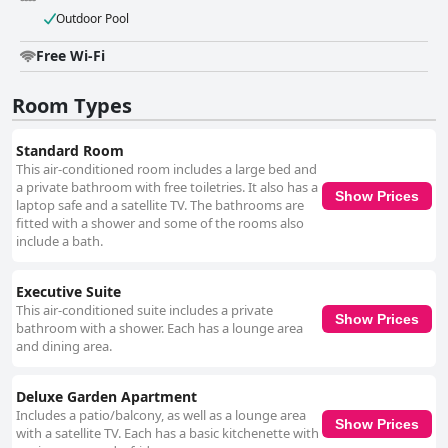
Outdoor Pool
Free Wi-Fi
Room Types
Standard Room
This air-conditioned room includes a large bed and
a private bathroom with free toiletries. It also has a
Show Prices
laptop safe and a satellite TV. The bathrooms are
fitted with a shower and some of the rooms also
include a bath.
Executive Suite
This air-conditioned suite includes a private
Show Prices
bathroom with a shower. Each has a lounge area
and dining area.
Deluxe Garden Apartment
Includes a patio/balcony, as well as a lounge area
Show Prices
with a satellite TV. Each has a basic kitchenette with