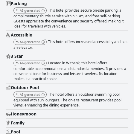
Parking
This hotel provides secure on-site parking, a
AI-generated
complimentary shuttle service within 5 km, and free self-parking.
Guests appreciate the convenience and security offered, making it
ideal for travelers with vehicles.
Accessible
This hotel offers increased accessibility and has
AI-generated
an elevator.
3 Star
Located in Witbank, this hotel offers
AI-generated
comfortable accommodations and standard amenities. It provides a
convenient base for business and leisure travelers. Its location
makes it a practical choice.
Outdoor Pool
The hotel offers an outdoor swimming pool
AI-generated
equipped with sun loungers. The on-site restaurant provides pool
views, enhancing the dining experience.
Honeymoon
Family
Pool