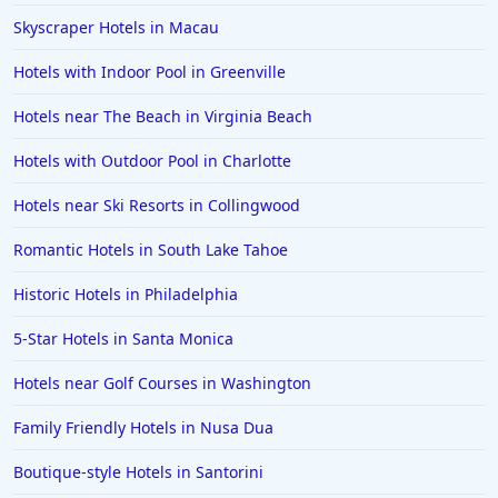
Skyscraper Hotels in Macau
Hotels with Indoor Pool in Greenville
Hotels near The Beach in Virginia Beach
Hotels with Outdoor Pool in Charlotte
Hotels near Ski Resorts in Collingwood
Romantic Hotels in South Lake Tahoe
Historic Hotels in Philadelphia
5-Star Hotels in Santa Monica
Hotels near Golf Courses in Washington
Family Friendly Hotels in Nusa Dua
Boutique-style Hotels in Santorini