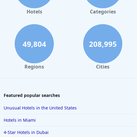
Hotels
Categories
49,804
208,995
Regions
Cities
Featured popular searches
Unusual Hotels in the United States
Hotels in Miami
4-Star Hotels in Dubai