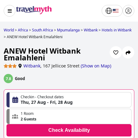
World
>
Africa
>
South Africa
>
Mpumalanga
>
Witbank
>
Hotels in Witbank
>
ANEW Hotel Witbank Emalahleni
ANEW Hotel Witbank
Emalahleni
Witbank
,
167 Jellicoe Street
(
Show on Map
)
Good
7.8
Checkin - Checkout dates
Thu, 27 Aug - Fri, 28 Aug
1 Room
2 Guests
Check Availability