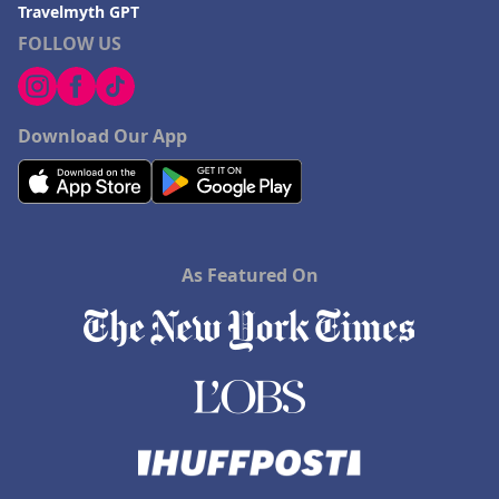
Travelmyth GPT
FOLLOW US
Download Our App
As Featured On