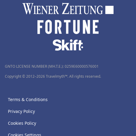
GNTO LICENSE NUMBER (MH.T.E.): 0259Ε60000576001
Copyright © 2012–2026 Travelmyth™. All rights reserved.
Terms & Conditions
Privacy Policy
Cookies Policy
Cookies Settings