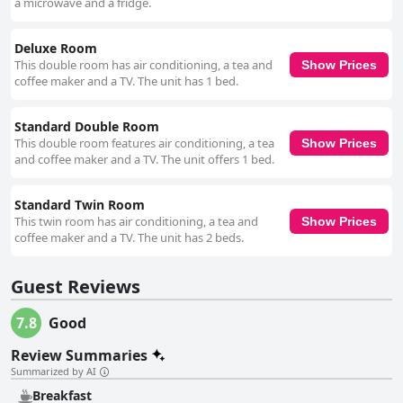
a microwave and a fridge.
Deluxe Room
This double room has air conditioning, a tea and
Show Prices
coffee maker and a TV. The unit has 1 bed.
Standard Double Room
This double room features air conditioning, a tea
Show Prices
and coffee maker and a TV. The unit offers 1 bed.
Standard Twin Room
This twin room has air conditioning, a tea and
Show Prices
coffee maker and a TV. The unit has 2 beds.
Guest Reviews
7.8
Good
Review Summaries
Summarized by AI
Breakfast