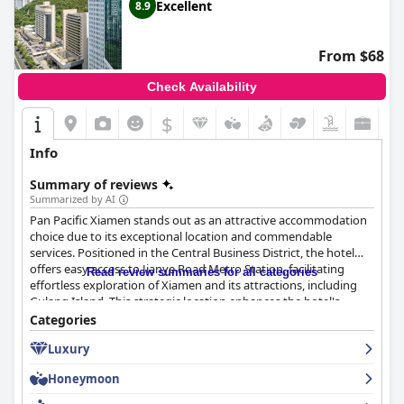
Excellent
8.9
From $68
Check Availability
$
Info
Summary of reviews
Summarized by AI
Pan Pacific Xiamen stands out as an attractive accommodation
choice due to its exceptional location and commendable
services. Positioned in the Central Business District, the hotel
offers easy access to Jianye Road Metro Station, facilitating
Read review summaries for all categories
effortless exploration of Xiamen and its attractions, including
Gulang Island. This strategic location enhances the hotel's
appeal for both business and leisure travelers, offering seamless
Categories
transitions between vibrant city life and serene landscapes.
Luxury
Guests have praised the breakfast experience, noting its variety
Honeymoon
and quality, with a sumptuous buffet that kick-starts the day
positively. Although there is room for improvement in daily