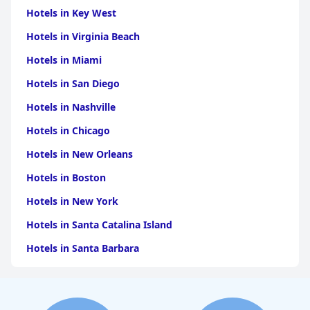
Hotels in Key West
Hotels in Virginia Beach
Hotels in Miami
Hotels in San Diego
Hotels in Nashville
Hotels in Chicago
Hotels in New Orleans
Hotels in Boston
Hotels in New York
Hotels in Santa Catalina Island
Hotels in Santa Barbara
Hotels in Pigeon Forge
Hotels in Clearwater Beach