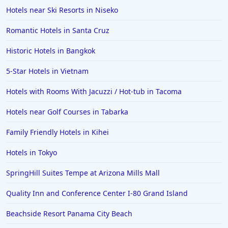
Hotels in Saint Petersburg
Hotels near Ski Resorts in Niseko
Hotels in Erie
Romantic Hotels in Santa Cruz
Hotels in Tokyo
Historic Hotels in Bangkok
Hotels in Vermont
Hotels in Joshua Tree
5-Star Hotels in Vietnam
Hotels with Rooms With Jacuzzi / Hot-tub in Tacoma
Hotels near Golf Courses in Tabarka
Family Friendly Hotels in Kihei
Hotels in Tokyo
SpringHill Suites Tempe at Arizona Mills Mall
Quality Inn and Conference Center I-80 Grand Island
Beachside Resort Panama City Beach