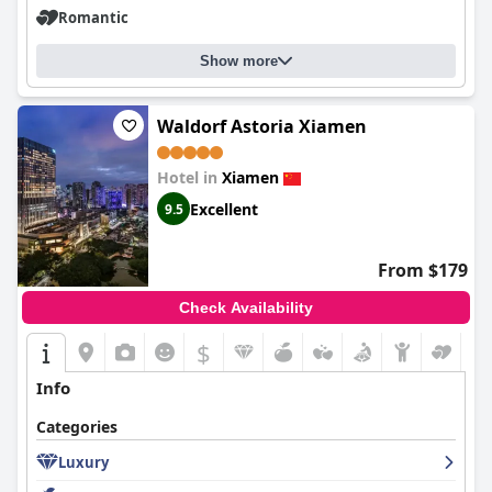
preferred choice for travelers seeking elegance and comfort.
Romantic
Overall, guests consistently endorse
Langham Place Xiamen
for
its outstanding service, cleanliness, convenient location, and
luxurious amenities, collectively contributing to a memorable
Show more
stay.
Waldorf Astoria Xiamen
Hotel in
Xiamen
Excellent
9.5
From $179
Check Availability
$
Info
Categories
Luxury