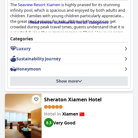
The
Seaview Resort Xiamen
is highly praised for its stunning
infinity pool, which is spacious and enjoyed by both adults and
children. Families with young children particularly appreciate
the great pool options for kids. Although the pool can get
Read review summaries for all categories
crowded during peak travel times, guests understand that it is
expected during the summer season in China. However, some
guests commented on litter and cigarette butts around the
Categories
pool area, suggesting that management could improve
Luxury
cleanliness. Despite this issue, guests appreciate the
convenience of the pool as an excellent way to cool off from the
Sustainability Journey
summer heat.
Honeymoon
Show more
Sheraton Xiamen Hotel
Hotel in
Xiamen
Very Good
8.3