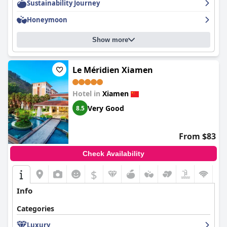
Sustainability Journey
Honeymoon
Show more
Le Méridien Xiamen
Hotel in
Xiamen
Very Good
8.5
From $83
Check Availability
$
Info
Categories
Luxury