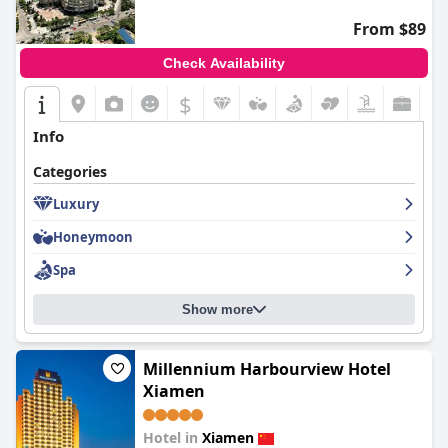
From $89
Check Availability
$
Info
Categories
Luxury
Honeymoon
Spa
Show more
Millennium Harbourview Hotel
Xiamen
Hotel in
Xiamen