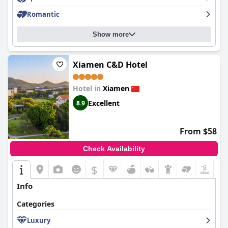
Romantic
Overall, Pan Pacific Xiamen is celebrated for its strategic
location, welcoming staff, cleanliness, and comfortable
accommodations, making it an ideal choice for travelers seeking
Show more
to explore Xiamen or for those who just want a comfortable
stay.
Xiamen C&D Hotel
Hotel in
Xiamen
Excellent
8.9
From $58
Check Availability
$
Info
Categories
Luxury