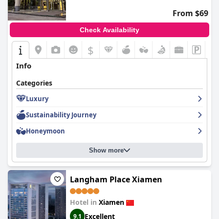
From $69
Check Availability
$
Info
Categories
Luxury
Sustainability Journey
Honeymoon
Show more
Langham Place Xiamen
Hotel in
Xiamen
Excellent
9.1