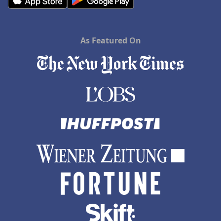
As Featured On