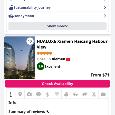
Sustainability Journey
Honeymoon
Show more
HUALUXE Xiamen Haicang Habour
View
Hotel in
Xiamen
Excellent
9.0
From $71
Check Availability
$
Info
Summary of reviews