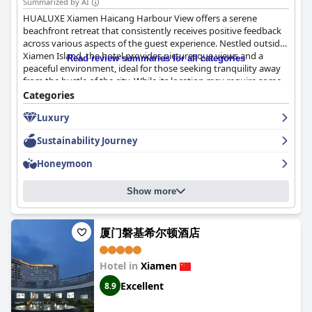
Summarized by AI
HUALUXE Xiamen Haicang Harbour View offers a serene
beachfront retreat that consistently receives positive feedback
across various aspects of the guest experience. Nestled outside
Xiamen Island, the hotel provides picturesque views and a
Read review summaries for all categories
peaceful environment, ideal for those seeking tranquility away
from the bustle of the city. While its location may require some
planning for visits to central attractions, its serene setting is a
Categories
significant draw for guests craving a quiet escape.
Luxury
One of the standout features at the hotel is the breakfast
Sustainability Journey
experience, frequently praised for its extensive and high-quality
buffet offering. Guests enjoy a wide assortment of Asian and
Honeymoon
Western cuisines, including specialties such as freshly baked
baguettes and croissants, as well as a notable satay noodle dish.
Show more
The dining experience is lauded for its rich variety and
exceptional flavors, setting a delightful tone for the guests' stay.
The rooms at the hotel are equally remarkable, garnering high
厦门磐基希尔顿酒店
praise for their comfort, modern design, and breathtaking sea
views. Visitors appreciate the generous space, cleanliness, and
Hotel in
Xiamen
luxury touches such as large bathtubs and comfortable beds.
The meticulously maintained and hygienic rooms enhance the
Excellent
8.9
overall relaxation and enjoyment of the guests.