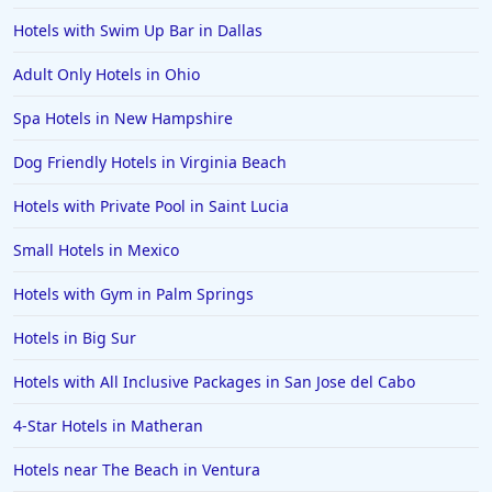
Hotels in Milwaukee
Hotels with Swim Up Bar in Dallas
Hotels in Ocean Shores
Adult Only Hotels in Ohio
Hotels in Lancaster
Spa Hotels in New Hampshire
Hotels in Portland
Hotels in the Maldives
Dog Friendly Hotels in Virginia Beach
Hotels in North Conway
Hotels with Private Pool in Saint Lucia
Hotels in Sioux Falls
Small Hotels in Mexico
Hotels in Spokane
Hotels with Gym in Palm Springs
Hotels in Wrightsville Beach
Hotels in Big Sur
Hotels in Galena
Hotels in Oklahoma City
Hotels with All Inclusive Packages in San Jose del Cabo
Hotels in Tallahassee
4-Star Hotels in Matheran
Hotels in Bali
Hotels near The Beach in Ventura