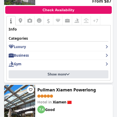
From $87
Check Availability
$
+7
Info
Categories
Luxury
Business
Gym
Show more
Pullman Xiamen Powerlong
Hotel in
Xiamen
Good
7.4