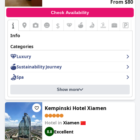
From $80
Check Availability
$
Info
Categories
Luxury
Sustainability Journey
Spa
Show more
Kempinski Hotel Xiamen
Hotel in
Xiamen
Excellent
8.8