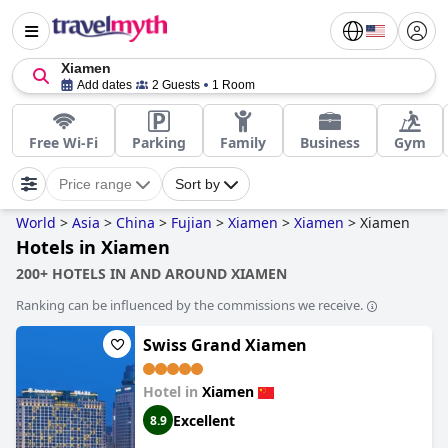
Xiamen
Add dates
2 Guests
1 Room
Free Wi-Fi
Parking
Family
Business
Gym
Price range
Sort by
World
>
Asia
>
China
>
Fujian
>
Xiamen
>
Xiamen
>
Xiamen
Hotels in Xiamen
200+ HOTELS IN AND AROUND XIAMEN
Ranking can be influenced by the commissions we receive.
Swiss Grand Xiamen
Hotel in
Xiamen
Excellent
8.9