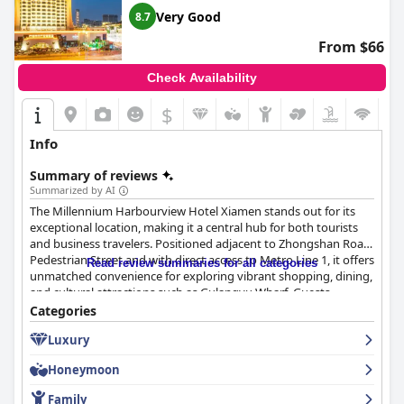
Very Good
8.7
From $66
Check Availability
$
Info
Summary of reviews
Summarized by AI
The Millennium Harbourview Hotel Xiamen stands out for its
exceptional location, making it a central hub for both tourists
and business travelers. Positioned adjacent to Zhongshan Road
Pedestrian Street and with direct access to Metro Line 1, it offers
Read review summaries for all categories
unmatched convenience for exploring vibrant shopping, dining,
and cultural attractions such as Gulangyu Wharf. Guests
frequently commend the hotel's accessibility to major
Categories
transportation routes, making city navigation effortless for
Luxury
leisure and business pursuits.
Honeymoon
Guests largely appreciate the breakfast offerings, highlighting a
diverse and high-quality buffet that features both local and
Family