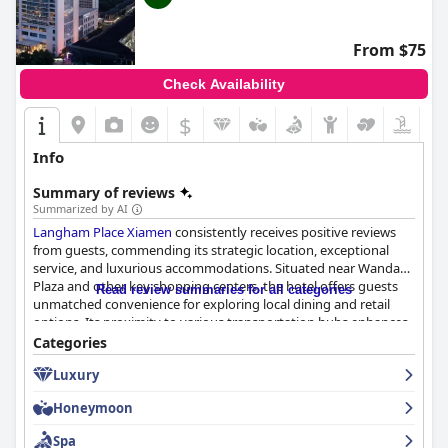
From $75
Check Availability
$
Info
Summary of reviews
Summarized by AI
Langham Place Xiamen
consistently receives positive reviews
from guests, commending its strategic location, exceptional
service, and luxurious accommodations. Situated near Wanda
Plaza and other key shopping centers, the hotel offers guests
Read review summaries for all categories
unmatched convenience for exploring local dining and retail
options. Its proximity to various transportation hubs enhances
its appeal to both leisure and business travelers, providing easy
Categories
access to the city and other attractions.
Luxury
Guests are frequently delighted by the hotel's breakfast
Honeymoon
offerings, highlighting the diverse array of Western and Chinese
dishes available. The buffet's elegant setting and high-quality
Spa