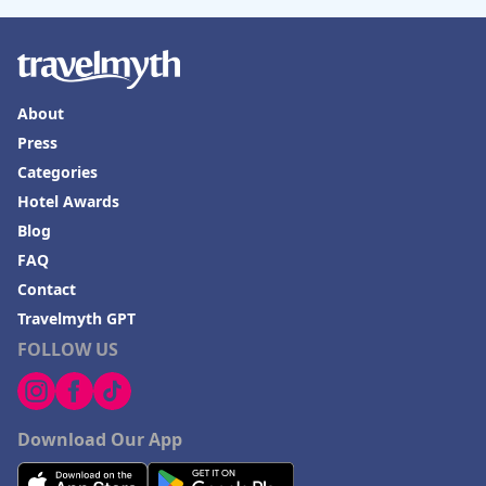
About
Press
Categories
Hotel Awards
Blog
FAQ
Contact
Travelmyth GPT
FOLLOW US
Download Our App