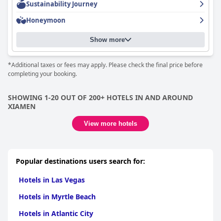
Sustainability Journey
Honeymoon
Show more
*Additional taxes or fees may apply. Please check the final price before
completing your booking.
SHOWING 1-20 OUT OF 200+ HOTELS IN AND AROUND
XIAMEN
View more hotels
Popular destinations users search for:
Hotels in Las Vegas
Hotels in Myrtle Beach
Hotels in Atlantic City