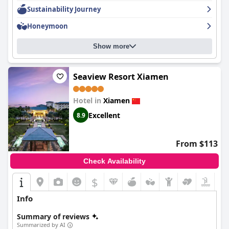
Sustainability Journey
Honeymoon
Show more
Seaview Resort Xiamen
Hotel in
Xiamen
Excellent
8.9
From $113
Check Availability
$
Info
Summary of reviews
Summarized by AI