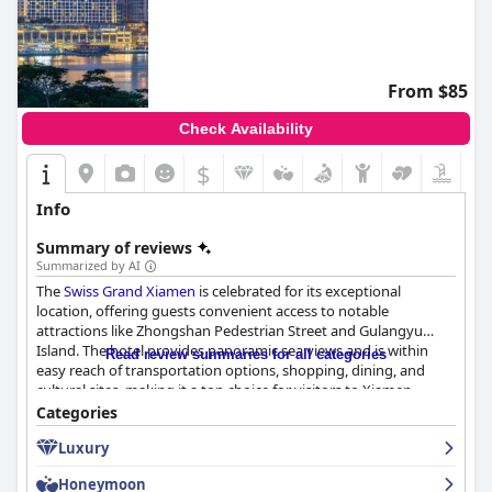
From $85
Check Availability
$
Info
Summary of reviews
Summarized by AI
The
Swiss Grand Xiamen
is celebrated for its exceptional
location, offering guests convenient access to notable
attractions like Zhongshan Pedestrian Street and Gulangyu
Island. The hotel provides panoramic sea views and is within
Read review summaries for all categories
easy reach of transportation options, shopping, dining, and
cultural sites, making it a top choice for visitors to Xiamen.
Guests enjoy a diverse and abundant breakfast selection that
Categories
caters to both Chinese and Western tastes, with a beautiful
Luxury
dining environment and attentive service enhancing the
experience.
Honeymoon