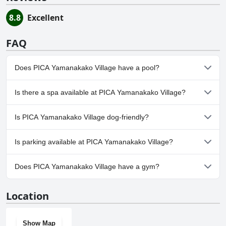
8.8
Excellent
FAQ
Does PICA Yamanakako Village have a pool?
No, PICA Yamanakako Village doesn't have any pool.
Is there a spa available at PICA Yamanakako Village?
No, a spa isn't available at PICA Yamanakako Village.
Is PICA Yamanakako Village dog-friendly?
No, PICA Yamanakako Village doesn't allow dogs.
Is parking available at PICA Yamanakako Village?
Yes, parking facilities are available at PICA Yamanakako Village.
Does PICA Yamanakako Village have a gym?
No, PICA Yamanakako Village doesn't have a gym.
Location
Show Map