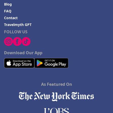
Blog
FAQ
Contact
Travelmyth GPT
FOLLOW US
Download Our App
As Featured On