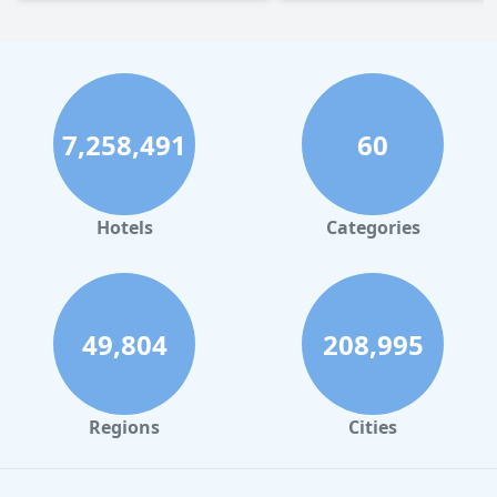
7,258,491
60
Hotels
Categories
49,804
208,995
Regions
Cities