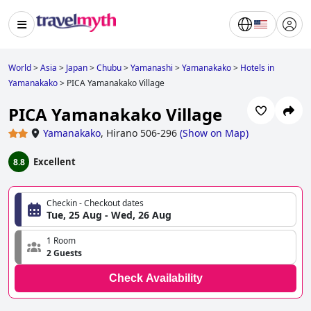
World
>
Asia
>
Japan
>
Chubu
>
Yamanashi
>
Yamanakako
>
Hotels in
Yamanakako
>
PICA Yamanakako Village
PICA Yamanakako Village
Yamanakako
,
Hirano 506-296
(
Show on Map
)
Excellent
8.8
Checkin - Checkout dates
Tue, 25 Aug - Wed, 26 Aug
1 Room
2 Guests
Check Availability