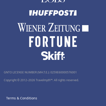
GNTO LICENSE NUMBER (MH.T.E.): 0259Ε60000576001
Copyright © 2012–2026 Travelmyth™. All rights reserved.
Terms & Conditions