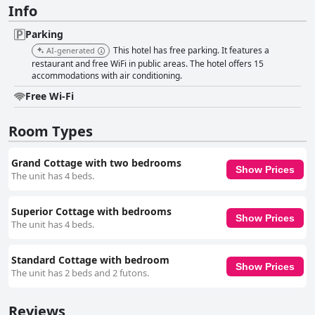
Info
Parking
This hotel has free parking. It features a
AI-generated
restaurant and free WiFi in public areas. The hotel offers 15
accommodations with air conditioning.
Free Wi-Fi
Room Types
Grand Cottage with two bedrooms
Show Prices
The unit has 4 beds.
Superior Cottage with bedrooms
Show Prices
The unit has 4 beds.
Standard Cottage with bedroom
Show Prices
The unit has 2 beds and 2 futons.
Reviews