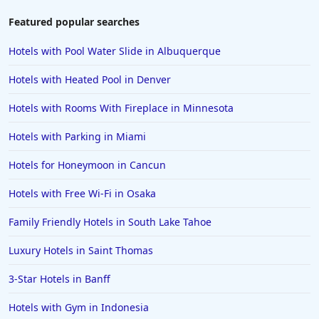
Featured popular searches
Hotels with Pool Water Slide in Albuquerque
Hotels with Heated Pool in Denver
Hotels with Rooms With Fireplace in Minnesota
Hotels with Parking in Miami
Hotels for Honeymoon in Cancun
Hotels with Free Wi-Fi in Osaka
Family Friendly Hotels in South Lake Tahoe
Luxury Hotels in Saint Thomas
3-Star Hotels in Banff
Hotels with Gym in Indonesia