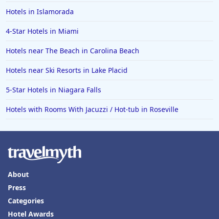
Hotels in Islamorada
4-Star Hotels in Miami
Hotels near The Beach in Carolina Beach
Hotels near Ski Resorts in Lake Placid
5-Star Hotels in Niagara Falls
Hotels with Rooms With Jacuzzi / Hot-tub in Roseville
About
Press
Categories
Hotel Awards