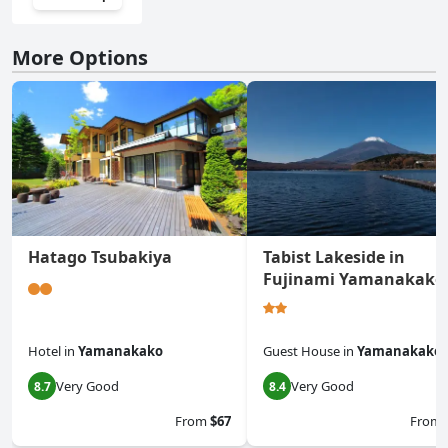
More Options
Hatago Tsubakiya
Tabist Lakeside in
Fujinami Yamanakako
Hotel
in
Yamanakako
Guest House
in
Yamanakako
Very Good
Very Good
8.7
8.4
From
$67
From