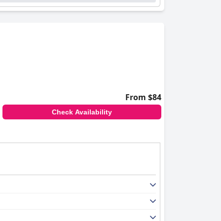
From $84
Check Availability