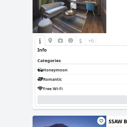
0.0
$
+6
Info
Categories
Honeymoon
Romantic
Free Wi-Fi
SSAW B