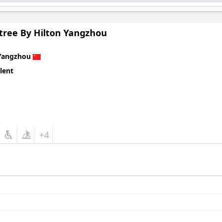
tree By Hilton Yangzhou
Yangzhou
lent
+4