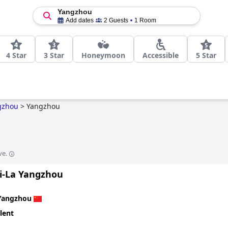
Yangzhou
Add dates
2 Guests
1 Room
4 Star
3 Star
Honeymoon
Accessible
5 Star
gzhou
>
Yangzhou
ve.
i-La Yangzhou
Yangzhou
lent