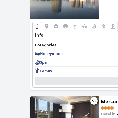
$
Info
Categories
Honeymoon
Spa
Family
Mercur
Hotel in