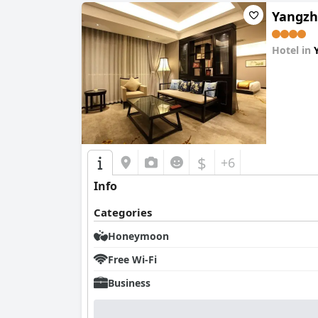
Yangzh
Hotel in
0.0
$
+6
Info
Categories
Honeymoon
Free Wi-Fi
Business