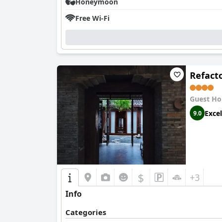
Honeymoon
Free Wi-Fi
Refact
Guest Ho
Excel
9.0
$
+3
Info
Categories