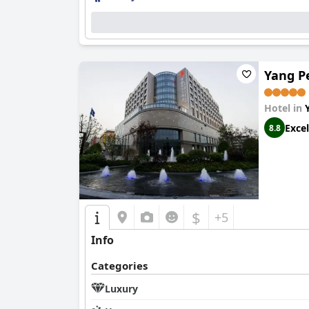
Yang Pe
Hotel in
Excel
8.8
$
+5
Info
Categories
Luxury