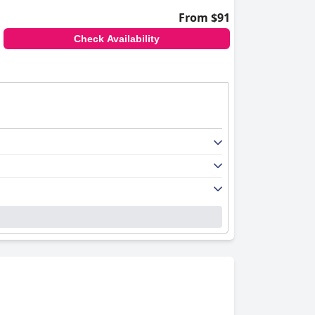
From $91
Check Availability