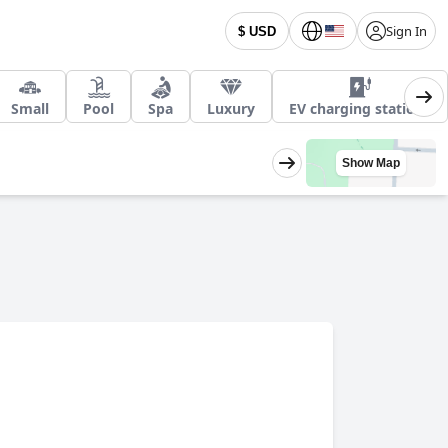
Sign In
$ USD
Small
Pool
Spa
Luxury
EV charging stations
Show Map