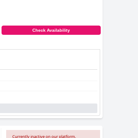
Check Availability
Currently inactive on our platform.