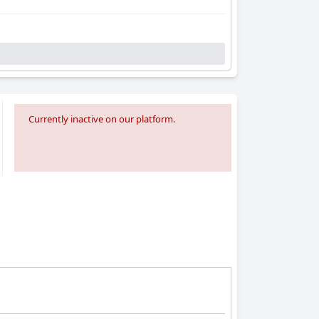
Currently inactive on our platform.