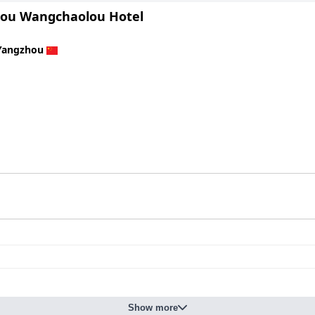
ou Wangchaolou Hotel
Yangzhou
Show more