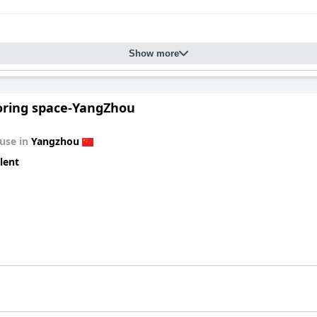
Show more
oring space-YangZhou
use in
Yangzhou
lent