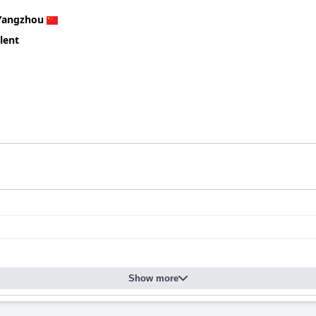
Yangzhou
lent
Show more