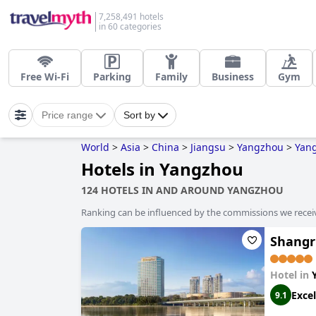
7,258,491 hotels
in 60 categories
Free Wi-Fi
Parking
Family
Business
Gym
Price range
Sort by
World
>
Asia
>
China
>
Jiangsu
>
Yangzhou
>
Yan
Hotels in Yangzhou
124 HOTELS IN AND AROUND YANGZHOU
Ranking can be influenced by the commissions we recei
Shangr
Hotel in
Excel
9.1