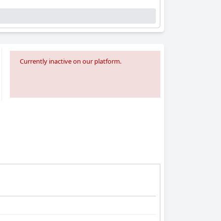
Currently inactive on our platform.