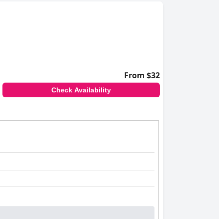
From $32
Check Availability