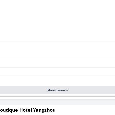
Show more
outique Hotel Yangzhou