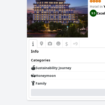
Hotel in
Excel
9.5
$
+9
Info
Categories
Sustainability Journey
Honeymoon
Family