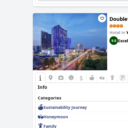
Double
Hotel in
Excel
9.0
$
Info
Categories
Sustainability Journey
Honeymoon
Family