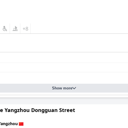
+8
Show more
e Yangzhou Dongguan Street
Yangzhou