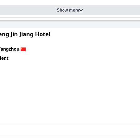
Show more
ng Jin Jiang Hotel
Yangzhou
lent