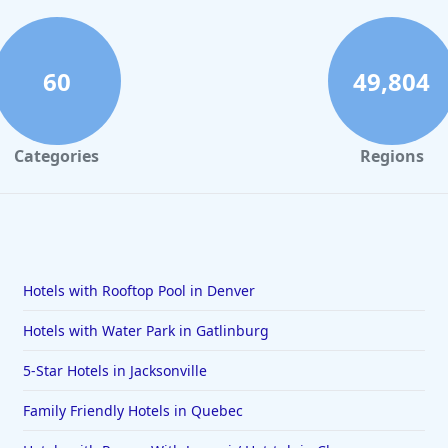
60
49,804
Categories
Regions
Hotels with Rooftop Pool in Denver
Hotels with Water Park in Gatlinburg
5-Star Hotels in Jacksonville
Family Friendly Hotels in Quebec