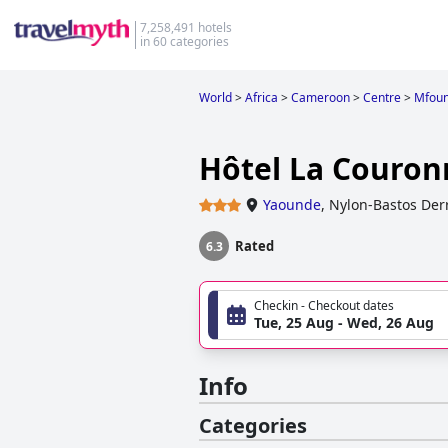
7,258,491 hotels
in 60 categories
World
>
Africa
>
Cameroon
>
Centre
>
Mfoun
Hôtel La Couro
Yaounde
,
Nylon-Bastos Derr
Rated
6.3
Checkin - Checkout dates
Tue, 25 Aug - Wed, 26 Aug
Info
Categories