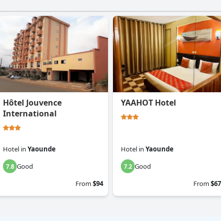
Hôtel Jouvence
YAAHOT Hotel
International
Hotel
in
Yaounde
Hotel
in
Yaounde
Good
Good
7.8
7.2
From
$94
From
$67