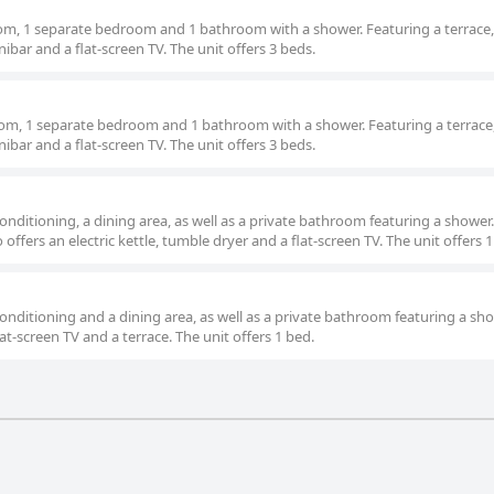
oom, 1 separate bedroom and 1 bathroom with a shower. Featuring a terrace,
nibar and a flat-screen TV. The unit offers 3 beds.
 room, 1 separate bedroom and 1 bathroom with a shower. Featuring a terrace,
nibar and a flat-screen TV. The unit offers 3 beds.
nditioning, a dining area, as well as a private bathroom featuring a shower.
offers an electric kettle, tumble dryer and a flat-screen TV. The unit offers 1
nditioning and a dining area, as well as a private bathroom featuring a sho
lat-screen TV and a terrace. The unit offers 1 bed.