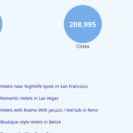
208,995
Cities
Hotels near Nightlife Spots in San Francisco
Romantic Hotels in Las Vegas
Hotels with Rooms With Jacuzzi / Hot-tub in Reno
Boutique-style Hotels in Belize