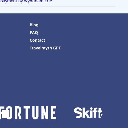
Baymont by Wyndham Erie
Blog
FAQ
Contact
Travelmyth GPT