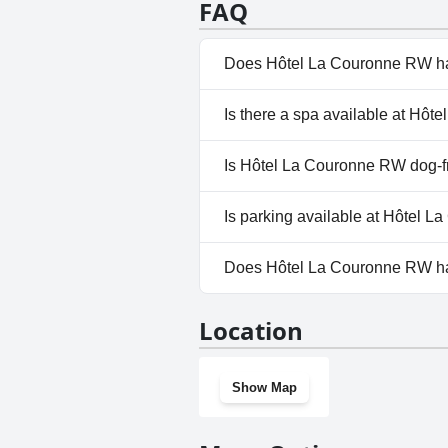
FAQ
Does Hôtel La Couronne RW ha
No, Hôtel La Couronne RW doe
Is there a spa available at Hô
No, a spa isn't available at H
Is Hôtel La Couronne RW dog-f
No, Hôtel La Couronne RW doe
Is parking available at Hôtel 
Yes, parking facilities are ava
Does Hôtel La Couronne RW h
No, Hôtel La Couronne RW doe
Location
Show Map