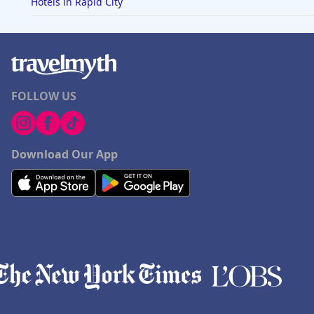
Hotels in Rapid City
FOLLOW US
Download Our App