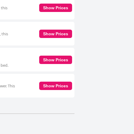
 this
Show Prices
 this
Show Prices
Show Prices
 bed.
wer. This
Show Prices