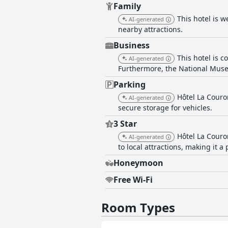
Family
This hotel is w
AI-generated
nearby attractions.
Business
This hotel is c
AI-generated
Furthermore, the National Muse
Parking
Hôtel La Couro
AI-generated
secure storage for vehicles.
3 Star
Hôtel La Couro
AI-generated
to local attractions, making it a 
Honeymoon
Free Wi-Fi
Room Types