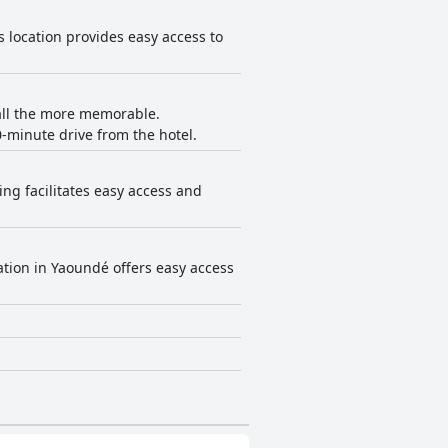
ts location provides easy access to
l all the more memorable.
minute drive from the hotel.
ing facilitates easy access and
ation in Yaoundé offers easy access