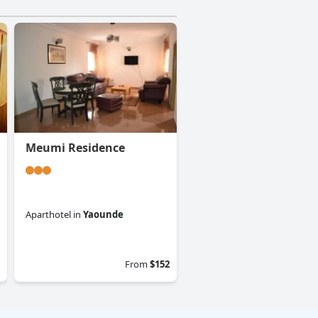
Meumi Residence
Aparthotel
in
Yaounde
0.0
From
$152