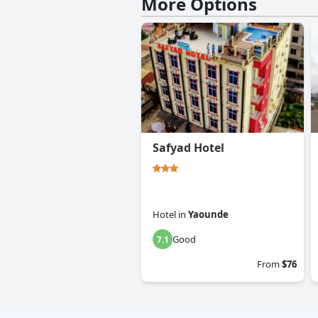
More Options
Safyad Hotel
Hotel
in
Yaounde
Good
7.1
From
$76