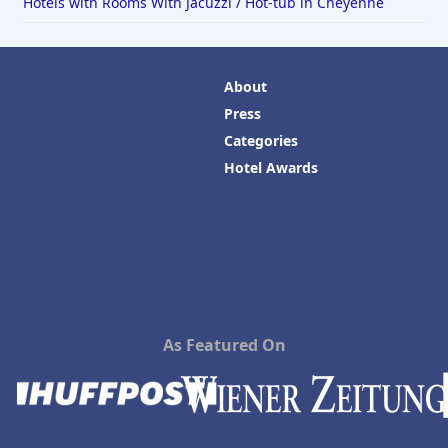
Hotels with Rooms With Jacuzzi / Hot-tub in Cheyenne
About
Press
Categories
Hotel Awards
As Featured On