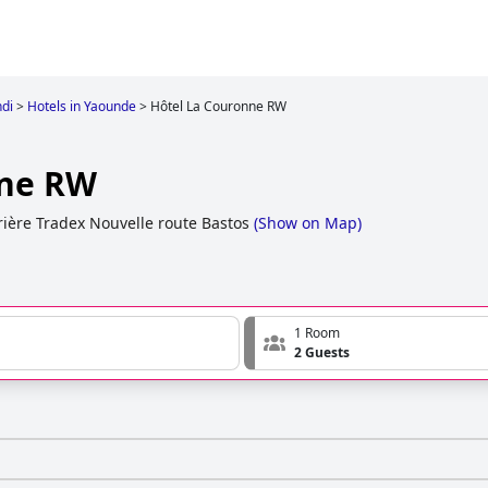
di
>
Hotels in Yaounde
>
Hôtel La Couronne RW
nne RW
ière Tradex Nouvelle route Bastos
(
Show on Map
)
1 Room
2 Guests