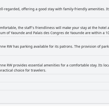
ell-regarded, offering a good stay with family-friendly amenities. I
omfortable, the staff's friendliness will make your stay at the hote
um of Yaounde and Palais des Congres de Yaounde are within a 10-
nne RW has parking available for its patrons. The provision of park
nne RW provides essential amenities for a comfortable stay. Its loc
practical choice for travelers.