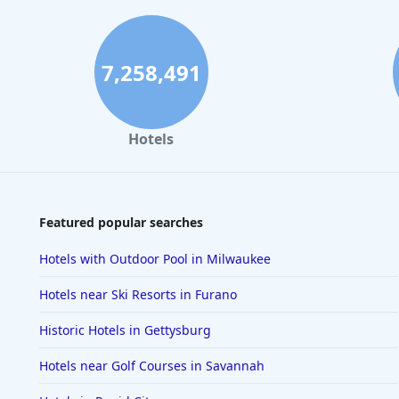
7,258,491
Hotels
Featured popular searches
Hotels with Outdoor Pool in Milwaukee
Hotels near Ski Resorts in Furano
Historic Hotels in Gettysburg
Hotels near Golf Courses in Savannah