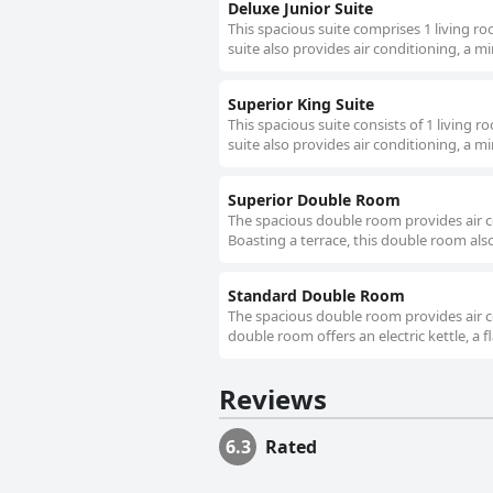
Deluxe Junior Suite
This spacious suite comprises 1 living r
suite also provides air conditioning, a mi
Superior King Suite
This spacious suite consists of 1 living
suite also provides air conditioning, a mi
Superior Double Room
The spacious double room provides air co
Boasting a terrace, this double room also 
Standard Double Room
The spacious double room provides air co
double room offers an electric kettle, a f
Reviews
6.3
Rated