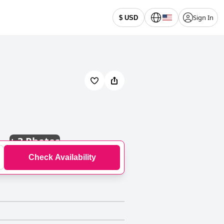
Sign In
$ USD
+
3 Photos
Check Availability