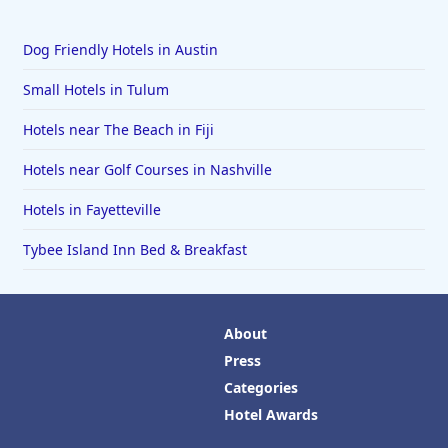
Dog Friendly Hotels in Austin
Small Hotels in Tulum
Hotels near The Beach in Fiji
Hotels near Golf Courses in Nashville
Hotels in Fayetteville
Tybee Island Inn Bed & Breakfast
About
Press
Categories
Hotel Awards