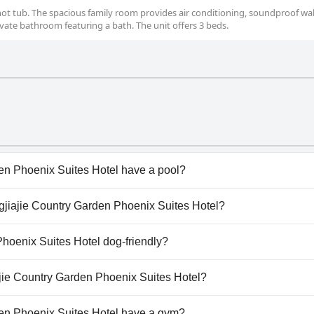
 hot tub. The spacious family room provides air conditioning, soundproof wall
ivate bathroom featuring a bath. The unit offers 3 beds.
en Phoenix Suites Hotel have a pool?
n Phoenix Suites Hotel has pool(s) that belong to one or m
ngjiajie Country Garden Phoenix Suites Hotel?
gjiajie Country Garden Phoenix Suites Hotel.
Phoenix Suites Hotel dog-friendly?
n Phoenix Suites Hotel doesn't allow dogs.
ajie Country Garden Phoenix Suites Hotel?
ilable at Zhangjiajie Country Garden Phoenix Suites Hotel.
en Phoenix Suites Hotel have a gym?