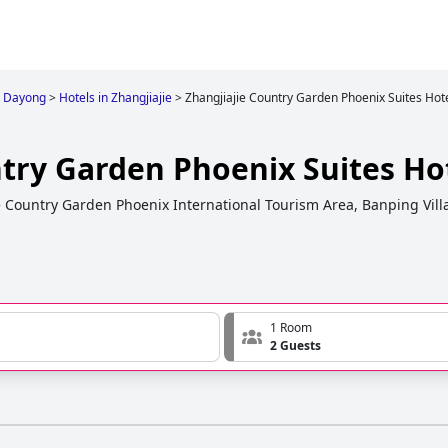
Dayong
>
Hotels in Zhangjiajie
>
Zhangjiajie Country Garden Phoenix Suites Hot
ntry Garden Phoenix Suites Ho
e Country Garden Phoenix International Tourism Area, Banping Vil
1 Room
2 Guests