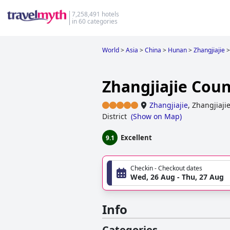
7,258,491 hotels
in 60 categories
World
>
Asia
>
China
>
Hunan
>
Zhangjiajie
>
Zhangjiajie Cou
Zhangjiajie
,
Zhangjiaji
District
(
Show on Map
)
Excellent
9.1
Checkin - Checkout dates
Wed, 26 Aug - Thu, 27 Aug
Info
Categories