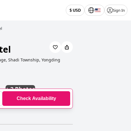
Sign In
$ USD
el
tel
lage, Shadi Township, Yongding
+
3 Photos
Check Availability