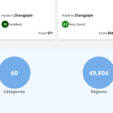
Hotel
in
Zhangjiajie
Hotel
in
Zhangjiajie
Excellent
Very Good
10
8.7
From
$71
From
$54
60
49,804
Categories
Regions