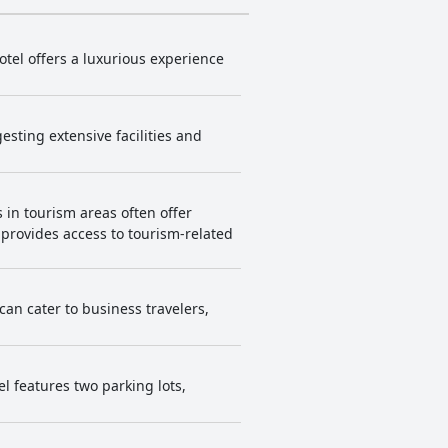
otel offers a luxurious experience
esting extensive facilities and
 in tourism areas often offer
n provides access to tourism-related
 can cater to business travelers,
el features two parking lots,