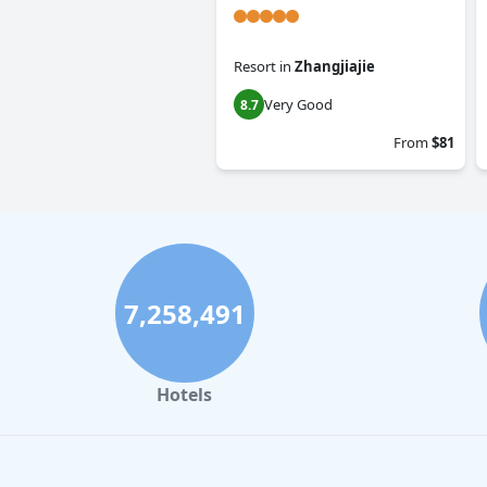
Resort
in
Zhangjiajie
Very Good
8.7
From
$81
7,258,491
Hotels