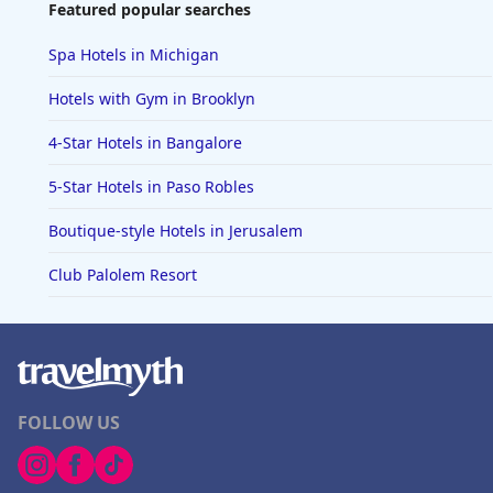
Featured popular searches
Spa Hotels in Michigan
Hotels with Gym in Brooklyn
4-Star Hotels in Bangalore
5-Star Hotels in Paso Robles
Boutique-style Hotels in Jerusalem
Club Palolem Resort
FOLLOW US