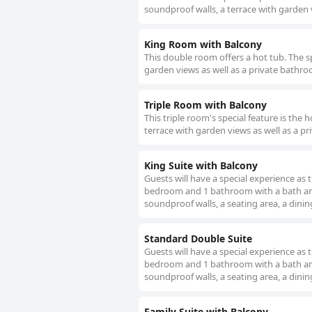
soundproof walls, a terrace with garden v
King Room with Balcony
This double room offers a hot tub. The s
garden views as well as a private bathroo
Triple Room with Balcony
This triple room's special feature is the
terrace with garden views as well as a pr
King Suite with Balcony
Guests will have a special experience as t
bedroom and 1 bathroom with a bath and f
soundproof walls, a seating area, a dinin
Standard Double Suite
Guests will have a special experience as t
bedroom and 1 bathroom with a bath and f
soundproof walls, a seating area, a dinin
Family Suite with Balcony