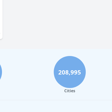
208,995
Cities