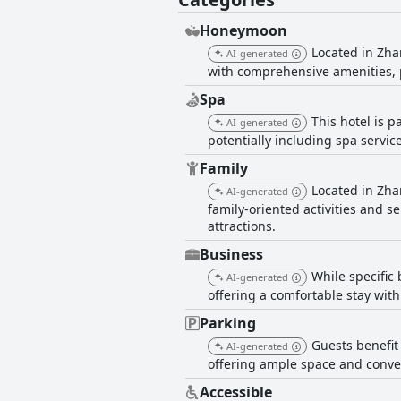
Honeymoon
Located in Zha
AI-generated
with comprehensive amenities, 
Spa
This hotel is 
AI-generated
potentially including spa service
Family
Located in Zha
AI-generated
family-oriented activities and se
attractions.
Business
While specific 
AI-generated
offering a comfortable stay wit
Parking
Guests benefit 
AI-generated
offering ample space and conven
Accessible