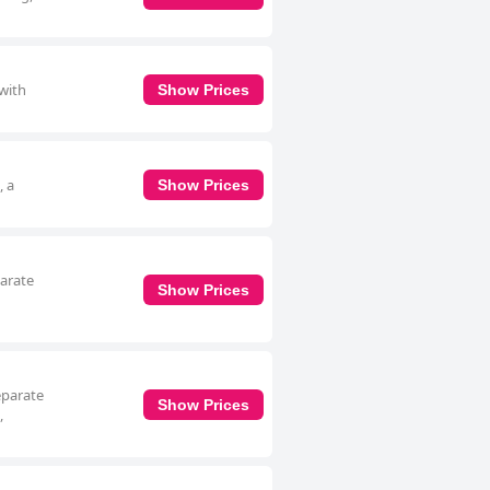
 with
Show Prices
, a
Show Prices
parate
Show Prices
separate
Show Prices
,