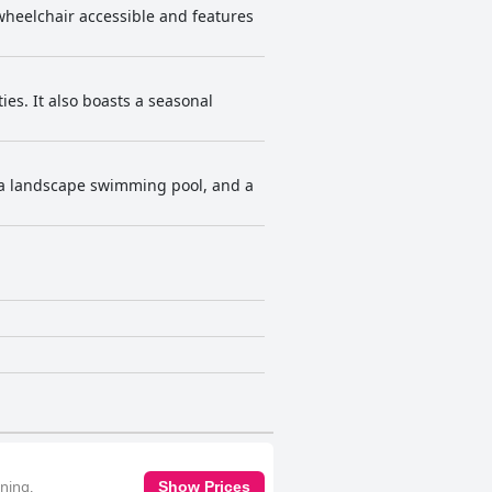
s wheelchair accessible and features
ies. It also boasts a seasonal
, a landscape swimming pool, and a
oning,
Show Prices