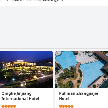
en Phoenix Suites Hotel has a gym.
Qinghe Jinjiang
Pullman Zhangjiajie
International Hotel
Hotel