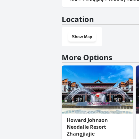
Yes, Zhangjiajie Country Gard
Location
Show Map
More Options
Howard Johnson
Neodalle Resort
Zhangjiajie