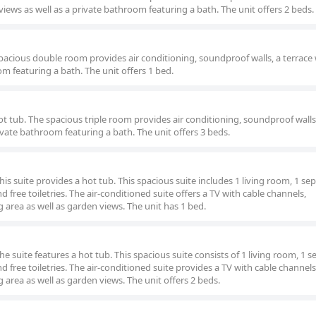
iews as well as a private bathroom featuring a bath. The unit offers 2 beds.
pacious double room provides air conditioning, soundproof walls, a terrace
m featuring a bath. The unit offers 1 bed.
 hot tub. The spacious triple room provides air conditioning, soundproof walls
ivate bathroom featuring a bath. The unit offers 3 beds.
his suite provides a hot tub. This spacious suite includes 1 living room, 1 se
ree toiletries. The air-conditioned suite offers a TV with cable channels,
g area as well as garden views. The unit has 1 bed.
he suite features a hot tub. This spacious suite consists of 1 living room, 1 
ree toiletries. The air-conditioned suite provides a TV with cable channels
g area as well as garden views. The unit offers 2 beds.