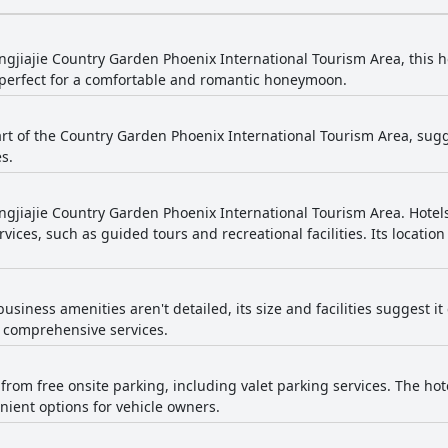
ngjiajie Country Garden Phoenix International Tourism Area, this h
perfect for a comfortable and romantic honeymoon.
part of the Country Garden Phoenix International Tourism Area, sugg
s.
ngjiajie Country Garden Phoenix International Tourism Area. Hotels
rvices, such as guided tours and recreational facilities. Its locatio
business amenities aren't detailed, its size and facilities suggest it
h comprehensive services.
from free onsite parking, including valet parking services. The hot
ient options for vehicle owners.