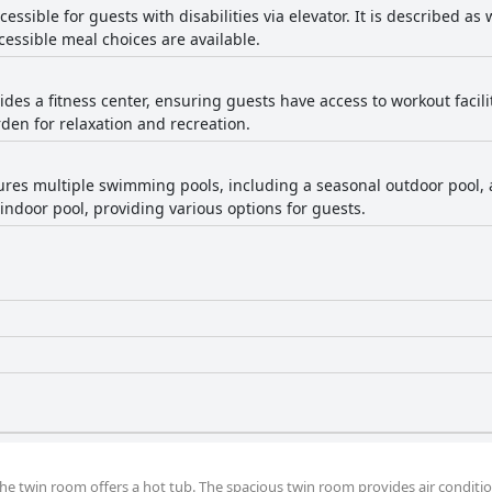
ccessible for guests with disabilities via elevator. It is described a
ccessible meal choices are available.
ides a fitness center, ensuring guests have access to workout facilit
en for relaxation and recreation.
tures multiple swimming pools, including a seasonal outdoor pool
n indoor pool, providing various options for guests.
 the twin room offers a hot tub. The spacious twin room provides air conditi