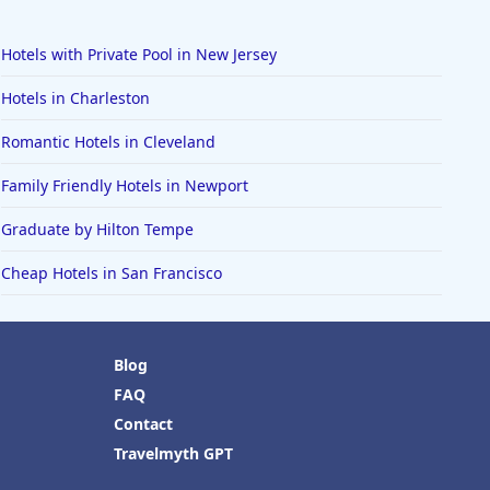
Hotels with Private Pool in New Jersey
Hotels in Charleston
Romantic Hotels in Cleveland
Family Friendly Hotels in Newport
Graduate by Hilton Tempe
Cheap Hotels in San Francisco
Blog
FAQ
Contact
Travelmyth GPT