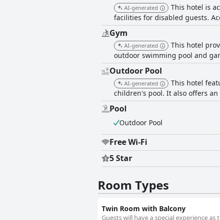
This hotel is a
AI-generated
facilities for disabled guests. A
Gym
This hotel prov
AI-generated
outdoor swimming pool and gard
Outdoor Pool
This hotel fea
AI-generated
children's pool. It also offers a
Pool
Outdoor Pool
Free Wi-Fi
5 Star
Room Types
Twin Room with Balcony
Guests will have a special experience as