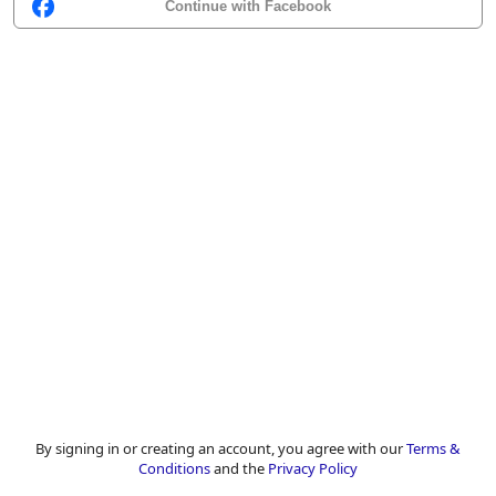
Continue with Facebook
By signing in or creating an account, you agree with our
Terms &
Conditions
and the
Privacy Policy