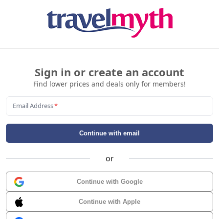
Sign in or create an account
Find lower prices and deals only for members!
Email Address
*
Continue with email
or
Continue with Google
Continue with Apple