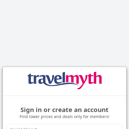
Sign in or create an account
Find lower prices and deals only for members!