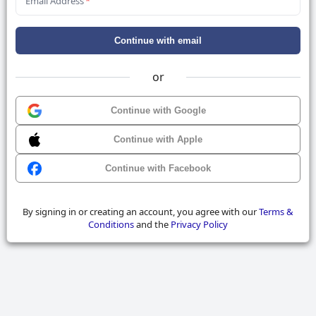
Email Address
*
Continue with email
or
Continue with Google
Continue with Apple
Continue with Facebook
By signing in or creating an account, you agree with our
Terms &
Conditions
and the
Privacy Policy