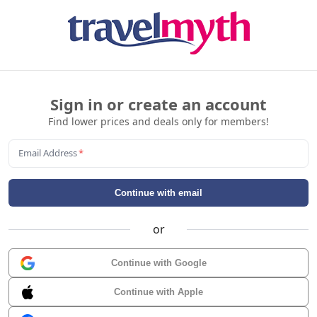
Sign in or create an account
Find lower prices and deals only for members!
Email Address
*
Continue with email
or
Continue with Google
Continue with Apple