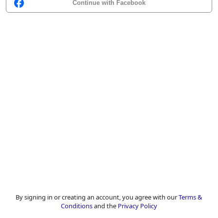
Continue with Facebook
By signing in or creating an account, you agree with our
Terms &
Conditions
and the
Privacy Policy