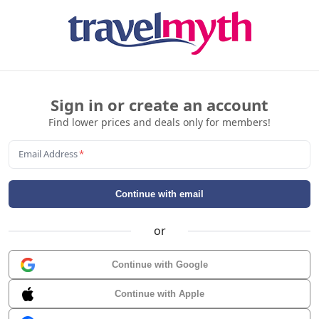
Sign in or create an account
Find lower prices and deals only for members!
Email Address
*
Continue with email
or
Continue with Google
Continue with Apple