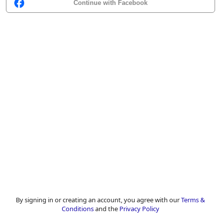
Continue with Facebook
By signing in or creating an account, you agree with our
Terms &
Conditions
and the
Privacy Policy