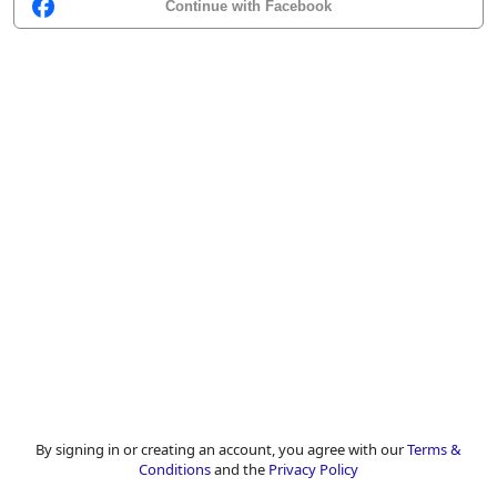
Continue with Facebook
By signing in or creating an account, you agree with our
Terms &
Conditions
and the
Privacy Policy