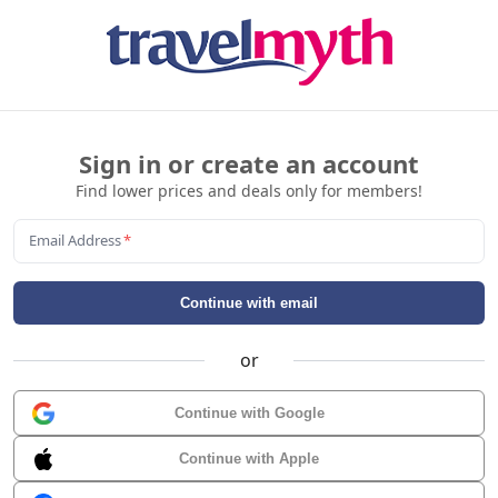
Sign in or create an account
Find lower prices and deals only for members!
Email Address
*
Continue with email
or
Continue with Google
Continue with Apple