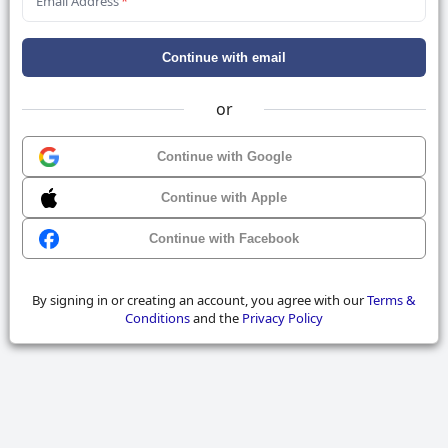
Email Address
*
Continue with email
or
Continue with Google
Continue with Apple
Continue with Facebook
By signing in or creating an account, you agree with our
Terms &
Conditions
and the
Privacy Policy