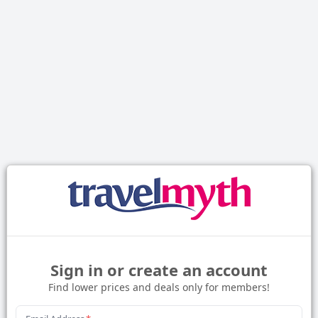
Sign in or create an account
Find lower prices and deals only for members!