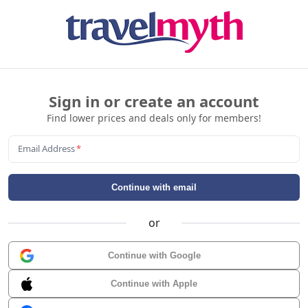
Sign in or create an account
Find lower prices and deals only for members!
Email Address
*
Continue with email
or
Continue with Google
Continue with Apple