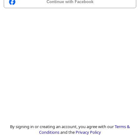
Continue with Facebook
By signing in or creating an account, you agree with our
Terms &
Conditions
and the
Privacy Policy