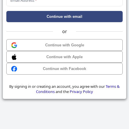
Email Address
*
Continue with email
or
Continue with Google
Continue with Apple
Continue with Facebook
By signing in or creating an account, you agree with our
Terms &
Conditions
and the
Privacy Policy