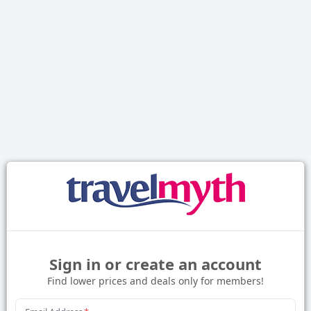
Sign in or create an account
Find lower prices and deals only for members!