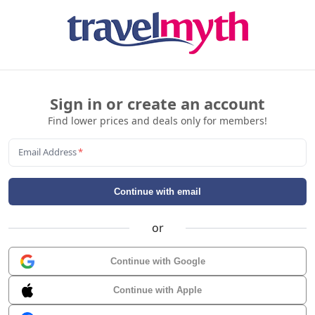
Sign in or create an account
Find lower prices and deals only for members!
Email Address
*
Continue with email
or
Continue with Google
Continue with Apple