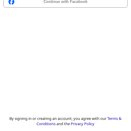
Continue with Facebook
By signing in or creating an account, you agree with our
Terms &
Conditions
and the
Privacy Policy