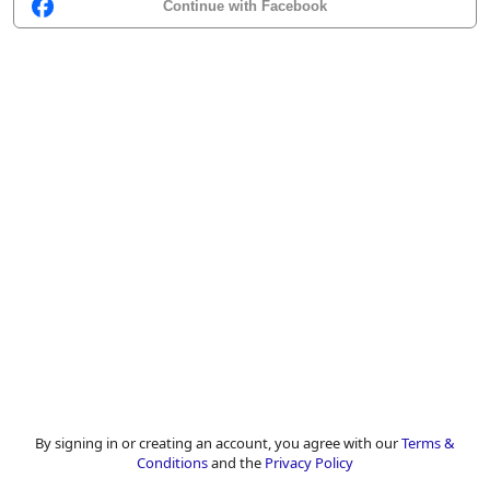
Continue with Facebook
By signing in or creating an account, you agree with our
Terms &
Conditions
and the
Privacy Policy