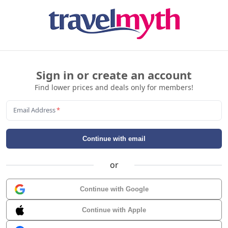
Sign in or create an account
Find lower prices and deals only for members!
Email Address
*
Continue with email
or
Continue with Google
Continue with Apple