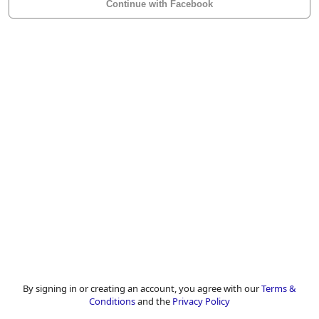
Continue with Facebook
By signing in or creating an account, you agree with our
Terms &
Conditions
and the
Privacy Policy