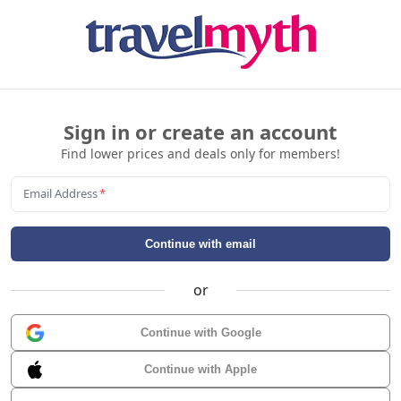
Sign in or create an account
Find lower prices and deals only for members!
Email Address
*
Continue with email
or
Continue with Google
Continue with Apple